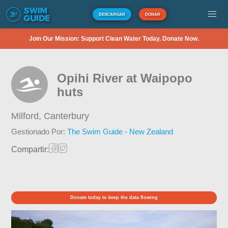
DESCARGAR
DONAR
Join Our Mission: Support Clean Water Today. Donate Now.
Opihi River at Waipopo
huts
Milford,
Canterbury
Gestionado Por:
The Swim Guide - New Zealand
Compartir:
Donate today to keep the data flowing