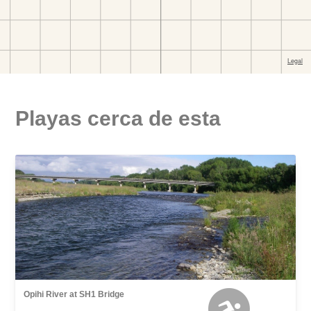
Playas cerca de esta
Opihi River at SH1 Bridge