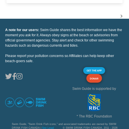
A note for our users:
Swim Guide shares the best information we have the
moment you ask for it. Always obey signs at the beach or advisories from
official government agencies. Stay alert and check for other swimming
hazards such as dangerous currents and tides.
Please report your pollution concerns so Affiliates can help keep other
beach-goers safe.
GET THE APP
DONAR
Swim Guide is supported by
* The RBC Foundation
Swim Guide, "Swim Drink Fish icons," and associated trademarks are owned by SWIM
DRINK FISH CANADA |
See Legal
© SWIM DRINK FISH CANADA, 2011 - 2026