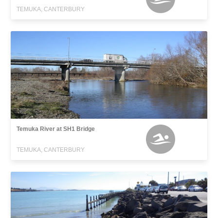
TEMUKA, CANTERBURY
Temuka River at SH1 Bridge
TEMUKA, CANTERBURY