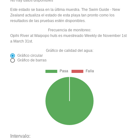
No hay datos disponibles
Este estado se basa en la última muestra. The Swim Guide - New
Zealand actualiza el estado de esta playa tan pronto como los
resultados de las pruebas estén disponibles.
Frecuencia de monitoreo:
Opihi River at Waipopo huts es muestreado Weekly de November 1st
a March 31st.
Gráfico de calidad del agua:
Gráfico circular
Gráfico de barras
Intervalo: