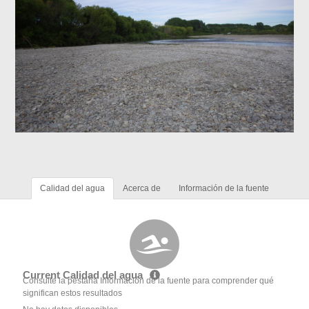
Calidad del agua
Acerca de
Información de la fuente
Current Calidad del agua
Consulte la pestaña Información de la fuente para comprender qué
significan estos resultados