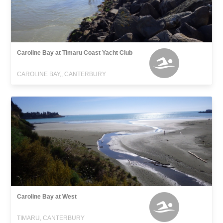
Caroline Bay at Timaru Coast Yacht Club
CAROLINE BAY,, CANTERBURY
Caroline Bay at West
TIMARU, CANTERBURY