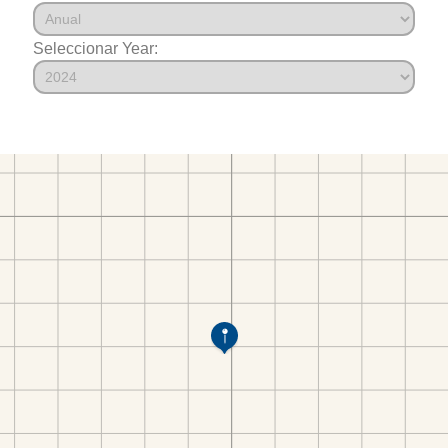
Seleccionar Year: