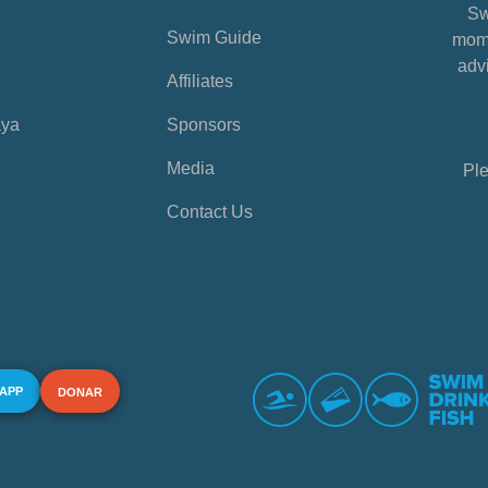
Sw
Swim Guide
mome
advi
Affiliates
aya
Sponsors
Media
Ple
Contact Us
 APP
DONAR