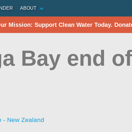
INDER
ABOUT
Our Mission: Support Clean Water Today. Donat
ga Bay end o
 - New Zealand