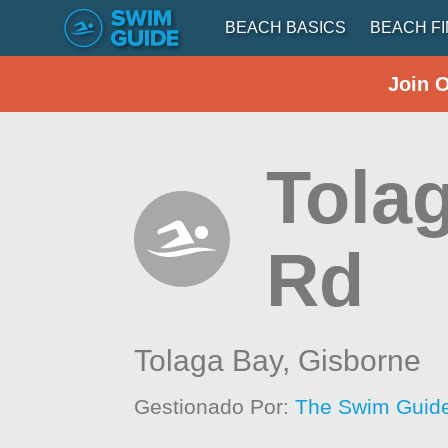
BEACH BASICS
BEACH F
Join 
Tola
Rd
Tolaga Bay,
Gisborne
Gestionado Por:
The Swim Guide