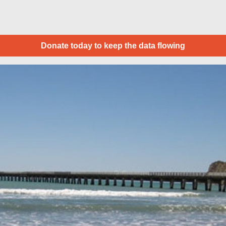
Donate today to keep the data flowing