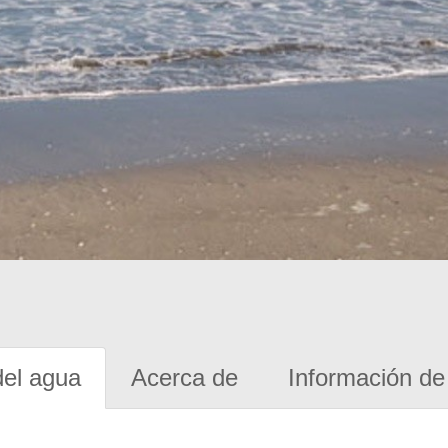
del agua
Acerca de
Información de 