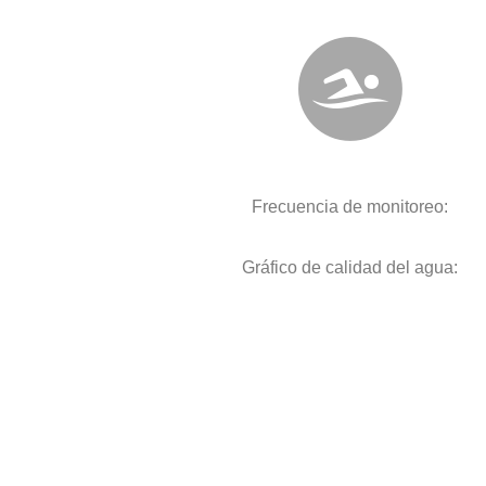
Frecuencia de monitoreo:
Gráfico de calidad del agua: