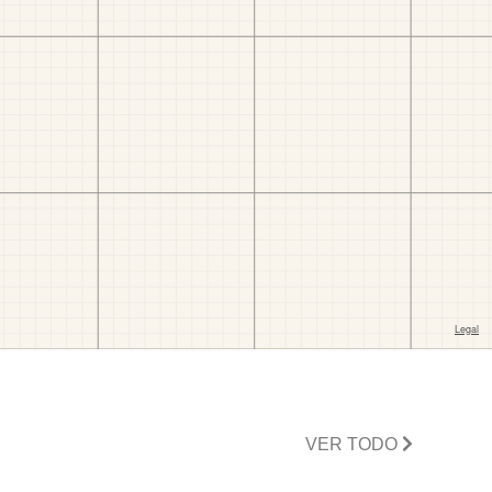
VER TODO