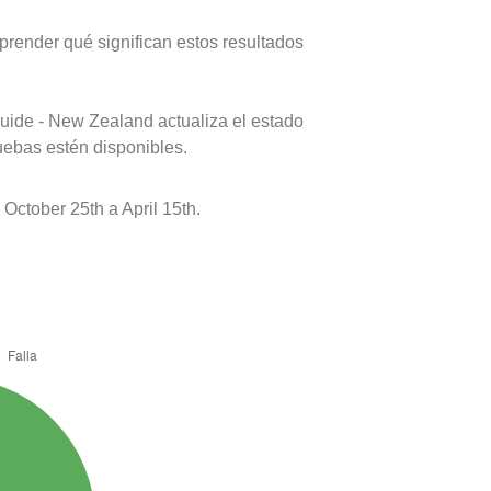
prender qué significan estos resultados
uide - New Zealand actualiza el estado
uebas estén disponibles.
ctober 25th a April 15th.