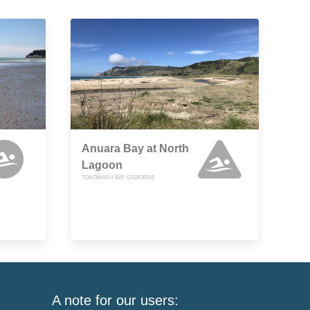
Anuara Bay at North
Lagoon
TOKOMARU BAY, GISBORNE
A note for our users: