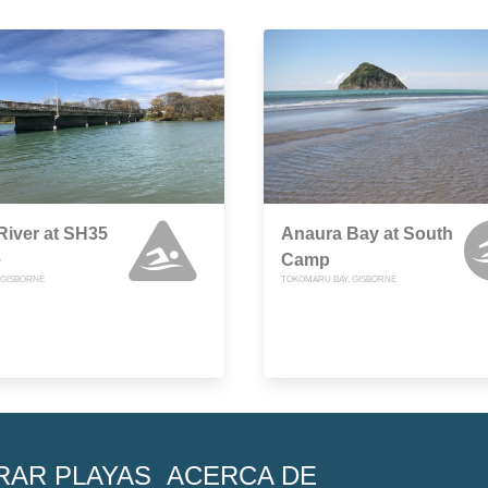
iver at SH35
Anaura Bay at South
e
Camp
, GISBORNE
TOKOMARU BAY, GISBORNE
RAR PLAYAS
ACERCA DE