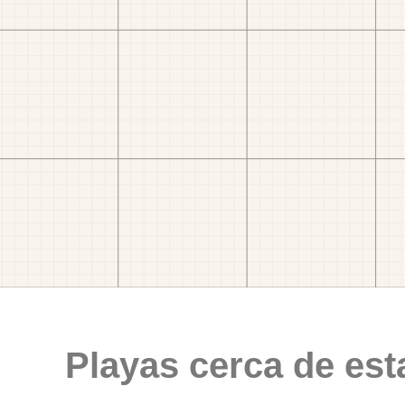
Playas cerca de est