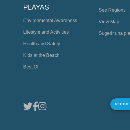
PLAYAS
See Regions
Environmental Awareness
View Map
Lifestyle and Activities
Sugerir una pl
Health and Safety
Kids at the Beach
Best Of
GET THE