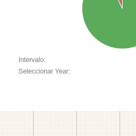
Intervalo:
Seleccionar Year: