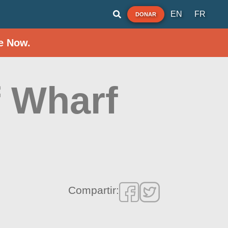
EN
FR
DONAR
e Now.
f Wharf
Compartir: