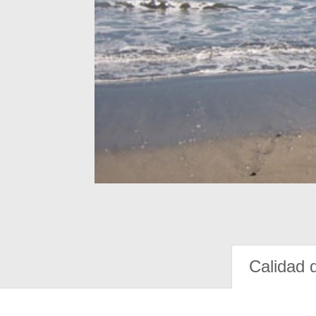
Calidad 