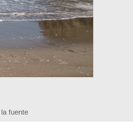
la fuente