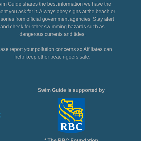
im Guide shares the best information we have the
nt you ask for it. Always obey signs at the beach or
sories from official government agencies. Stay alert
and check for other swimming hazards such as
dangerous currents and tides.
ase report your pollution concerns so Affiliates can
help keep other beach-goers safe.
Swim Guide is supported by
* The RBC Foundation