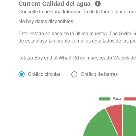
Current Calidad del agua
Consulte la pestaña Información de la fuente para com
No hay datos disponibles
Este estado se basa en la última muestra. The Swim G
de esta playa tan pronto como los resultados de las pr
Tolaga Bay end of Wharf Rd es muestreado Weekly de O
Gráfico circular
Gráfico de barras