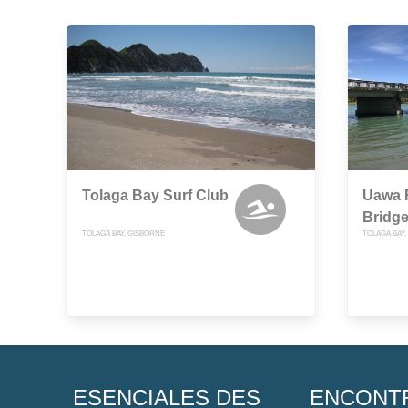
Tolaga Bay Surf Club
Uawa R
Bridg
TOLAGA BAY, GISBORNE
TOLAGA BAY
ESENCIALES DES
ENCONT