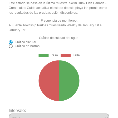
Este estado se basa en la última muestra. Swim Drink Fish Canada -
Great Lakes Guide actualiza el estado de esta playa tan pronto como
los resultados de las pruebas estén disponibles.
Frecuencia de monitoreo:
Au Sable Township Park es muestreado Weekly de January 1st a
January 1st.
Gráfico de calidad del agua:
Gráfico circular
Gráfico de barras
Intervalo: