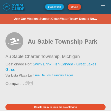
DESCARGAR
DONAR
Join Our Mission: Support Clean Water Today. Donate Now.
Au Sable Township Park
Au Sable Charter Township,
Michigan
Gestionado Por:
Swim Drink Fish Canada - Great Lakes
Guide
Guía De Los Grandes Lagos
Ver Esta Playa En
Compartir:
Donate today to keep the data flowing