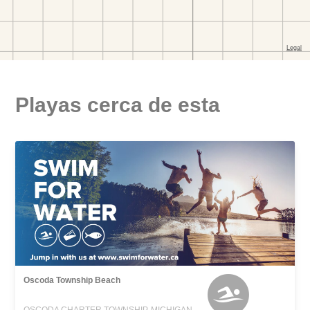
Playas cerca de esta
Oscoda Township Beach