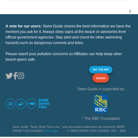
A note for our users:
Swim Guide shares the best information we have the
moment you ask for it. Always obey signs at the beach or advisories from
official government agencies. Stay alert and check for other swimming
hazards such as dangerous currents and tides.
Please report your pollution concerns so Affiliates can help keep other
beach-goers safe.
GET THE APP
DONAR
Swim Guide is supported by
* The RBC Foundation
Swim Guide, "Swim Drink Fish icons," and associated trademarks are owned by SWIM
DRINK FISH CANADA |
See Legal
© SWIM DRINK FISH CANADA, 2011 - 2026