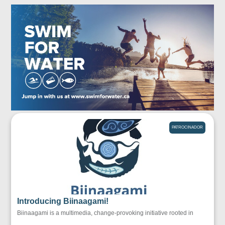
PATROCINADOR
Introducing Biinaagami!
Biinaagami is a multimedia, change-provoking initiative rooted in