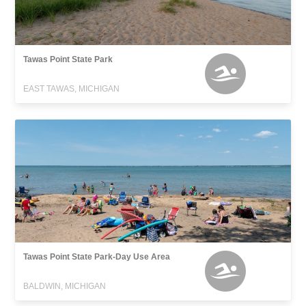
Tawas Point State Park
EAST TAWAS, MICHIGAN
Tawas Point State Park-Day Use Area
BALDWIN, MICHIGAN