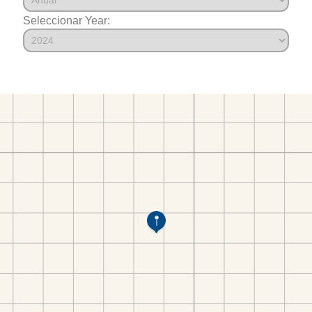
Seleccionar Year: