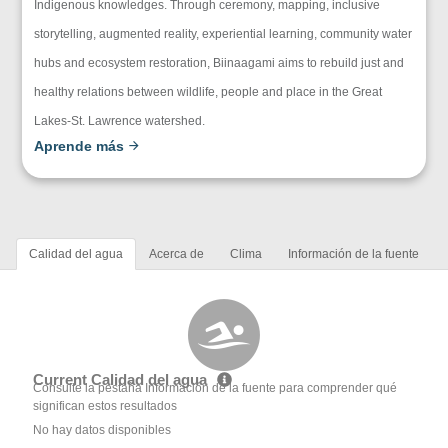
Indigenous knowledges. Through ceremony, mapping, inclusive
storytelling, augmented reality, experiential learning, community water
hubs and ecosystem restoration, Biinaagami aims to rebuild just and
healthy relations between wildlife, people and place in the Great
Lakes-St. Lawrence watershed.
Aprende más
Calidad del agua
Acerca de
Clima
Información de la fuente
Current Calidad del agua
Consulte la pestaña Información de la fuente para comprender qué
significan estos resultados
No hay datos disponibles