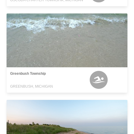
OSCODA CHARTER TOWNSHIP, MICHIGAN
Greenbush Township
GREENBUSH, MICHIGAN