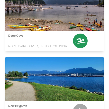
Deep Cove
NORTH VANCOUVER, BRITISH COLUMBIA
New Brighton