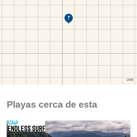
Playas cerca de esta