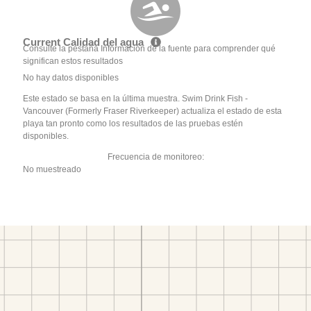
Current Calidad del agua
Consulte la pestaña Información de la fuente para comprender qué
significan estos resultados
No hay datos disponibles
Este estado se basa en la última muestra. Swim Drink Fish -
Vancouver (Formerly Fraser Riverkeeper) actualiza el estado de esta
playa tan pronto como los resultados de las pruebas estén
disponibles.
Frecuencia de monitoreo:
No muestreado