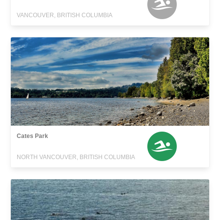
VANCOUVER, BRITISH COLUMBIA
Cates Park
NORTH VANCOUVER, BRITISH COLUMBIA