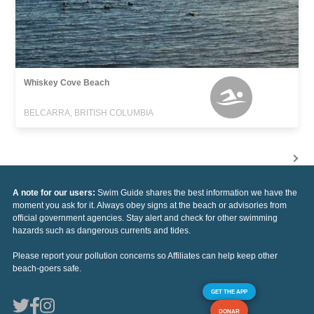
Whiskey Cove Beach
BELCARRA, BRITISH COLUMBIA
A note for our users:
Swim Guide shares the best information we have the
moment you ask for it. Always obey signs at the beach or advisories from
official government agencies. Stay alert and check for other swimming
hazards such as dangerous currents and tides.
Please report your pollution concerns so Affiliates can help keep other
beach-goers safe.
GET THE APP
DONAR