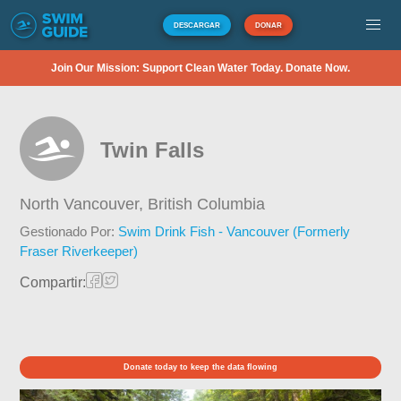
DESCARGAR
DONAR
Join Our Mission: Support Clean Water Today. Donate Now.
Twin Falls
North Vancouver,
British Columbia
Gestionado Por:
Swim Drink Fish - Vancouver (Formerly
Fraser Riverkeeper)
Compartir:
Donate today to keep the data flowing