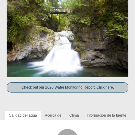
Check out our 2020 Water Monitoring Report. Click here.
Calidad del agua
Acerca de
Clima
Información de la fuente