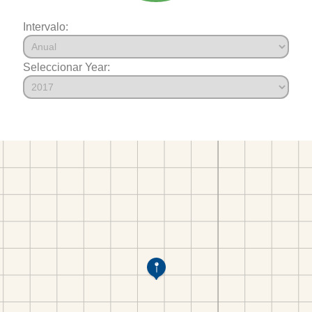
Intervalo:
Seleccionar Year: