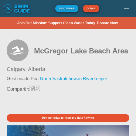
DESCARGAR
DONAR
Join Our Mission: Support Clean Water Today. Donate Now.
McGregor Lake Beach Area
Calgary,
Alberta
Gestionado Por:
North Saskatchewan Riverkeeper
Compartir:
Donate today to keep the data flowing