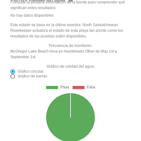
Consulte la pestaña Información de la fuente para comprender qué
significan estos resultados
No hay datos disponibles
Este estado se basa en la última muestra. North Saskatchewan
Riverkeeper actualiza el estado de esta playa tan pronto como los
resultados de las pruebas estén disponibles.
Frecuencia de monitoreo:
McGregor Lake Beach Area es muestreado Other de May 1st a
September 1st.
Gráfico de calidad del agua:
Gráfico circular
Gráfico de barras