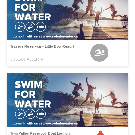
Travers Reservoir - Little Bow Resort
VULCAN, ALBERTA
Twin Valley Reservoir Boat Launch