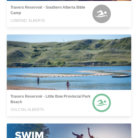
Travers Reservoir - Southern Alberta Bible
Camp
LOMOND, ALBERTA
Travers Reservoir - Little Bow Provincial Park
Beach
VULCAN, ALBERTA