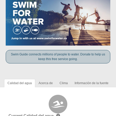
Swim Guide connects millions of people to water. Donate to help us
keep this free service going.
Calidad del agua
Acerca de
Clima
Información de la fuente
Current Calidad del agua