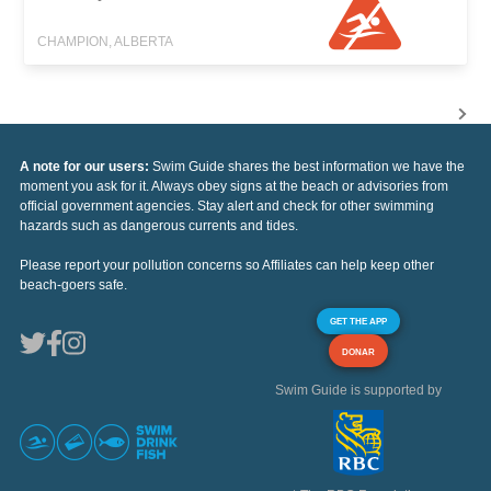
CHAMPION, ALBERTA
A note for our users:
Swim Guide shares the best information we have the
moment you ask for it. Always obey signs at the beach or advisories from
official government agencies. Stay alert and check for other swimming
hazards such as dangerous currents and tides.
Please report your pollution concerns so Affiliates can help keep other
beach-goers safe.
GET THE APP
DONAR
Swim Guide is supported by