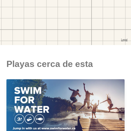
Playas cerca de esta