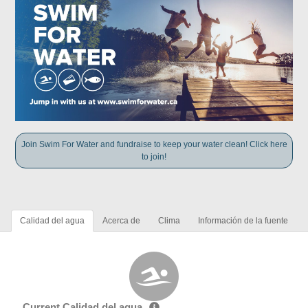
Join Swim For Water and fundraise to keep your water clean! Click here
to join!
Calidad del agua
Acerca de
Clima
Información de la fuente
Current Calidad del agua