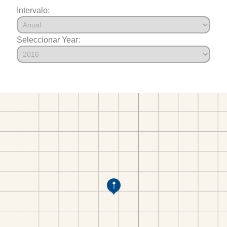
Intervalo:
Seleccionar Year: