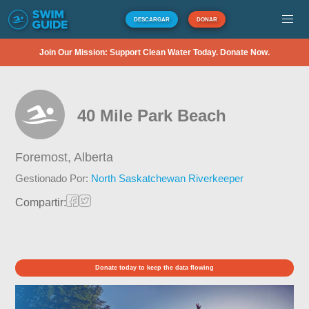
DESCARGAR
DONAR
Join Our Mission: Support Clean Water Today. Donate Now.
40 Mile Park Beach
Foremost,
Alberta
Gestionado Por:
North Saskatchewan Riverkeeper
Compartir:
Donate today to keep the data flowing