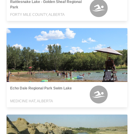
Rattlesnake Lake - Golden Sheaf Regional
Park
FORTY MILE COUNTY, ALBERTA
Echo Dale Regional Park Swim Lake
MEDICINE HAT, ALBERTA