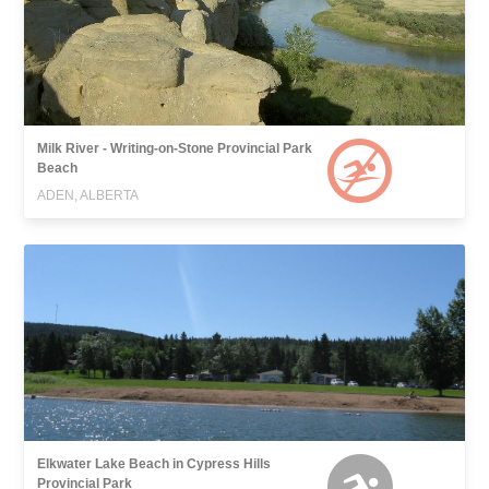
Milk River - Writing-on-Stone Provincial Park
Beach
ADEN, ALBERTA
Elkwater Lake Beach in Cypress Hills
Provincial Park