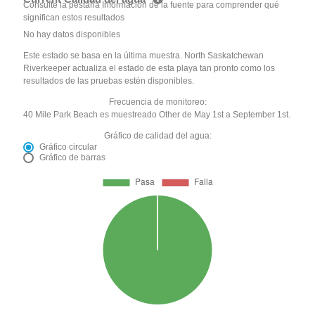
Consulte la pestaña Información de la fuente para comprender qué
significan estos resultados
No hay datos disponibles
Este estado se basa en la última muestra. North Saskatchewan
Riverkeeper actualiza el estado de esta playa tan pronto como los
resultados de las pruebas estén disponibles.
Frecuencia de monitoreo:
40 Mile Park Beach es muestreado Other de May 1st a September 1st.
Gráfico de calidad del agua:
Gráfico circular
Gráfico de barras