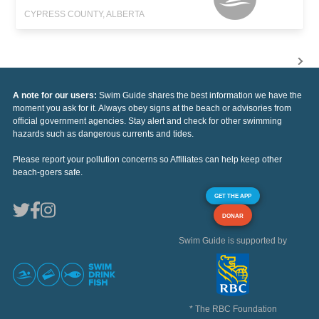
CYPRESS COUNTY, ALBERTA
A note for our users:
Swim Guide shares the best information we have the
moment you ask for it. Always obey signs at the beach or advisories from
official government agencies. Stay alert and check for other swimming
hazards such as dangerous currents and tides.
Please report your pollution concerns so Affiliates can help keep other
beach-goers safe.
GET THE APP
DONAR
Swim Guide is supported by
* The RBC Foundation