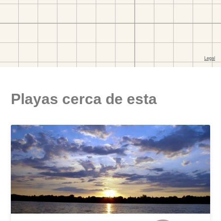
Playas cerca de esta