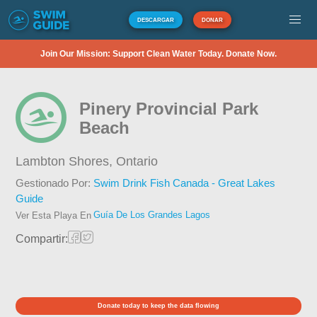
DESCARGAR
DONAR
Join Our Mission: Support Clean Water Today. Donate Now.
Pinery Provincial Park
Beach
Lambton Shores,
Ontario
Gestionado Por:
Swim Drink Fish Canada - Great Lakes
Guide
Guía De Los Grandes Lagos
Ver Esta Playa En
Compartir:
Donate today to keep the data flowing