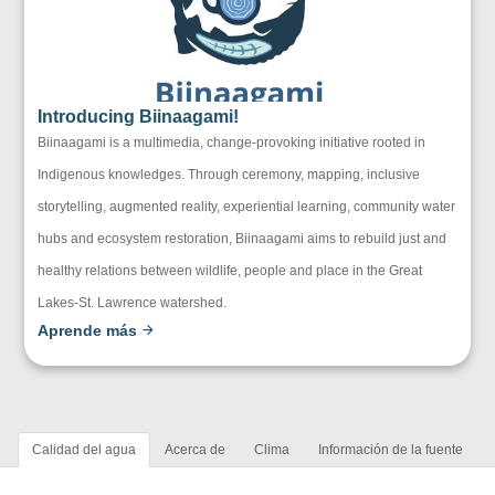
Introducing Biinaagami!
Biinaagami is a multimedia, change-provoking initiative rooted in
Indigenous knowledges. Through ceremony, mapping, inclusive
storytelling, augmented reality, experiential learning, community water
hubs and ecosystem restoration, Biinaagami aims to rebuild just and
healthy relations between wildlife, people and place in the Great
Lakes-St. Lawrence watershed.
Aprende más
Calidad del agua
Acerca de
Clima
Información de la fuente