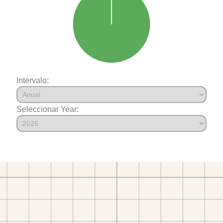
Intervalo:
Seleccionar Year: