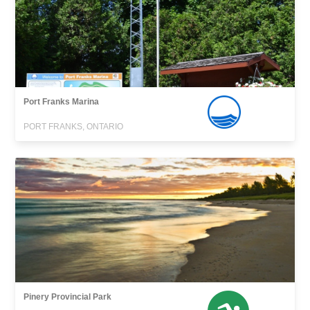
Port Franks Marina
PORT FRANKS, ONTARIO
Pinery Provincial Park