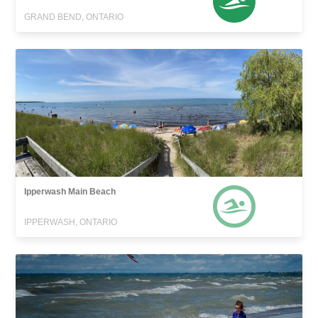
GRAND BEND, ONTARIO
Ipperwash Main Beach
IPPERWASH, ONTARIO