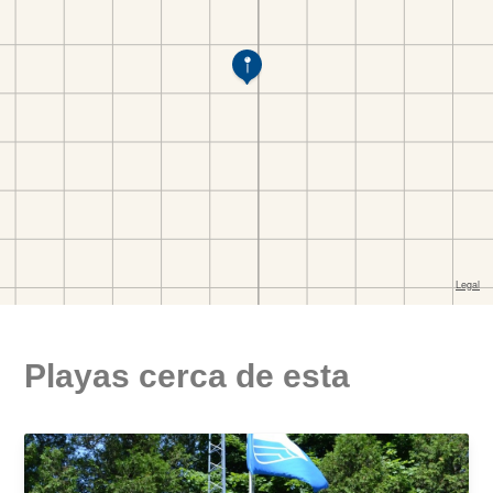
Playas cerca de esta