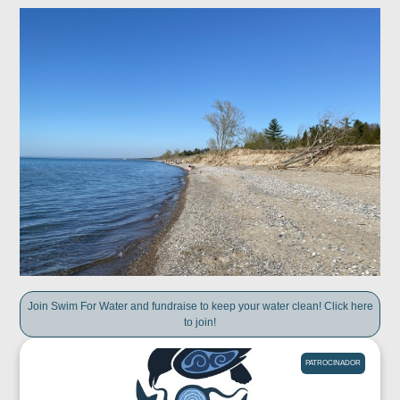
Join Swim For Water and fundraise to keep your water clean! Click here
to join!
PATROCINADOR