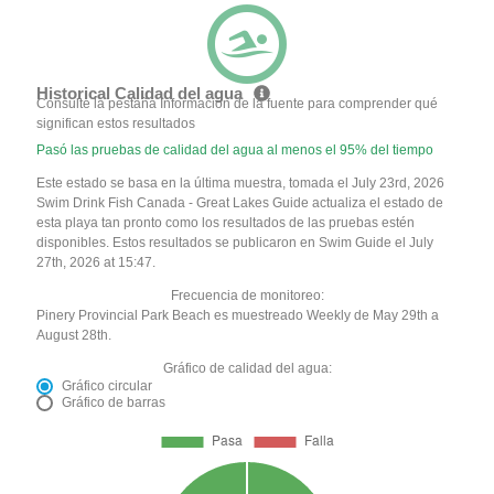
Historical Calidad del agua
Consulte la pestaña Información de la fuente para comprender qué
significan estos resultados
Pasó las pruebas de calidad del agua al menos el 95% del tiempo
Este estado se basa en la última muestra, tomada el July 23rd, 2026
Swim Drink Fish Canada - Great Lakes Guide actualiza el estado de
esta playa tan pronto como los resultados de las pruebas estén
disponibles. Estos resultados se publicaron en Swim Guide el July
27th, 2026 at 15:47.
Frecuencia de monitoreo:
Pinery Provincial Park Beach es muestreado Weekly de May 29th a
August 28th.
Gráfico de calidad del agua:
Gráfico circular
Gráfico de barras