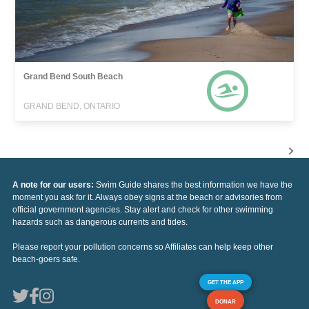
Grand Bend South Beach
GRAND BEND, ONTARIO
A note for our users:
Swim Guide shares the best information we have the
moment you ask for it. Always obey signs at the beach or advisories from
official government agencies. Stay alert and check for other swimming
hazards such as dangerous currents and tides.
Please report your pollution concerns so Affiliates can help keep other
beach-goers safe.
GET THE APP
DONAR