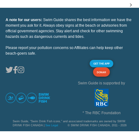
A note for our users:
Swim Guide shares the best information we have the
moment you ask for it. Always obey signs at the beach or advisories from
official government agencies. Stay alert and check for other swimming
hazards such as dangerous currents and tides.
Please report your pollution concerns so Affiliates can help keep other
beach-goers safe.
GET THE APP
DONAR
Swim Guide is supported by
* The RBC Foundation
Swim Guide, "Swim Drink Fish icons," and associated trademarks are owned by SWIM
DRINK FISH CANADA |
See Legal
© SWIM DRINK FISH CANADA, 2011 - 2026