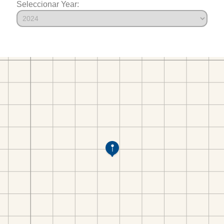
Seleccionar Year: