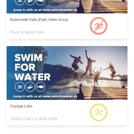
Buttermilk Falls (Falls Swim Area)
ITHACA, NEW YORK
Cayuga Lake
SENECA FALLS, NEW YORK