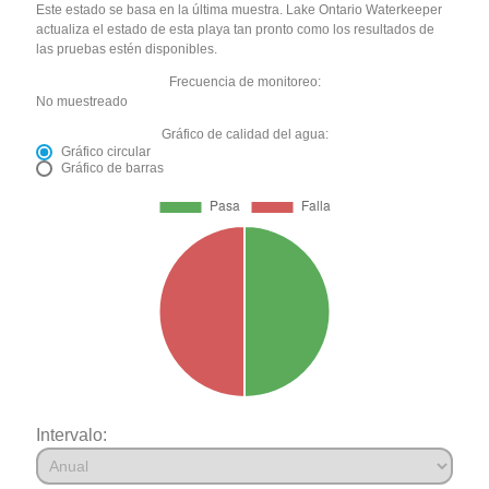
Este estado se basa en la última muestra. Lake Ontario Waterkeeper
actualiza el estado de esta playa tan pronto como los resultados de
las pruebas estén disponibles.
Frecuencia de monitoreo:
No muestreado
Gráfico de calidad del agua:
Gráfico circular
Gráfico de barras
Intervalo: