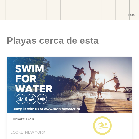
Playas cerca de esta
Fillmore Glen
LOCKE, NEW YORK