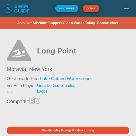
DESCARGAR
DONAR
Join Our Mission: Support Clean Water Today. Donate Now.
Long Point
Moravia,
New York
Gestionado Por:
Lake Ontario Waterkeeper
Guía De Los Grandes
Ver Esta Playa
Lagos
En
Compartir:
Donate today to keep the data flowing