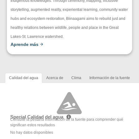
Indigenous knowledges. Through ceremony, mapping, inclusive
storytelling, augmented reality, experiential learning, community water
hubs and ecosystem restoration, Biinaagami aims to rebuild just and
healthy relations between wildlife, people and place in the Great
Lakes-St. Lawrence watershed.
Aprende más
Calidad del agua
Acerca de
Clima
Información de la fuente
Special Calidad del agua
Consulte la pestaña Información de la fuente para comprender qué
significan estos resultados
No hay datos disponibles