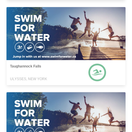
Taughannock Falls
ULYSSES, NEW YORK