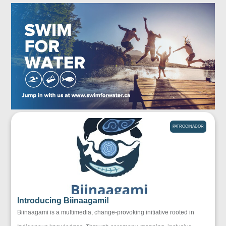
PATROCINADOR
Introducing Biinaagami!
Biinaagami is a multimedia, change-provoking initiative rooted in