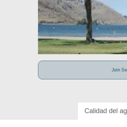
Join Sw
Calidad del a