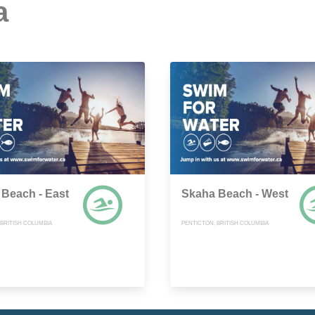
a
Beach - East
Skaha Beach - West
 BRITISH COLUMBIA
PENTICTON, BRITISH COLUMBIA