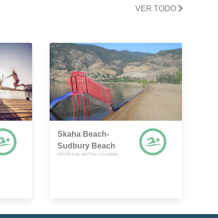
VER TODO
Skaha Beach-
Sudbury Beach
PENTICTON, BRITISH COLUMBIA