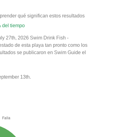
prender qué significan estos resultados
 del tiempo
uly 27th, 2026 Swim Drink Fish -
estado de esta playa tan pronto como los
sultados se publicaron en Swim Guide el
eptember 13th.