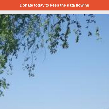
Donate today to keep the data flowing