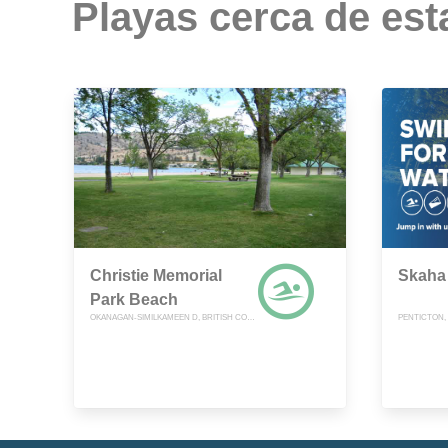
Playas cerca de est
Christie Memorial
Skaha 
Park Beach
OKANAGAN-SIMILKAMEEN D, BRITISH COLUMBIA
PENTICTON,