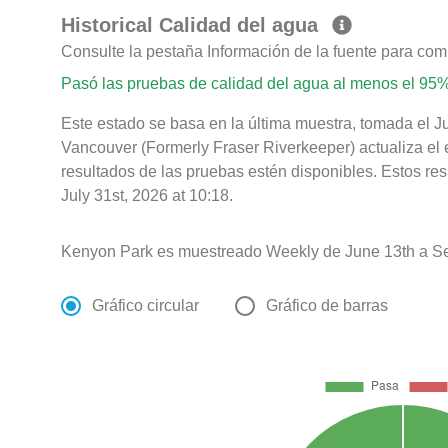
Historical Calidad del agua
Consulte la pestaña Información de la fuente para com
Pasó las pruebas de calidad del agua al menos el 95%
Este estado se basa en la última muestra, tomada el J
Vancouver (Formerly Fraser Riverkeeper) actualiza el 
resultados de las pruebas estén disponibles. Estos re
July 31st, 2026 at 10:18.
Kenyon Park es muestreado Weekly de June 13th a S
Gráfico circular
Gráfico de barras