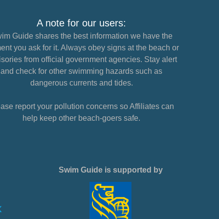
A note for our users:
im Guide shares the best information we have the
nt you ask for it. Always obey signs at the beach or
sories from official government agencies. Stay alert
and check for other swimming hazards such as
dangerous currents and tides.
ase report your pollution concerns so Affiliates can
help keep other beach-goers safe.
Swim Guide is supported by