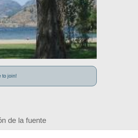
to join!
ón de la fuente