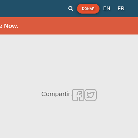
EN
FR
DONAR
e Now.
Compartir: