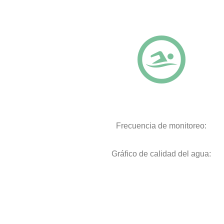
Frecuencia de monitoreo:
Gráfico de calidad del agua: