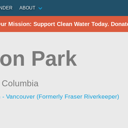
INDER
ABOUT
Our Mission: Support Clean Water Today. Donat
on Park
h Columbia
 - Vancouver (Formerly Fraser Riverkeeper)