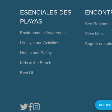
ESENCIALES DES
ENCONT
PLAYAS
See Regions
Environmental Awareness
View Map
Lifestyle and Activities
Sugerir una pl
Health and Safety
Kids at the Beach
Best Of
GET THE