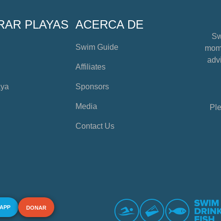
RAR PLAYAS
ACERCA DE
Sw
Swim Guide
mome
advi
Affiliates
aya
Sponsors
Media
Ple
Contact Us
 APP
DONAR