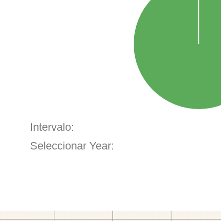
Intervalo:
Seleccionar Year: