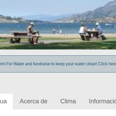
im For Water and fundraise to keep your water clean! Click here 
gua
Acerca de
Clima
Informaci