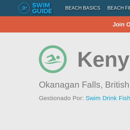
BEACH BASICS
BEACH F
Join 
Keny
Okanagan Falls,
Britis
Gestionado Por:
Swim Drink Fish