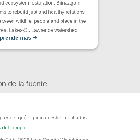
nd ecosystem restoration, Biinaagami
ms to rebuild just and healthy relations
tween wildlife, people and place in the
reat Lakes-St. Lawrence watershed.
prende más
ón de la fuente
prender qué significan estos resultados
 del tiempo