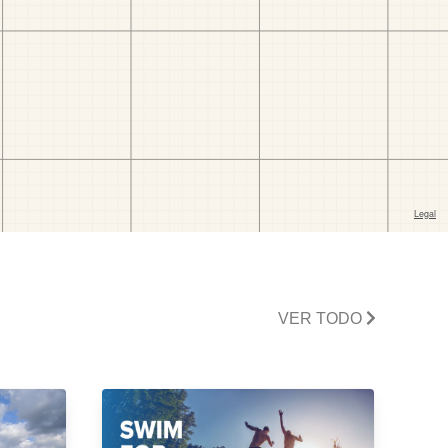
VER TODO