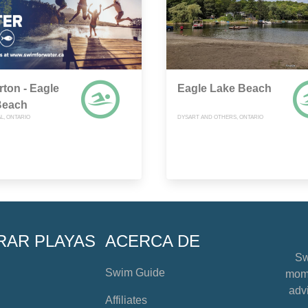
rton - Eagle
Eagle Lake Beach
Beach
L, ONTARIO
DYSART AND OTHERS, ONTARIO
RAR PLAYAS
ACERCA DE
Sw
Swim Guide
mome
advi
Affiliates