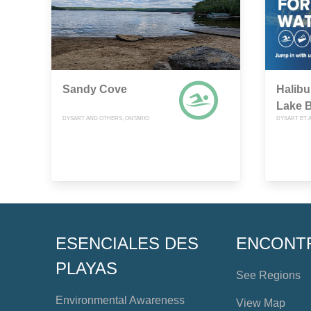
Sandy Cove
Halibu
Lake 
DYSART AND OTHERS, ONTARIO
DYSART ET A
ESENCIALES DES
ENCONT
PLAYAS
See Regions
Environmental Awareness
View Map