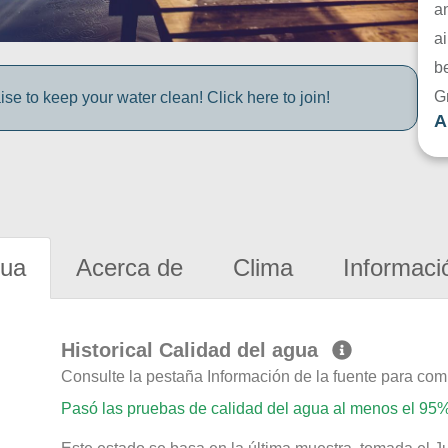
a
ai
be
G
e to keep your water clean! Click here to join!
A
gua
Acerca de
Clima
Informaci
Historical Calidad del agua
Consulte la pestaña Información de la fuente para com
Pasó las pruebas de calidad del agua al menos el 95%