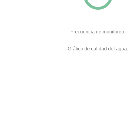
Frecuencia de monitoreo:
Gráfico de calidad del agua: