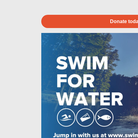
Donate toda