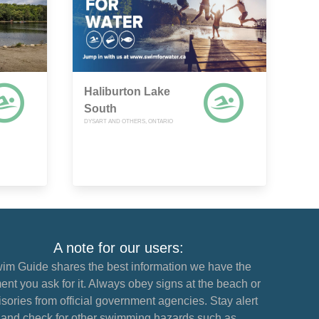
Haliburton Lake
South
DYSART AND OTHERS, ONTARIO
A note for our users:
im Guide shares the best information we have the
nt you ask for it. Always obey signs at the beach or
sories from official government agencies. Stay alert
and check for other swimming hazards such as