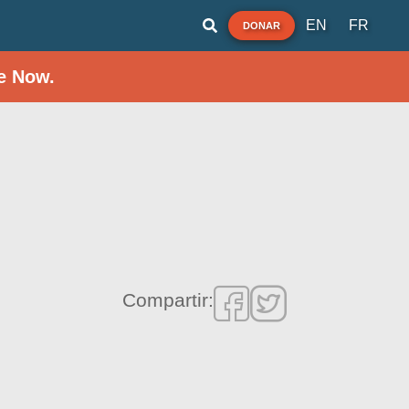
EN
FR
DONAR
e Now.
Compartir: