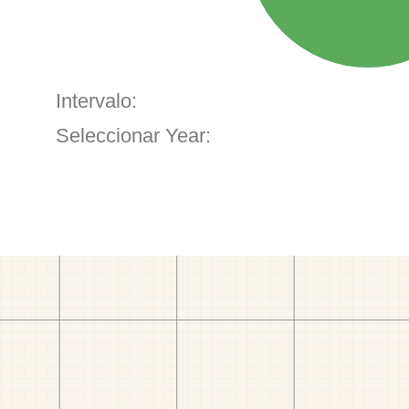
Intervalo:
Seleccionar Year: