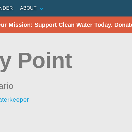
INDER
ABOUT
Our Mission: Support Clean Water Today. Donat
y Point
ario
aterkeeper