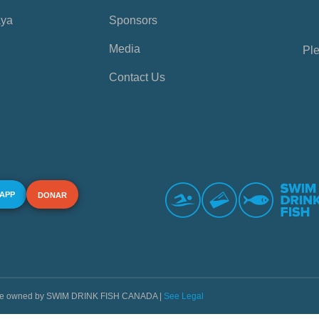
aya
Sponsors
Media
Ple
Contact Us
 APP
DONAR
s are owned by SWIM DRINK FISH CANADA |
See Legal