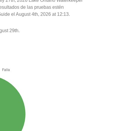
uly 27th, 2026 Lake Ontario Waterkeeper
resultados de las pruebas estén
uide el August 4th, 2026 at 12:13.
ust 29th.