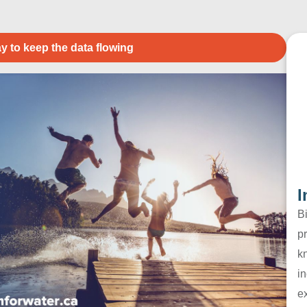
y to keep the data flowing
I
B
pr
k
in
e