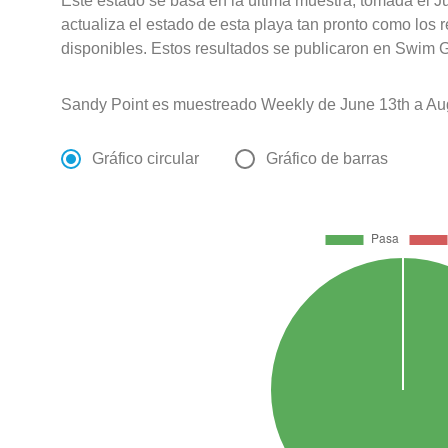
Este estado se basa en la última muestra, tomada el J
actualiza el estado de esta playa tan pronto como los 
disponibles. Estos resultados se publicaron en Swim G
Sandy Point es muestreado Weekly de June 13th a Aug
Gráfico circular
Gráfico de barras