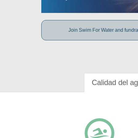
Join Swim For Water and fundrais
Calidad del a