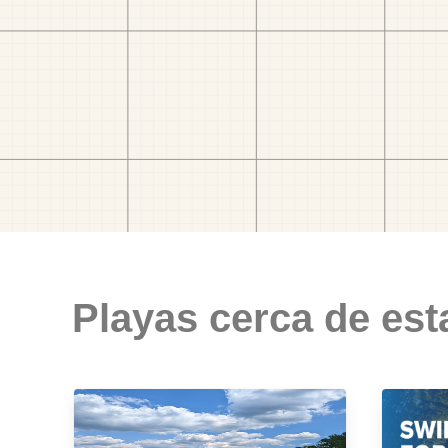
Playas cerca de est