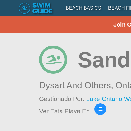
BEACH BASICS
BEACH F
Join 
Sand
Dysart And Others,
Ont
Gestionado Por:
Lake Ontario W
Ver Esta Playa En