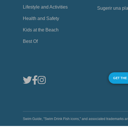
Lifestyle and Activities
Sugerir una pl
Health and Safety
Kids at the Beach
Best Of
GET THE
Swim Guide, "Swim Drink Fish icons," and associated trademark