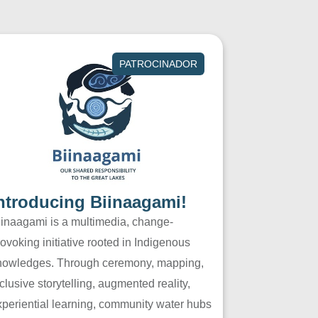
PATROCINADOR
ntroducing Biinaagami!
iinaagami is a multimedia, change-
ovoking initiative rooted in Indigenous
nowledges. Through ceremony, mapping,
clusive storytelling, augmented reality,
xperiential learning, community water hubs