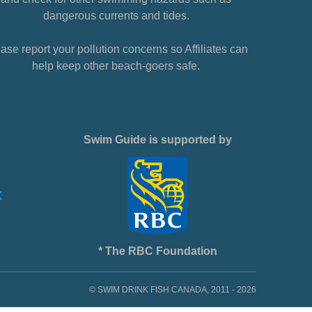
dangerous currents and tides.
ase report your pollution concerns so Affiliates can
help keep other beach-goers safe.
Swim Guide is supported by
* The RBC Foundation
© SWIM DRINK FISH CANADA, 2011 - 2026