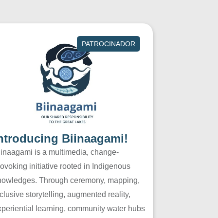
PATROCINADOR
ntroducing Biinaagami!
iinaagami is a multimedia, change-
ovoking initiative rooted in Indigenous
nowledges. Through ceremony, mapping,
clusive storytelling, augmented reality,
xperiential learning, community water hubs