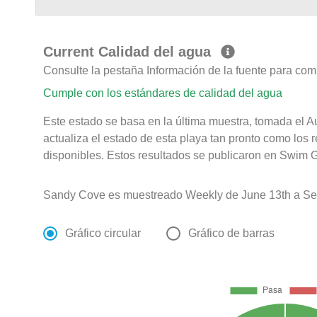
Current Calidad del agua
Consulte la pestaña Información de la fuente para com
Cumple con los estándares de calidad del agua
Este estado se basa en la última muestra, tomada el 
actualiza el estado de esta playa tan pronto como los 
disponibles. Estos resultados se publicaron en Swim G
Sandy Cove es muestreado Weekly de June 13th a Se
Gráfico circular
Gráfico de barras