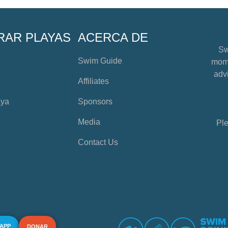
RAR PLAYAS
ACERCA DE
Sw
Swim Guide
mome
advi
Affiliates
aya
Sponsors
Media
Ple
Contact Us
 APP
DONAR