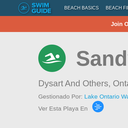
BEACH BASICS
BEACH F
Join 
Sand
Dysart And Others,
Ont
Gestionado Por:
Lake Ontario W
Ver Esta Playa En