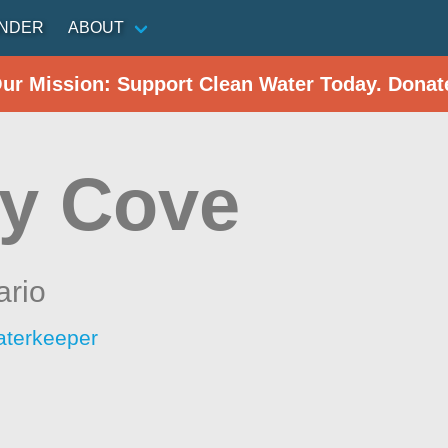
INDER
ABOUT
Our Mission: Support Clean Water Today. Donat
y Cove
ario
aterkeeper