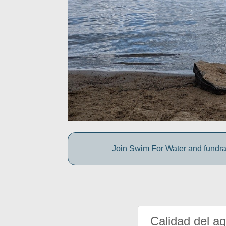
Join Swim For Water and fundrais
Calidad del a