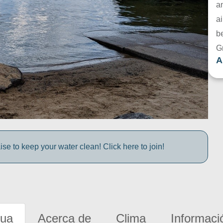
a
ai
be
G
A
e to keep your water clean! Click here to join!
gua
Acerca de
Clima
Informaci