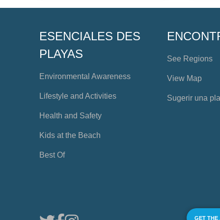
ESENCIALES DES
ENCONT
PLAYAS
See Regions
Environmental Awareness
View Map
Lifestyle and Activities
Sugerir una pl
Health and Safety
Kids at the Beach
Best Of
GET THE