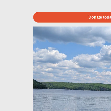
Donate toda