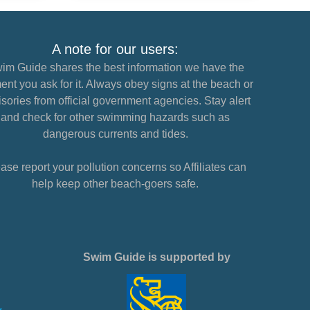
A note for our users:
im Guide shares the best information we have the
nt you ask for it. Always obey signs at the beach or
sories from official government agencies. Stay alert
and check for other swimming hazards such as
dangerous currents and tides.
ase report your pollution concerns so Affiliates can
help keep other beach-goers safe.
Swim Guide is supported by