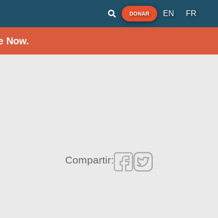
EN
FR
DONAR
e Now.
Compartir: