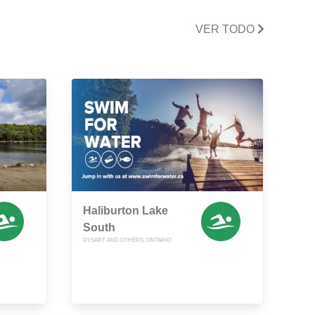
VER TODO
Haliburton Lake
South
DYSART AND OTHERS, ONTARIO