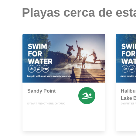
Playas cerca de est
Sandy Point
Halibu
Lake 
DYSART AND OTHERS, ONTARIO
DYSART ET A