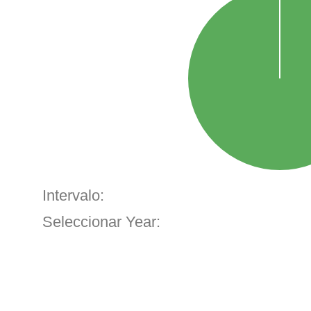
Intervalo:
Seleccionar Year: