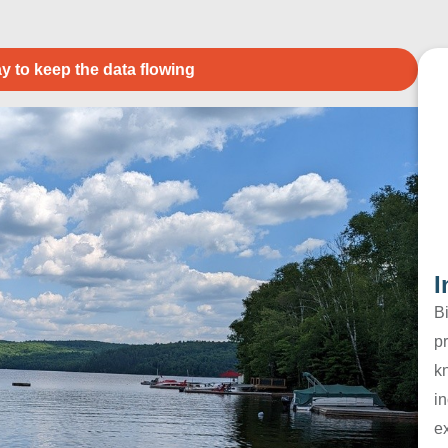
y to keep the data flowing
I
B
pr
k
in
e