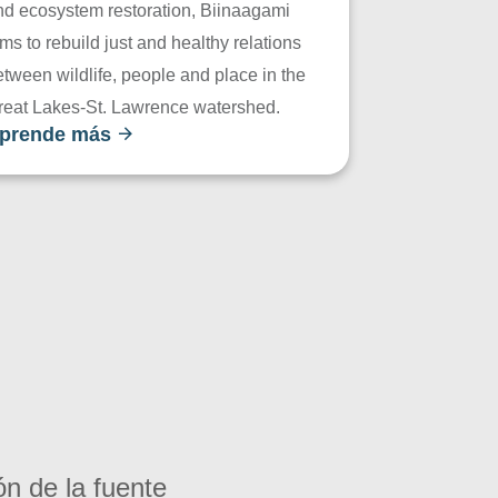
nd ecosystem restoration, Biinaagami
ms to rebuild just and healthy relations
tween wildlife, people and place in the
reat Lakes-St. Lawrence watershed.
prende más
ón de la fuente