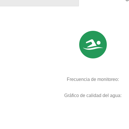
Frecuencia de monitoreo:
Gráfico de calidad del agua: