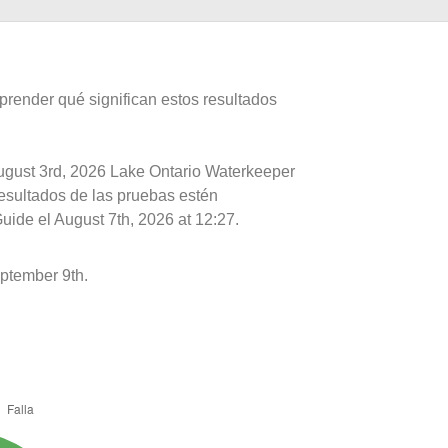
prender qué significan estos resultados
August 3rd, 2026 Lake Ontario Waterkeeper
resultados de las pruebas estén
uide el August 7th, 2026 at 12:27.
ptember 9th.