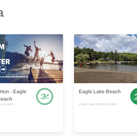
a
rton - Eagle
Eagle Lake Beach
Beach
L, ONTARIO
DYSART AND OTHERS, ONTARIO