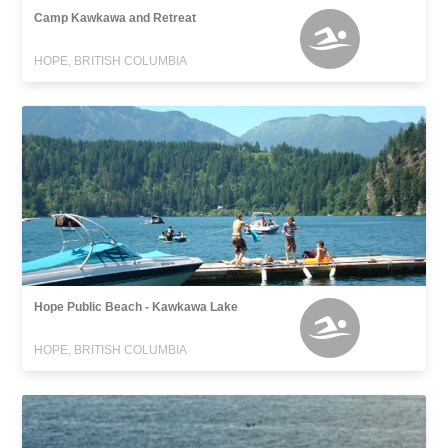
Camp Kawkawa and Retreat
HOPE, BRITISH COLUMBIA
Hope Public Beach - Kawkawa Lake
HOPE, BRITISH COLUMBIA