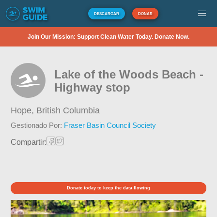
DESCARGAR
DONAR
Join Our Mission: Support Clean Water Today. Donate Now.
Lake of the Woods Beach -
Highway stop
Hope,
British Columbia
Gestionado Por:
Fraser Basin Council Society
Compartir:
Donate today to keep the data flowing