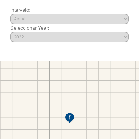
Intervalo:
Seleccionar Year: