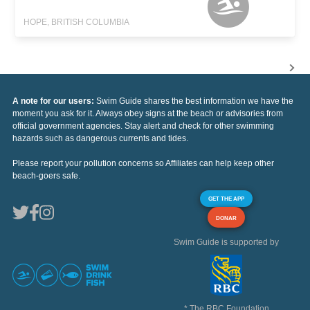
HOPE, BRITISH COLUMBIA
A note for our users:
Swim Guide shares the best information we have the
moment you ask for it. Always obey signs at the beach or advisories from
official government agencies. Stay alert and check for other swimming
hazards such as dangerous currents and tides.
Please report your pollution concerns so Affiliates can help keep other
beach-goers safe.
GET THE APP
DONAR
Swim Guide is supported by
* The RBC Foundation