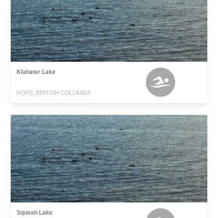
Klahater Lake
HOPE, BRITISH COLUMBIA
Squeah Lake