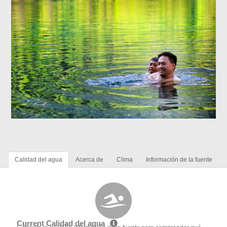
Calidad del agua
Acerca de
Clima
Información de la fuente
Current Calidad del agua