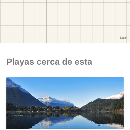
Playas cerca de esta