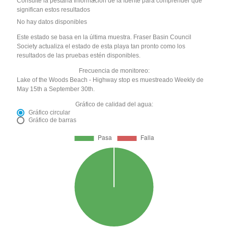
Consulte la pestaña Información de la fuente para comprender qué
significan estos resultados
No hay datos disponibles
Este estado se basa en la última muestra. Fraser Basin Council
Society actualiza el estado de esta playa tan pronto como los
resultados de las pruebas estén disponibles.
Frecuencia de monitoreo:
Lake of the Woods Beach - Highway stop es muestreado Weekly de
May 15th a September 30th.
Gráfico de calidad del agua:
Gráfico circular
Gráfico de barras