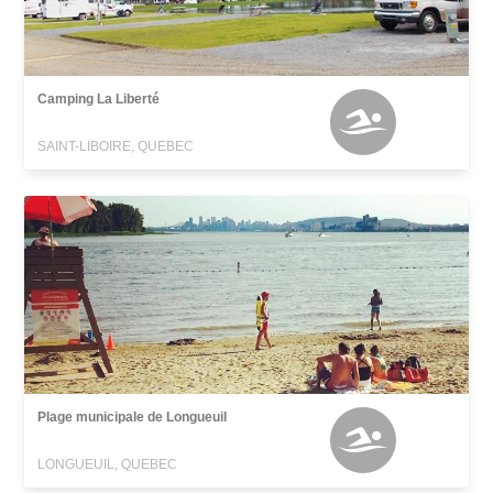
Camping La Liberté
SAINT-LIBOIRE, QUEBEC
Plage municipale de Longueuil
LONGUEUIL, QUEBEC