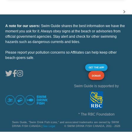
A note for our users:
Swim Guide shares the best information we have the
moment you ask for it. Always obey signs at the beach or advisories from
official government agencies. Stay alert and check for other swimming
hazards such as dangerous currents and tides.
Please report your pollution concerns so Affiliates can help keep other
beach-goers safe.
GET THE APP
DONAR
Swim Guide is supported by
* The RBC Foundation
Swim Guide, "Swim Drink Fish icons," and associated trademarks are owned by SWIM
DRINK FISH CANADA |
See Legal
© SWIM DRINK FISH CANADA, 2011 - 2026