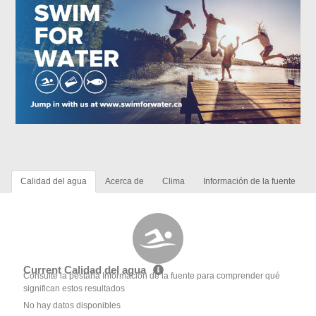
Calidad del agua
Acerca de
Clima
Información de la fuente
Current Calidad del agua
Consulte la pestaña Información de la fuente para comprender qué
significan estos resultados
No hay datos disponibles