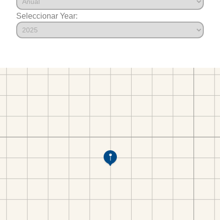
Seleccionar Year: