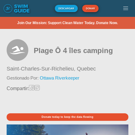
DESCARGAR
DONAR
Join Our Mission: Support Clean Water Today. Donate Now.
Plage Ô 4 îles camping
Saint-Charles-Sur-Richelieu,
Quebec
Gestionado Por:
Ottawa Riverkeeper
Compartir:
Donate today to keep the data flowing