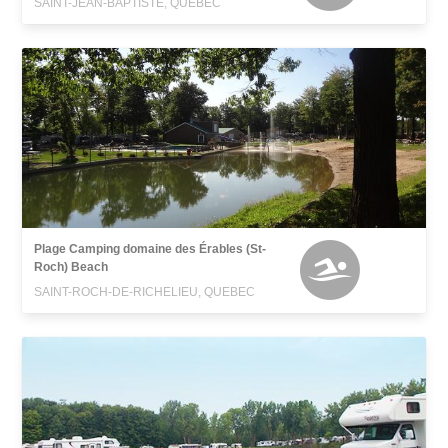
SAINT-JEAN-BAPTISTE, QUEBEC
Plage Camping domaine des Érables (St-
Roch) Beach
SAINT-ROCH-DE-RICHELIEU, QUEBEC