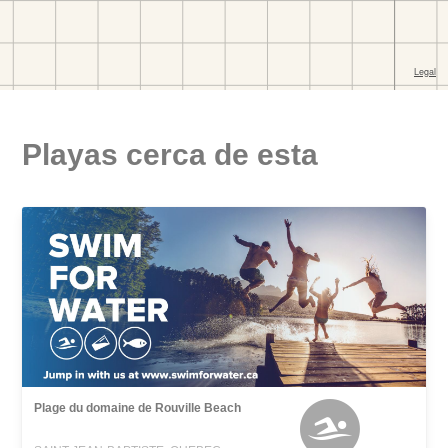
Playas cerca de esta
Plage du domaine de Rouville Beach