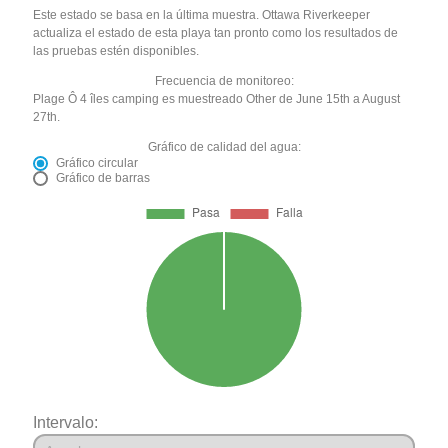
Este estado se basa en la última muestra. Ottawa Riverkeeper
actualiza el estado de esta playa tan pronto como los resultados de
las pruebas estén disponibles.
Frecuencia de monitoreo:
Plage Ô 4 îles camping es muestreado Other de June 15th a August
27th.
Gráfico de calidad del agua:
Gráfico circular
Gráfico de barras
Intervalo: