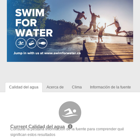
Calidad del agua
Acerca de
Clima
Información de la fuente
Current Calidad del agua
Consulte la pestaña Información de la fuente para comprender qué
significan estos resultados