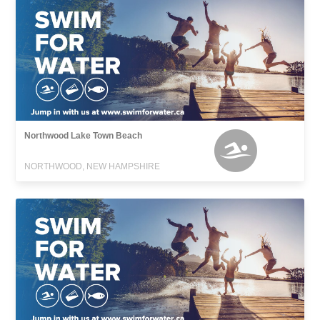
Northwood Lake Town Beach
NORTHWOOD, NEW HAMPSHIRE