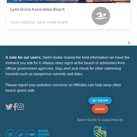
Lynn Grove Association Beach
NORTHWOOD, NEW HAMPSHIRE
A note for our users:
Swim Guide shares the best information we have the
moment you ask for it. Always obey signs at the beach or advisories from
official government agencies. Stay alert and check for other swimming
hazards such as dangerous currents and tides.
Please report your pollution concerns so Affiliates can help keep other
beach-goers safe.
GET THE APP
DONAR
Swim Guide is supported by