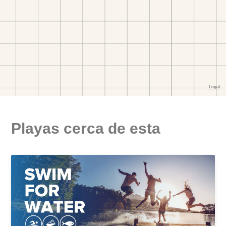
Playas cerca de esta