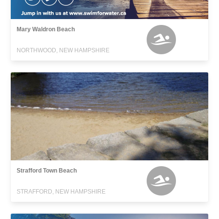
Mary Waldron Beach
NORTHWOOD, NEW HAMPSHIRE
Strafford Town Beach
STRAFFORD, NEW HAMPSHIRE