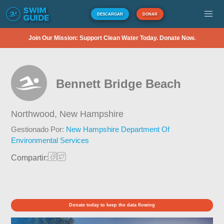
DESCARGAR
DONAR
Join Our Mission: Support Clean Water Today. Donate Now.
Bennett Bridge Beach
Northwood,
New Hampshire
Gestionado Por:
New Hampshire Department Of
Environmental Services
Compartir:
Donate today to keep the data flowing