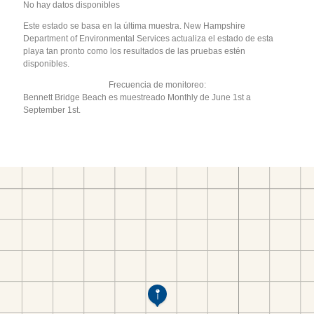
No hay datos disponibles
Este estado se basa en la última muestra. New Hampshire
Department of Environmental Services actualiza el estado de esta
playa tan pronto como los resultados de las pruebas estén
disponibles.
Frecuencia de monitoreo:
Bennett Bridge Beach es muestreado Monthly de June 1st a
September 1st.