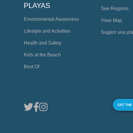
PLAYAS
See Regions
Environmental Awareness
View Map
Lifestyle and Activities
Sugerir una pl
Health and Safety
Kids at the Beach
Best Of
GET THE