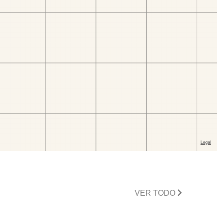
VER TODO