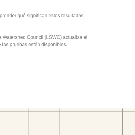
prender qué significan estos resultados
ve Watershed Council (LSWC) actualiza el
e las pruebas estén disponibles.