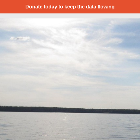
Donate today to keep the data flowing