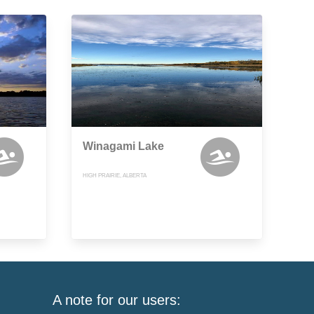
Winagami Lake
HIGH PRAIRIE, ALBERTA
A note for our users: