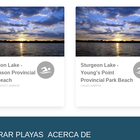
on Lake -
Sturgeon Lake -
mson Provincial
Young's Point
Beach
Provincial Park Beach
OUNTY, ALBERTA
CALAIS, ALBERTA
RAR PLAYAS
ACERCA DE