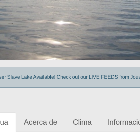
sser Slave Lake Available! Check out our LIVE FEEDS from Jou
gua
Acerca de
Clima
Informaci