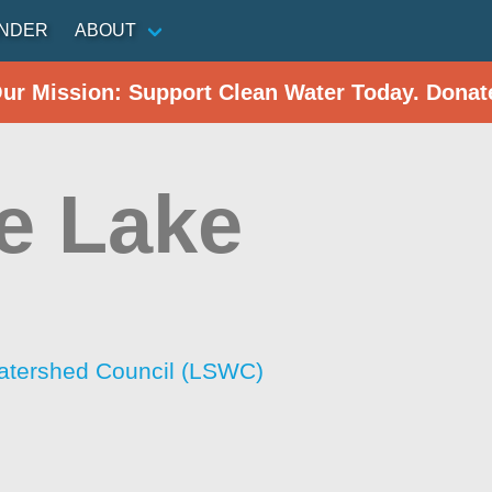
INDER
ABOUT
Our Mission: Support Clean Water Today. Donat
e Lake
atershed Council (LSWC)