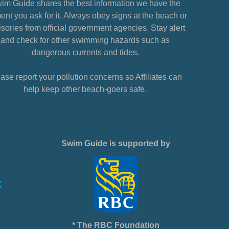
im Guide shares the best information we have the
nt you ask for it. Always obey signs at the beach or
sories from official government agencies. Stay alert
and check for other swimming hazards such as
dangerous currents and tides.
ase report your pollution concerns so Affiliates can
help keep other beach-goers safe.
Swim Guide is supported by
* The RBC Foundation