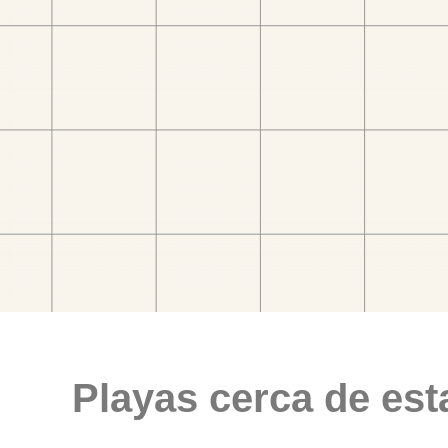
Playas cerca de est