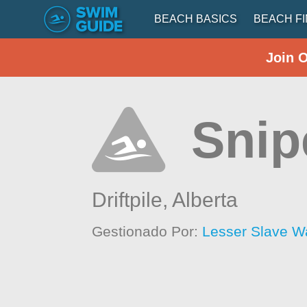
BEACH BASICS
BEACH F
Join 
Snip
Driftpile,
Alberta
Gestionado Por:
Lesser Slave W