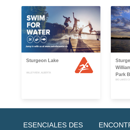
Sturgeon Lake
Sturge
Willia
VALLEYVIEW, ALBERTA
Park 
BIG LAKES C
ESENCIALES DES
ENCONT