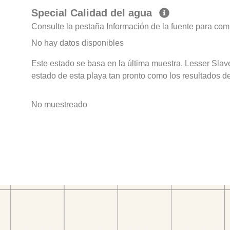
Special Calidad del agua
Consulte la pestaña Información de la fuente para com
No hay datos disponibles
Este estado se basa en la última muestra. Lesser Sla
estado de esta playa tan pronto como los resultados d
No muestreado