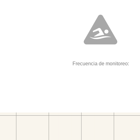
Frecuencia de monitoreo: