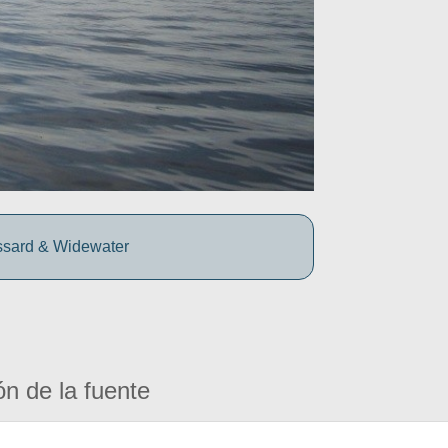
ssard & Widewater
ón de la fuente