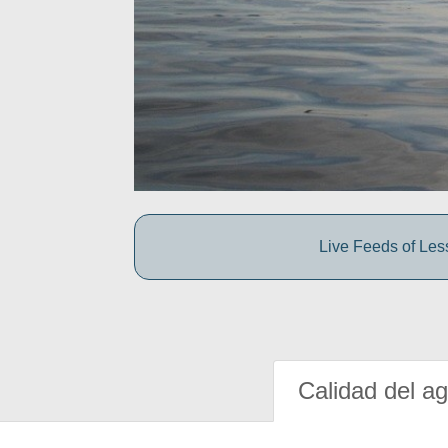
Live Feeds of Le
Calidad del a