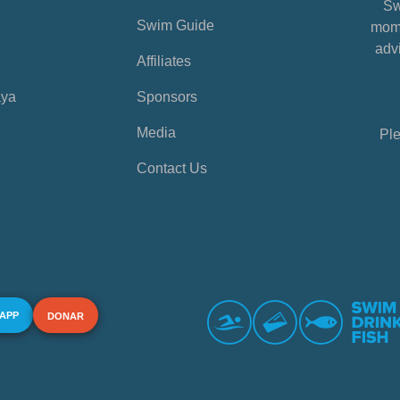
Sw
Swim Guide
mome
advi
Affiliates
aya
Sponsors
Media
Ple
Contact Us
 APP
DONAR