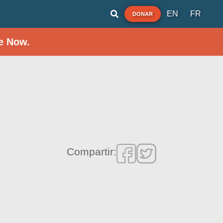
EN
FR
DONAR
e Now.
Compartir: