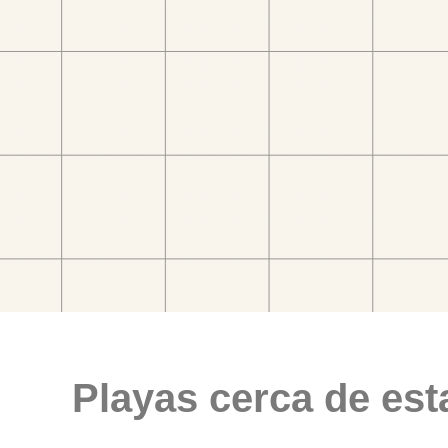
Playas cerca de est