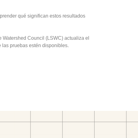
prender qué significan estos resultados
ve Watershed Council (LSWC) actualiza el
e las pruebas estén disponibles.