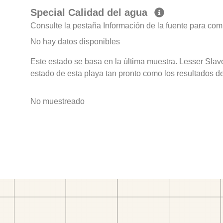
Special Calidad del agua
Consulte la pestaña Información de la fuente para com
No hay datos disponibles
Este estado se basa en la última muestra. Lesser Sla
estado de esta playa tan pronto como los resultados d
No muestreado