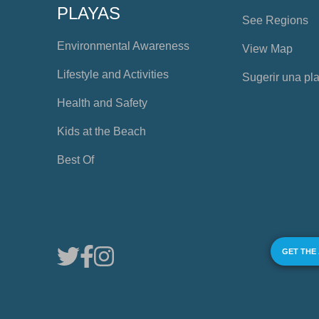
PLAYAS
See Regions
Environmental Awareness
View Map
Lifestyle and Activities
Sugerir una pl
Health and Safety
Kids at the Beach
Best Of
GET THE