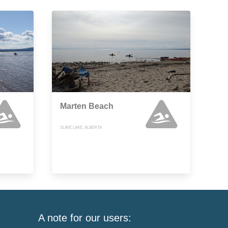
Marten Beach
SLAVE LAKE, ALBERTA
A note for our users: