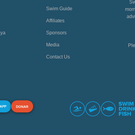
Sw
Swim Guide
mome
advi
Affiliates
aya
Sponsors
Media
Ple
Contact Us
 APP
DONAR