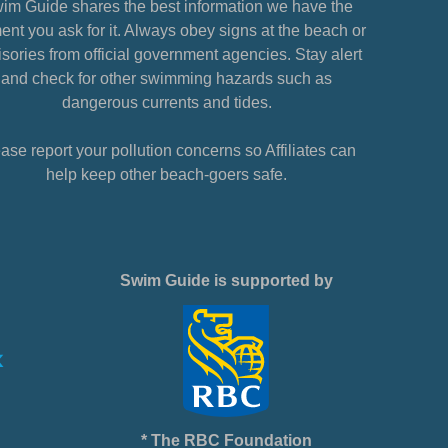
im Guide shares the best information we have the
nt you ask for it. Always obey signs at the beach or
sories from official government agencies. Stay alert
and check for other swimming hazards such as
dangerous currents and tides.
ase report your pollution concerns so Affiliates can
help keep other beach-goers safe.
Swim Guide is supported by
* The RBC Foundation