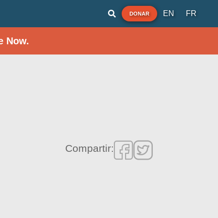
EN
FR
DONAR
e Now.
Compartir: