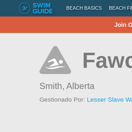
BEACH BASICS
BEACH F
Join 
Fawc
Smith,
Alberta
Gestionado Por:
Lesser Slave W