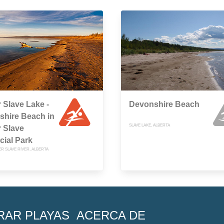
 Slave Lake -
Devonshire Beach
shire Beach in
SLAVE LAKE, ALBERTA
 Slave
cial Park
R SLAVE RIVER, ALBERTA
RAR PLAYAS
ACERCA DE