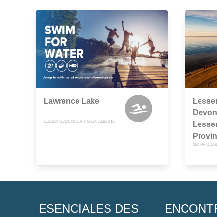
Lawrence Lake
Lesser
Devon
LESSER SLAVE RIVER NO.124, ALBERTA
Lesser
Provin
MD OF LESSE
ESENCIALES DES
ENCONT