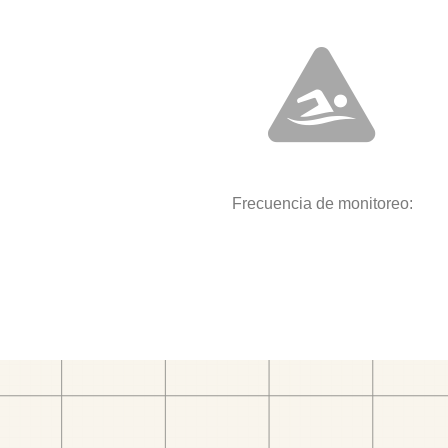
Frecuencia de monitoreo: