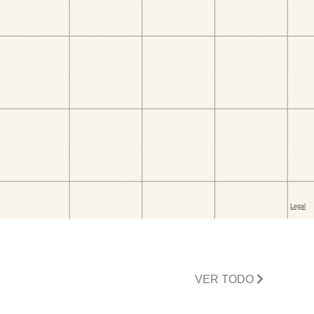
VER TODO