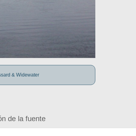
ssard & Widewater
ón de la fuente