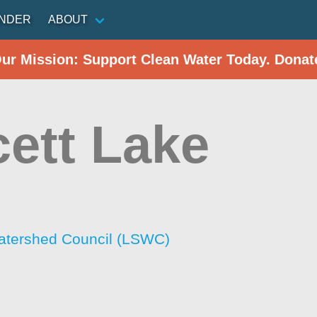
INDER
ABOUT
Our Mission: Support Clean Water Today. Donat
ett Lake
atershed Council (LSWC)