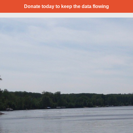
Donate today to keep the data flowing