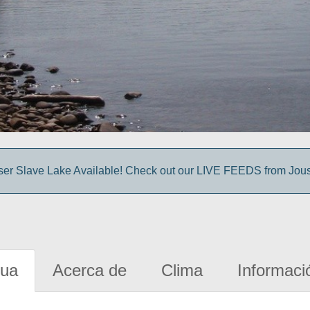
sser Slave Lake Available! Check out our LIVE FEEDS from Jou
gua
Acerca de
Clima
Informaci