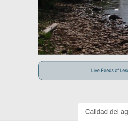
Live Feeds of Le
Calidad del a