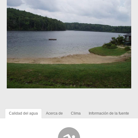
Calidad del agua
Acerca de
Clima
Información de la fuente