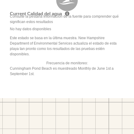
Current Calidad del agua
Consulte la pestaña Información de la fuente para comprender qué
significan estos resultados
No hay datos disponibles
Este estado se basa en la última muestra. New Hampshire
Department of Environmental Services actualiza el estado de esta
playa tan pronto como los resultados de las pruebas estén
disponibles.
Frecuencia de monitoreo:
Cunningham Pond Beach es muestreado Monthly de June 1st a
September 1st.