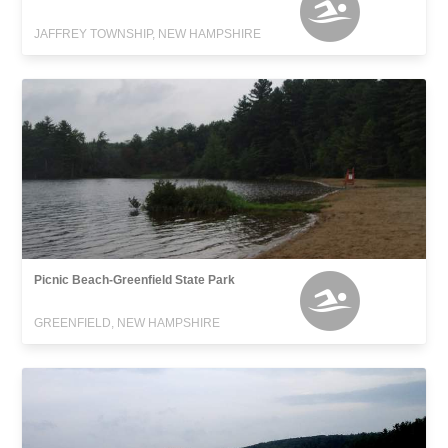
JAFFREY TOWNSHIP, NEW HAMPSHIRE
Picnic Beach-Greenfield State Park
GREENFIELD, NEW HAMPSHIRE