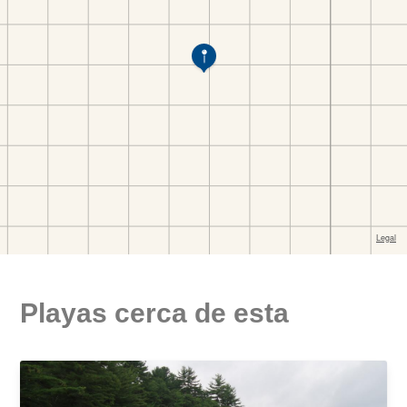
Playas cerca de esta