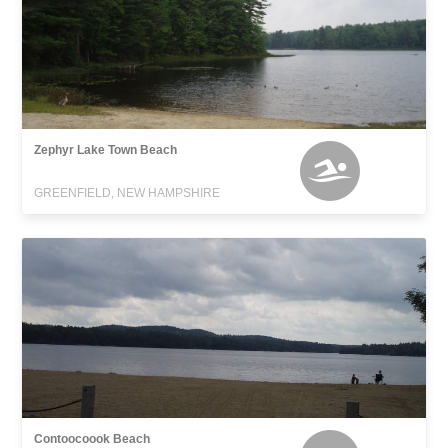
Zephyr Lake Town Beach
GREENFIELD, NEW HAMPSHIRE
Contoocoook Beach