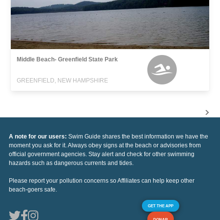
Middle Beach- Greenfield State Park
GREENFIELD, NEW HAMPSHIRE
A note for our users:
Swim Guide shares the best information we have the
moment you ask for it. Always obey signs at the beach or advisories from
official government agencies. Stay alert and check for other swimming
hazards such as dangerous currents and tides.
Please report your pollution concerns so Affiliates can help keep other
beach-goers safe.
GET THE APP
DONAR