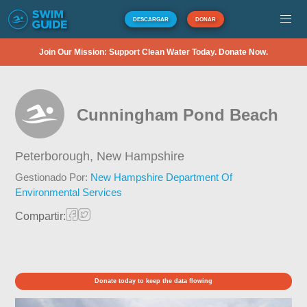
DESCARGAR
DONAR
Join Our Mission: Support Clean Water Today. Donate Now.
Cunningham Pond Beach
Peterborough,
New Hampshire
Gestionado Por:
New Hampshire Department Of
Environmental Services
Compartir:
Donate today to keep the data flowing