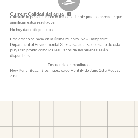
Current Calidad del agua
Consulte la pestaña Información de la fuente para comprender qué
significan estos resultados
No hay datos disponibles
Este estado se basa en la última muestra. New Hampshire
Department of Environmental Services actualiza el estado de esta
playa tan pronto como los resultados de las pruebas estén
disponibles.
Frecuencia de monitoreo:
New Pond- Beach 3 es muestreado Monthly de June 1st a August
31st.