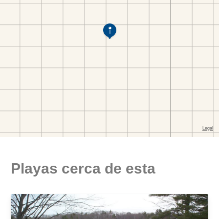
Playas cerca de esta