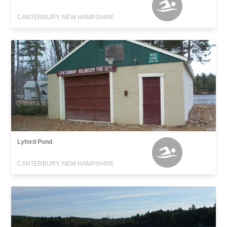
CANTERBURY, NEW HAMPSHIRE
Lyford Pond
CANTERBURY, NEW HAMPSHIRE