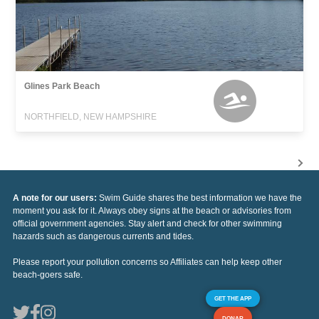
Glines Park Beach
NORTHFIELD, NEW HAMPSHIRE
A note for our users:
Swim Guide shares the best information we have the
moment you ask for it. Always obey signs at the beach or advisories from
official government agencies. Stay alert and check for other swimming
hazards such as dangerous currents and tides.
Please report your pollution concerns so Affiliates can help keep other
beach-goers safe.
GET THE APP
DONAR