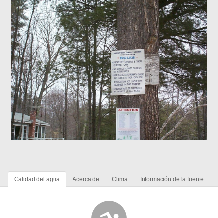
Calidad del agua
Acerca de
Clima
Información de la fuente