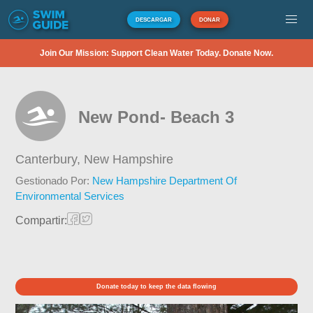
DESCARGAR
DONAR
Join Our Mission: Support Clean Water Today. Donate Now.
New Pond- Beach 3
Canterbury,
New Hampshire
Gestionado Por:
New Hampshire Department Of
Environmental Services
Compartir:
Donate today to keep the data flowing