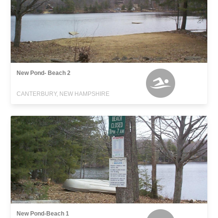
New Pond- Beach 2
CANTERBURY, NEW HAMPSHIRE
New Pond-Beach 1