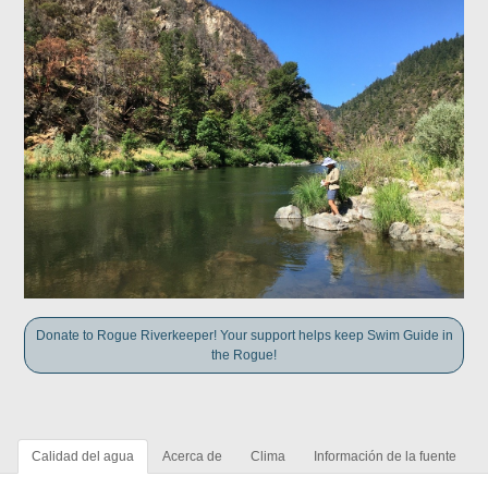
Donate to Rogue Riverkeeper! Your support helps keep Swim Guide in
the Rogue!
Calidad del agua
Acerca de
Clima
Información de la fuente