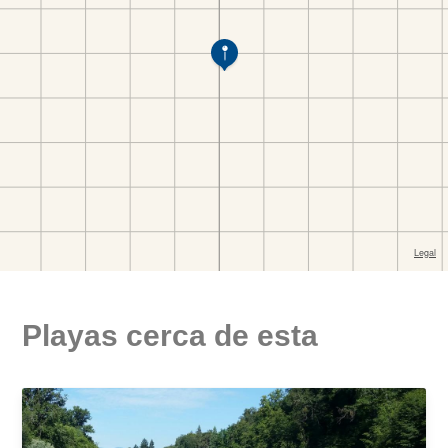
Playas cerca de esta