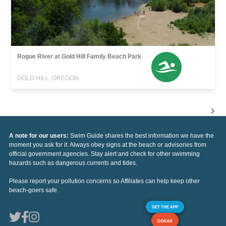
Rogue River at Gold Hill Family Beach Park
GOLD HILL, OREGON
A note for our users:
Swim Guide shares the best information we have the
moment you ask for it. Always obey signs at the beach or advisories from
official government agencies. Stay alert and check for other swimming
hazards such as dangerous currents and tides.
Please report your pollution concerns so Affiliates can help keep other
beach-goers safe.
GET THE APP
DONAR