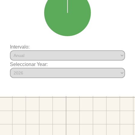
Intervalo:
Seleccionar Year: