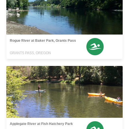
Rogue River at Baker Park, Grants Pass
GRANTS PASS, OREGON
Applegate River at Fish Hatchery Park