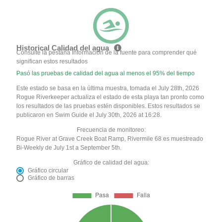
Historical Calidad del agua
Consulte la pestaña Información de la fuente para comprender qué
significan estos resultados
Pasó las pruebas de calidad del agua al menos el 95% del tiempo
Este estado se basa en la última muestra, tomada el July 28th, 2026
Rogue Riverkeeper actualiza el estado de esta playa tan pronto como
los resultados de las pruebas estén disponibles. Estos resultados se
publicaron en Swim Guide el July 30th, 2026 at 16:28.
Frecuencia de monitoreo:
Rogue River at Grave Creek Boat Ramp, Rivermile 68 es muestreado
Bi-Weekly de July 1st a September 5th.
Gráfico de calidad del agua:
Gráfico circular
Gráfico de barras