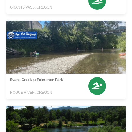
GRANTS PASS, OREGON
Evans Creek at Palmerton Park
ROGUE RIVER, OREGON