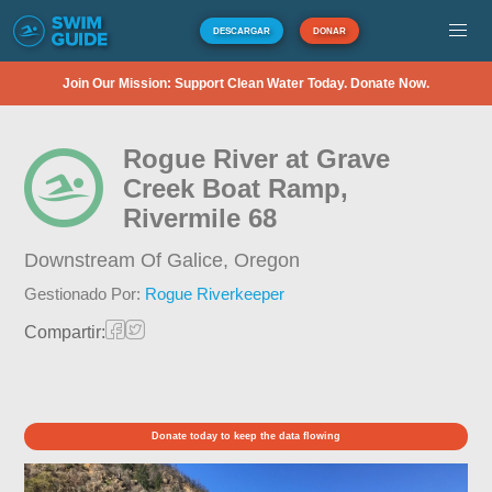
DESCARGAR
DONAR
Join Our Mission: Support Clean Water Today. Donate Now.
Rogue River at Grave
Creek Boat Ramp,
Rivermile 68
Downstream Of Galice,
Oregon
Gestionado Por:
Rogue Riverkeeper
Compartir:
Donate today to keep the data flowing