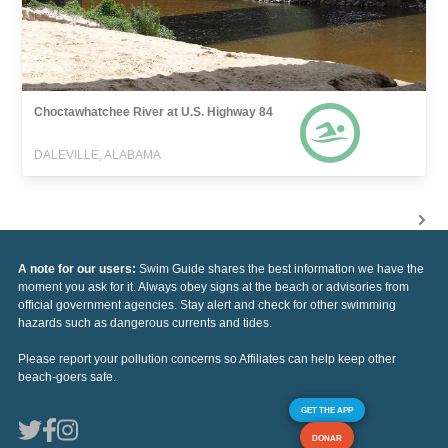
Choctawhatchee River at U.S. Highway 84
DALEVILLE, ALABAMA
A note for our users:
Swim Guide shares the best information we have the
moment you ask for it. Always obey signs at the beach or advisories from
official government agencies. Stay alert and check for other swimming
hazards such as dangerous currents and tides.
Please report your pollution concerns so Affiliates can help keep other
beach-goers safe.
GET THE APP
DONAR