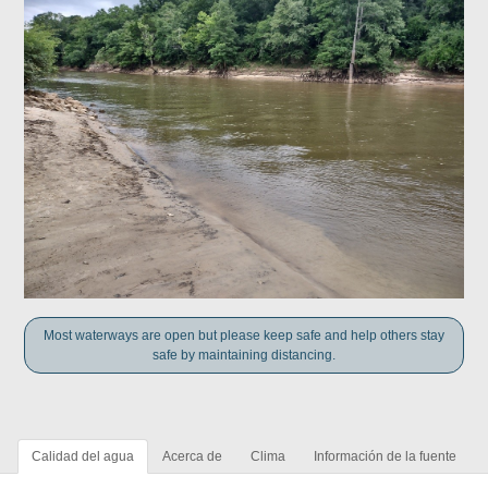
Most waterways are open but please keep safe and help others stay
safe by maintaining distancing.
Calidad del agua
Acerca de
Clima
Información de la fuente