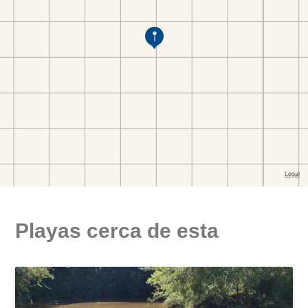
Playas cerca de esta