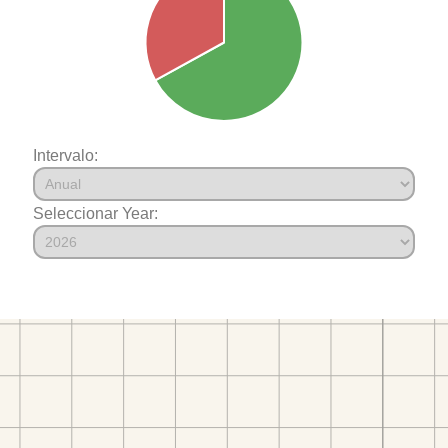
Intervalo:
Seleccionar Year: