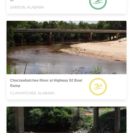
SAMSON, ALABAMA
Choctawhatchee River at Highway 92 Boat
Ramp
CLAYHATCHEE, ALABAMA