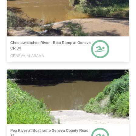
Choctawhatchee River - Boat Ramp at Geneva
CR 34
GENEVA, ALABAMA
Pea River at Boat ramp Geneva County Road
17