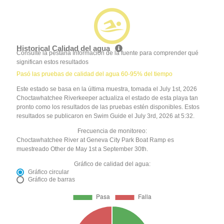
Historical Calidad del agua
Consulte la pestaña Información de la fuente para comprender qué
significan estos resultados
Pasó las pruebas de calidad del agua 60-95% del tiempo
Este estado se basa en la última muestra, tomada el July 1st, 2026
Choctawhatchee Riverkeeper actualiza el estado de esta playa tan
pronto como los resultados de las pruebas estén disponibles. Estos
resultados se publicaron en Swim Guide el July 3rd, 2026 at 5:32.
Frecuencia de monitoreo:
Choctawhatchee River at Geneva City Park Boat Ramp es
muestreado Other de May 1st a September 30th.
Gráfico de calidad del agua:
Gráfico circular
Gráfico de barras