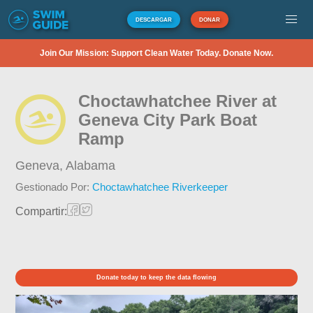
DESCARGAR
DONAR
Join Our Mission: Support Clean Water Today. Donate Now.
Choctawhatchee River at
Geneva City Park Boat
Ramp
Geneva,
Alabama
Gestionado Por:
Choctawhatchee Riverkeeper
Compartir:
Donate today to keep the data flowing