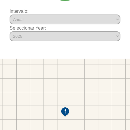
Intervalo:
Seleccionar Year: