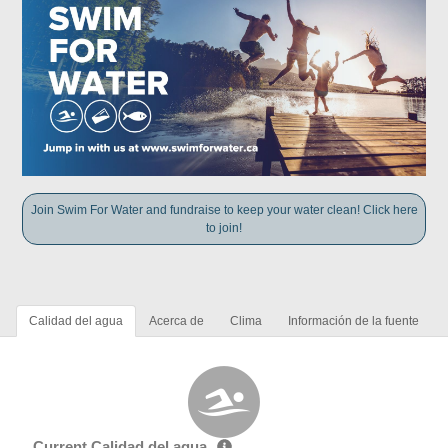
Join Swim For Water and fundraise to keep your water clean! Click here
to join!
Calidad del agua
Acerca de
Clima
Información de la fuente
Current Calidad del agua