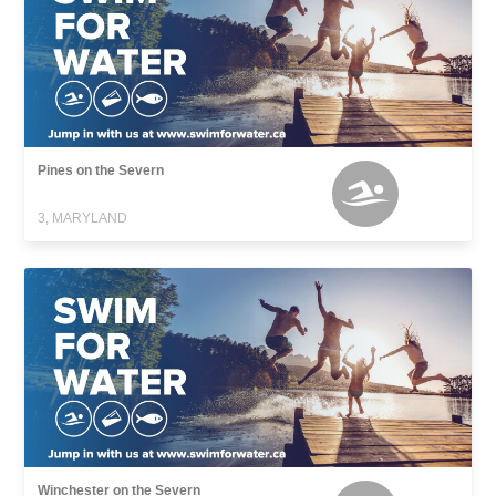
Pines on the Severn
3, MARYLAND
Winchester on the Severn