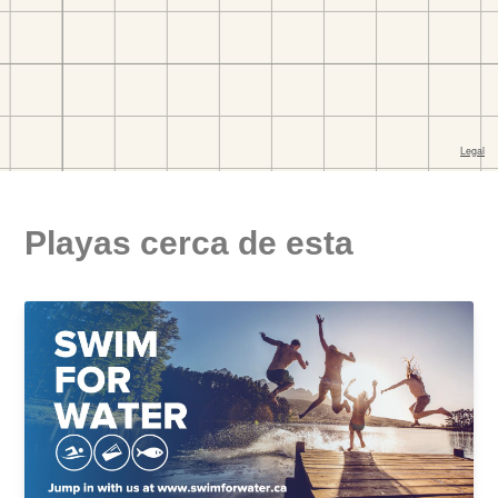
Playas cerca de esta