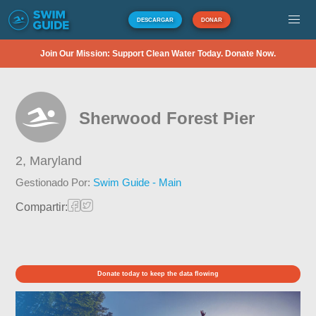
DESCARGAR
DONAR
Join Our Mission: Support Clean Water Today. Donate Now.
Sherwood Forest Pier
2,
Maryland
Gestionado Por:
Swim Guide - Main
Compartir:
Donate today to keep the data flowing