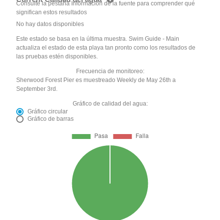
Consulte la pestaña Información de la fuente para comprender qué
significan estos resultados
No hay datos disponibles
Este estado se basa en la última muestra. Swim Guide - Main
actualiza el estado de esta playa tan pronto como los resultados de
las pruebas estén disponibles.
Frecuencia de monitoreo:
Sherwood Forest Pier es muestreado Weekly de May 26th a
September 3rd.
Gráfico de calidad del agua:
Gráfico circular
Gráfico de barras