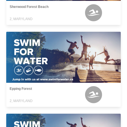
Sherwood Forest Beach
2, MARYLAND
Epping Forest
2, MARYLAND