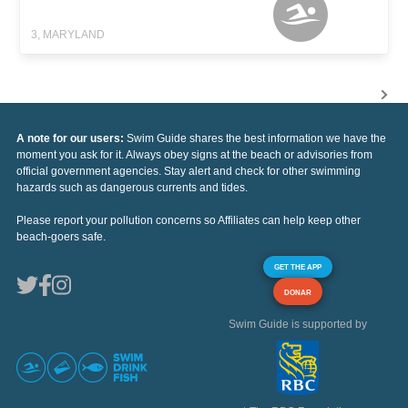
3, MARYLAND
A note for our users:
Swim Guide shares the best information we have the
moment you ask for it. Always obey signs at the beach or advisories from
official government agencies. Stay alert and check for other swimming
hazards such as dangerous currents and tides.
Please report your pollution concerns so Affiliates can help keep other
beach-goers safe.
GET THE APP
DONAR
Swim Guide is supported by