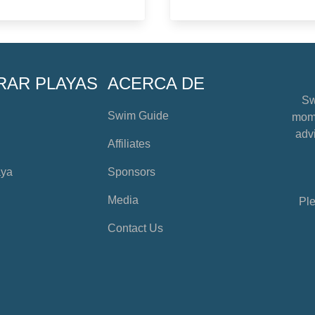
RAR PLAYAS
ACERCA DE
Sw
Swim Guide
mome
advi
Affiliates
aya
Sponsors
Media
Ple
Contact Us