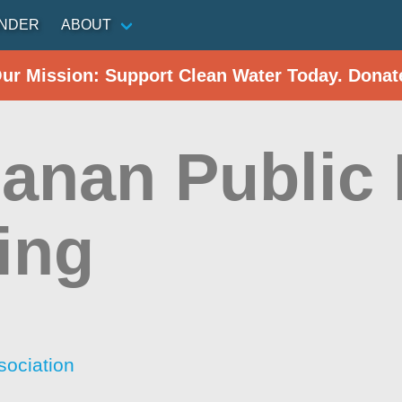
INDER
ABOUT
Our Mission: Support Clean Water Today. Donat
anan Public 
ing
sociation