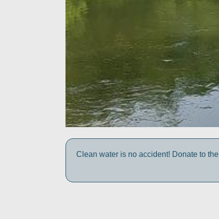
Clean water is no accident! Donate to the