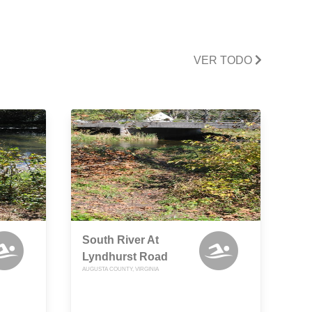
VER TODO
South River At
Lyndhurst Road
AUGUSTA COUNTY, VIRGINIA