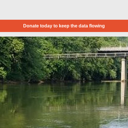
Donate today to keep the data flowing