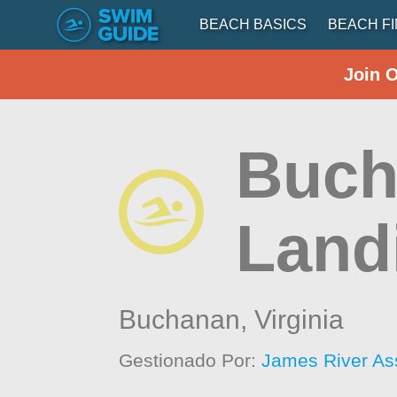
BEACH BASICS
BEACH F
Join 
Buch
Land
Buchanan,
Virginia
Gestionado Por:
James River As