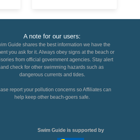
A note for our users:
im Guide shares the best information we have the
nt you ask for it. Always obey signs at the beach or
sories from official government agencies. Stay alert
and check for other swimming hazards such as
dangerous currents and tides.
ase report your pollution concerns so Affiliates can
help keep other beach-goers safe.
Swim Guide is supported by