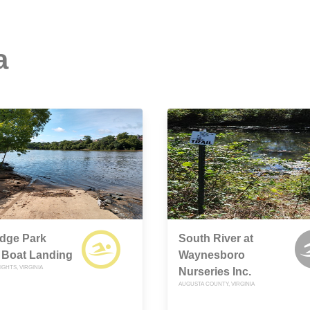
a
edge Park
South River at
 Boat Landing
Waynesboro
GHTS, VIRGINIA
Nurseries Inc.
AUGUSTA COUNTY, VIRGINIA