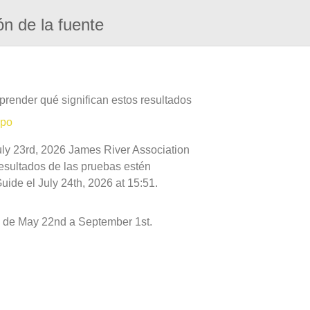
ón de la fuente
prender qué significan estos resultados
mpo
uly 23rd, 2026 James River Association
resultados de las pruebas estén
ide el July 24th, 2026 at 15:51.
 de May 22nd a September 1st.