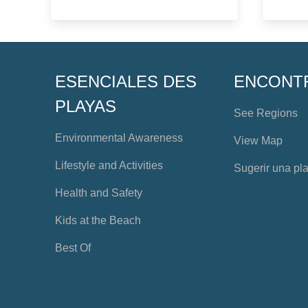
ESENCIALES DES
ENCONT
PLAYAS
See Regions
Environmental Awareness
View Map
Lifestyle and Activities
Sugerir una pl
Health and Safety
Kids at the Beach
Best Of