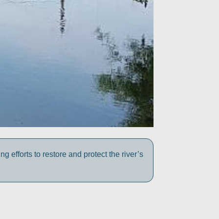
efforts to restore and protect the river’s