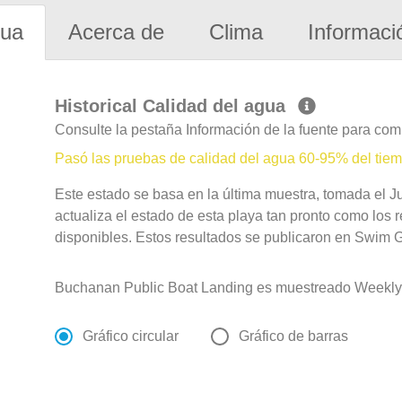
gua
Acerca de
Clima
Informaci
Historical Calidad del agua
Consulte la pestaña Información de la fuente para com
Pasó las pruebas de calidad del agua 60-95% del tie
Este estado se basa en la última muestra, tomada el J
actualiza el estado de esta playa tan pronto como los 
disponibles. Estos resultados se publicaron en Swim Gu
Buchanan Public Boat Landing es muestreado Weekly
Gráfico circular
Gráfico de barras