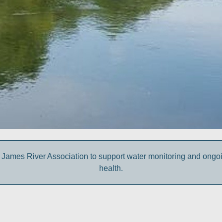
 James River Association to support water monitoring and ongoing 
health.