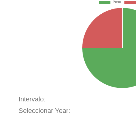
Intervalo:
Seleccionar Year: