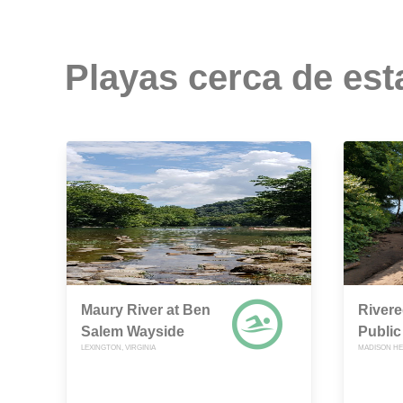
Playas cerca de est
Maury River at Ben
River
Salem Wayside
Public
LEXINGTON, VIRGINIA
MADISON HEI