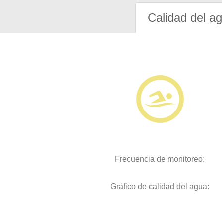
Calidad del a
Frecuencia de monitoreo:
Gráfico de calidad del agua: