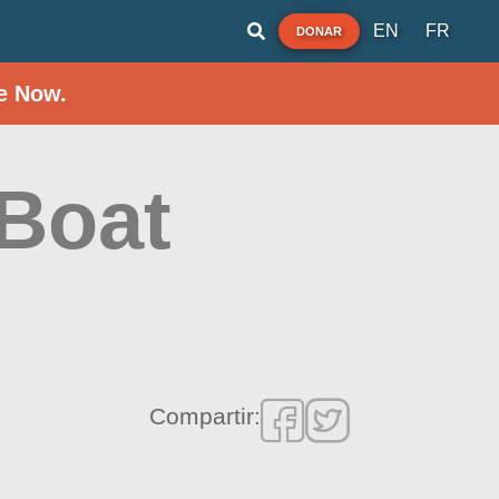
EN
FR
DONAR
e Now.
Boat
Compartir: