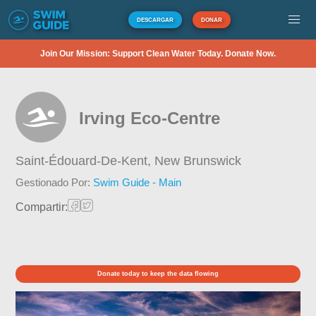
DESCARGAR
DONAR
Join Our Mission: Support Clean Water Today. Donate Now.
Irving Eco-Centre
Saint-Édouard-De-Kent,
New Brunswick
Gestionado Por:
Swim Guide - Main
Compartir:
Donate today to keep the data flowing