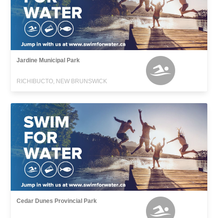
Jardine Municipal Park
RICHIBUCTO, NEW BRUNSWICK
Cedar Dunes Provincial Park