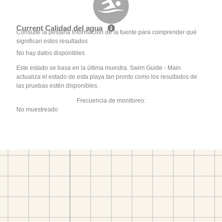
Current Calidad del agua
Consulte la pestaña Información de la fuente para comprender qué
significan estos resultados
No hay datos disponibles
Este estado se basa en la última muestra. Swim Guide - Main
actualiza el estado de esta playa tan pronto como los resultados de
las pruebas estén disponibles.
Frecuencia de monitoreo:
No muestreado