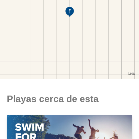
Playas cerca de esta