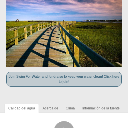
Join Swim For Water and fundraise to keep your water clean! Click here
to join!
Calidad del agua
Acerca de
Clima
Información de la fuente