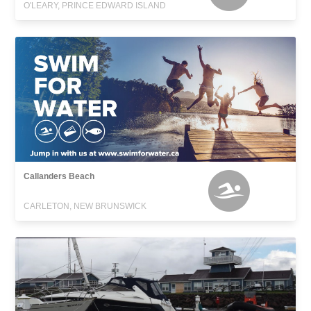
O'LEARY, PRINCE EDWARD ISLAND
Callanders Beach
CARLETON, NEW BRUNSWICK