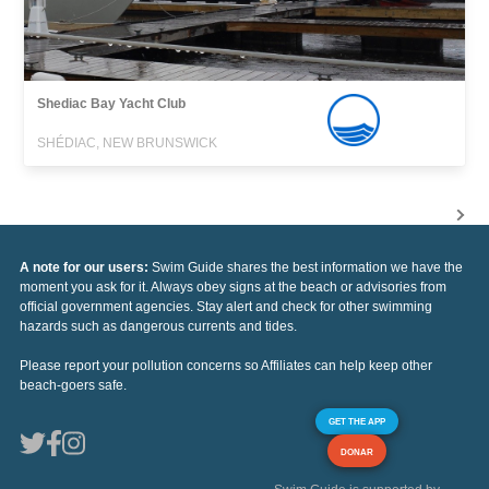
Shediac Bay Yacht Club
SHÉDIAC, NEW BRUNSWICK
A note for our users:
Swim Guide shares the best information we have the
moment you ask for it. Always obey signs at the beach or advisories from
official government agencies. Stay alert and check for other swimming
hazards such as dangerous currents and tides.
Please report your pollution concerns so Affiliates can help keep other
beach-goers safe.
GET THE APP
DONAR