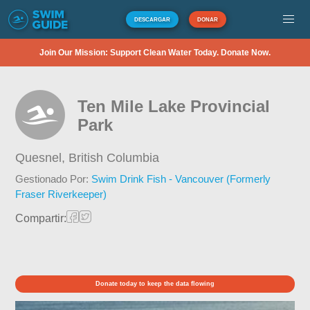
DESCARGAR
DONAR
Join Our Mission: Support Clean Water Today. Donate Now.
Ten Mile Lake Provincial
Park
Quesnel,
British Columbia
Gestionado Por:
Swim Drink Fish - Vancouver (Formerly
Fraser Riverkeeper)
Compartir:
Donate today to keep the data flowing