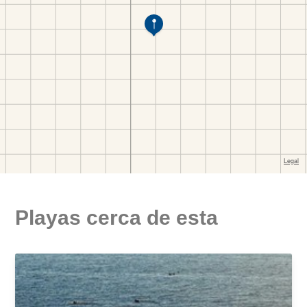
Playas cerca de esta