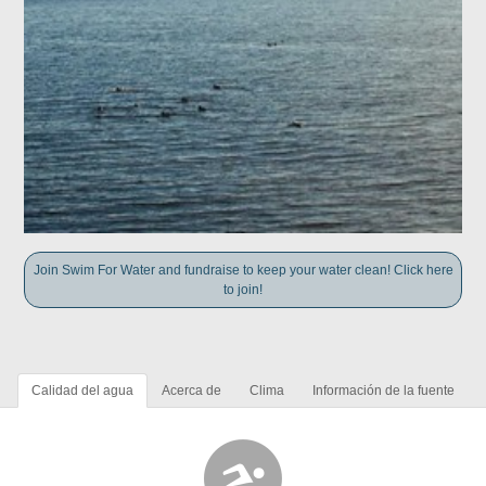
Join Swim For Water and fundraise to keep your water clean! Click here
to join!
Calidad del agua
Acerca de
Clima
Información de la fuente