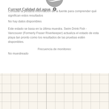
Current Calidad del agua
Consulte la pestaña Información de la fuente para comprender qué
significan estos resultados
No hay datos disponibles
Este estado se basa en la última muestra. Swim Drink Fish -
Vancouver (Formerly Fraser Riverkeeper) actualiza el estado de esta
playa tan pronto como los resultados de las pruebas estén
disponibles.
Frecuencia de monitoreo:
No muestreado