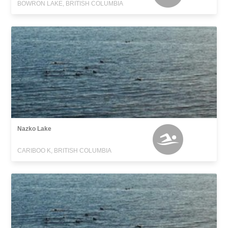
BOWRON LAKE, BRITISH COLUMBIA
Nazko Lake
CARIBOO K, BRITISH COLUMBIA