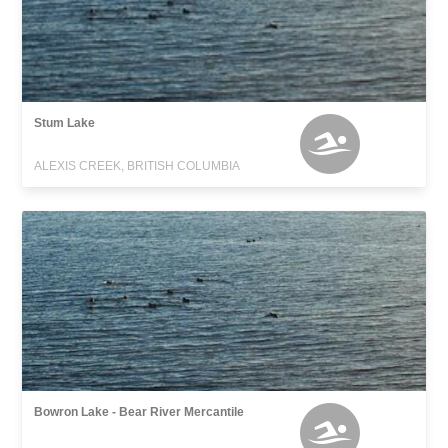
Stum Lake
ALEXIS CREEK, BRITISH COLUMBIA
Bowron Lake - Bear River Mercantile