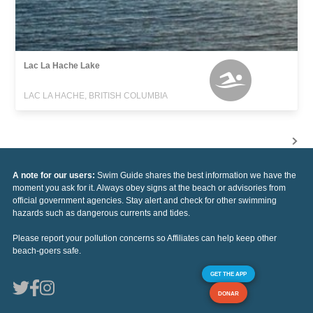
Lac La Hache Lake
LAC LA HACHE, BRITISH COLUMBIA
A note for our users:
Swim Guide shares the best information we have the
moment you ask for it. Always obey signs at the beach or advisories from
official government agencies. Stay alert and check for other swimming
hazards such as dangerous currents and tides.
Please report your pollution concerns so Affiliates can help keep other
beach-goers safe.
GET THE APP
DONAR