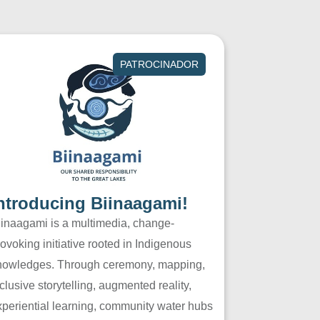
PATROCINADOR
ntroducing Biinaagami!
iinaagami is a multimedia, change-
ovoking initiative rooted in Indigenous
nowledges. Through ceremony, mapping,
clusive storytelling, augmented reality,
xperiential learning, community water hubs