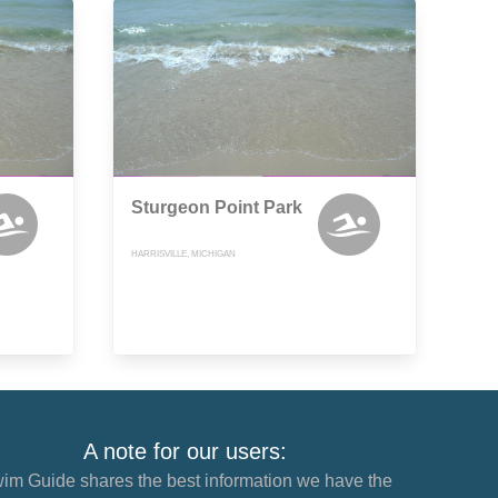
Sturgeon Point Park
HARRISVILLE, MICHIGAN
A note for our users:
im Guide shares the best information we have the