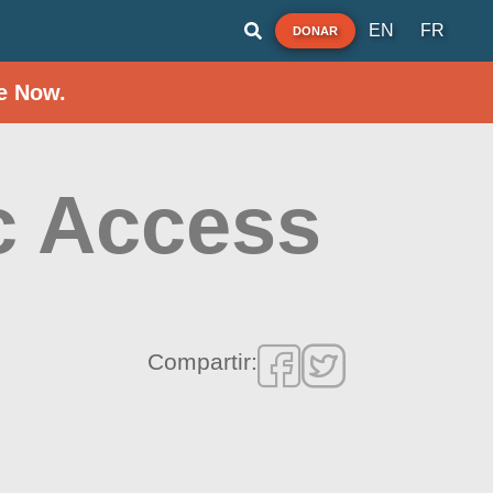
EN
FR
DONAR
e Now.
c Access
Compartir: