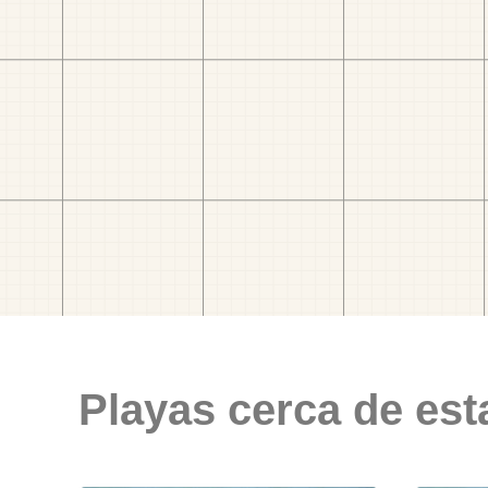
Playas cerca de est