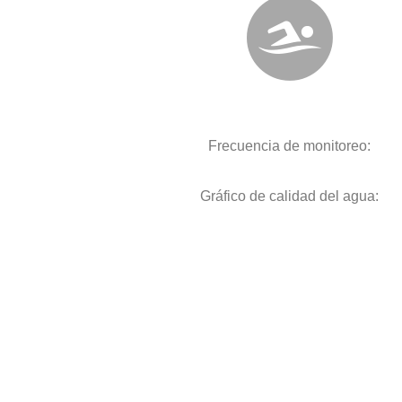
Frecuencia de monitoreo:
Gráfico de calidad del agua: