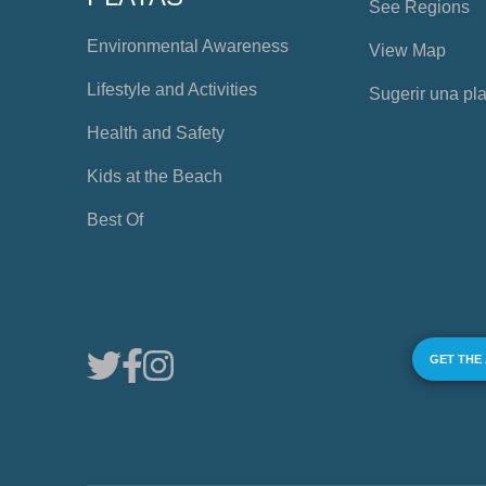
See Regions
Environmental Awareness
View Map
Lifestyle and Activities
Sugerir una pl
Health and Safety
Kids at the Beach
Best Of
GET THE