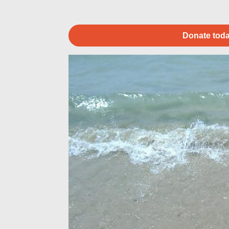
Donate toda