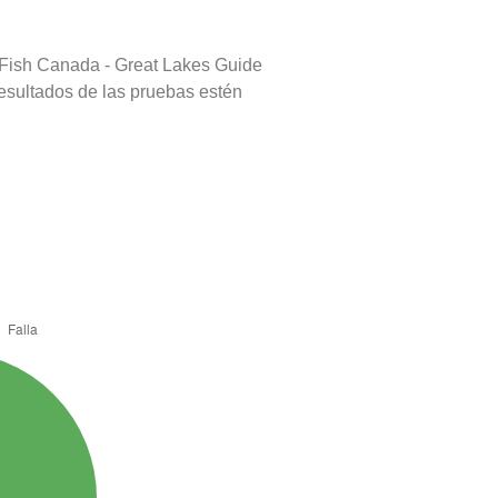
 Fish Canada - Great Lakes Guide
resultados de las pruebas estén