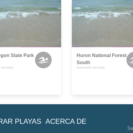
gon State Park
Huron National Forest
South
, MICHIGAN
BLACK RIVER, MICHIGAN
RAR PLAYAS
ACERCA DE
Sw