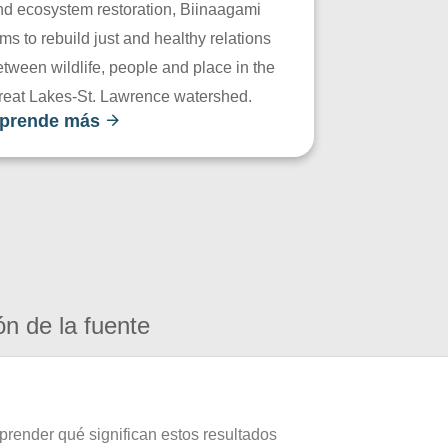
nd ecosystem restoration, Biinaagami
ms to rebuild just and healthy relations
tween wildlife, people and place in the
reat Lakes-St. Lawrence watershed.
prende más
ón de la fuente
prender qué significan estos resultados