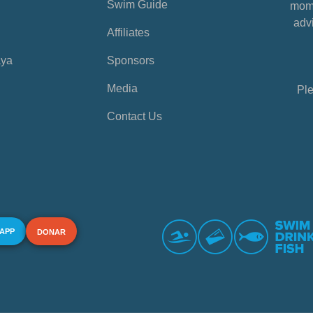
Swim Guide
mome
advi
Affiliates
aya
Sponsors
Media
Ple
Contact Us
 APP
DONAR