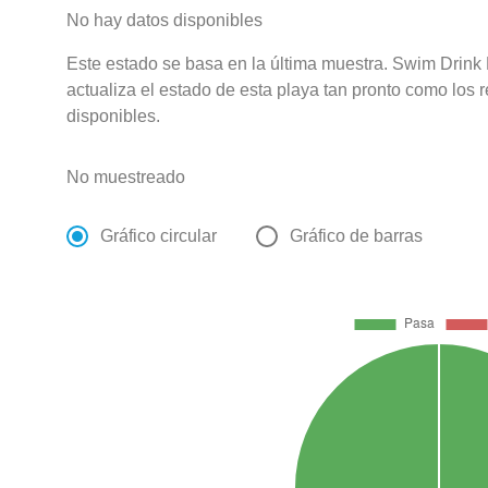
No hay datos disponibles
Este estado se basa en la última muestra. Swim Drink
actualiza el estado de esta playa tan pronto como los 
disponibles.
No muestreado
Gráfico circular
Gráfico de barras