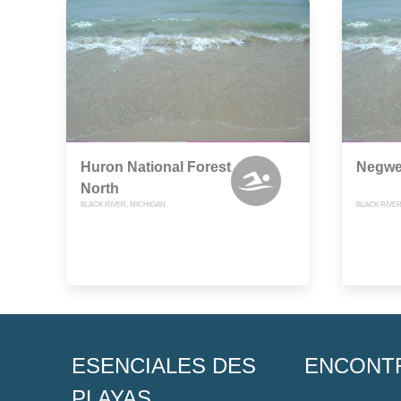
Huron National Forest
Negwe
North
BLACK RIVER, MICHIGAN
BLACK RIVER
ESENCIALES DES
ENCONT
PLAYAS