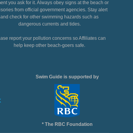
nt you ask for it. Always obey signs at the beach or
sories from official government agencies. Stay alert
and check for other swimming hazards such as
dangerous currents and tides.
ase report your pollution concerns so Affiliates can
help keep other beach-goers safe.
Swim Guide is supported by
* The RBC Foundation