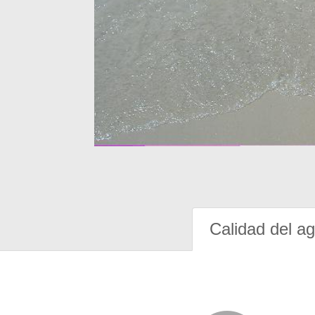
Calidad del a