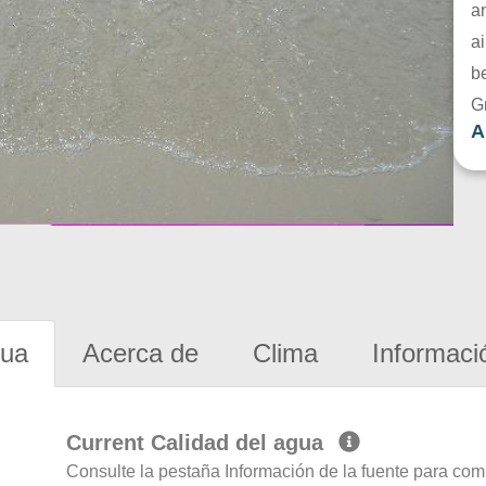
a
ai
be
G
A
gua
Acerca de
Clima
Informaci
Current Calidad del agua
Consulte la pestaña Información de la fuente para com