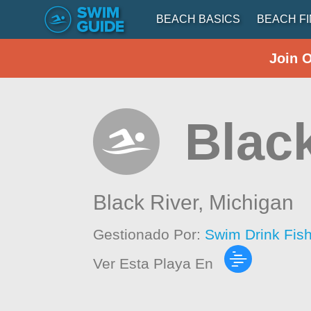
BEACH BASICS
BEACH F
Join 
Blac
Black River,
Michigan
Gestionado Por:
Swim Drink Fis
Ver Esta Playa En