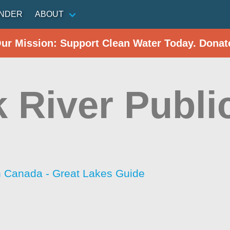
INDER
ABOUT
Our Mission: Support Clean Water Today. Donat
k River Publi
h Canada - Great Lakes Guide