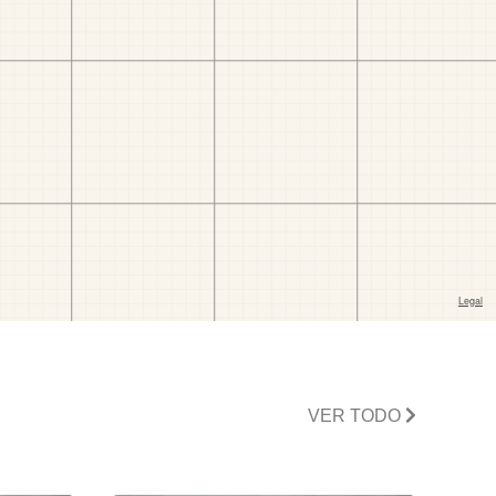
VER TODO