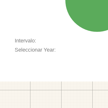
Intervalo:
Seleccionar Year: