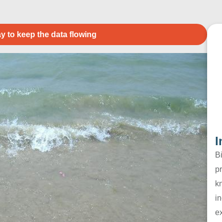
y to keep the data flowing
I
B
pr
k
in
e