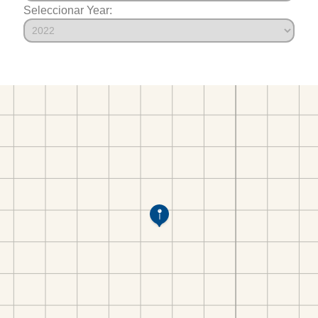
Seleccionar Year: