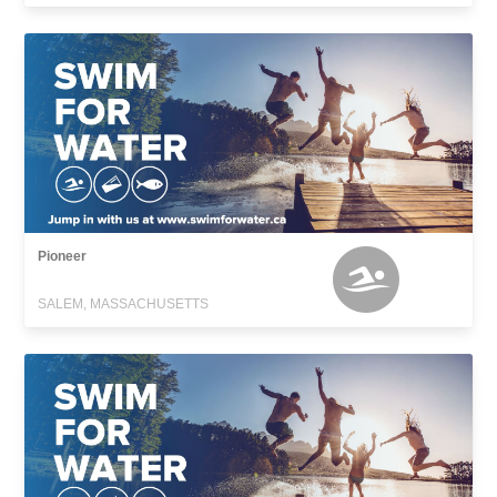
Pioneer
SALEM, MASSACHUSETTS