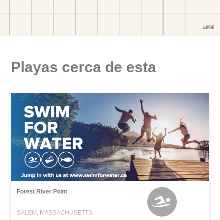
Playas cerca de esta
Forest River Point
SALEM, MASSACHUSETTS