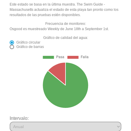
Este estado se basa en la última muestra. The Swim Guide -
Massachusetts actualiza el estado de esta playa tan pronto como los
resultados de las pruebas estén disponibles.
Frecuencia de monitoreo:
Osgood es muestreado Weekly de June 18th a September 1st.
Gráfico de calidad del agua:
Gráfico circular
Gráfico de barras
Intervalo: