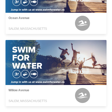
Ocean Avenue
SALEM, MASSACHUSETTS
Willow Avenue
SALEM, MASSACHUSETTS