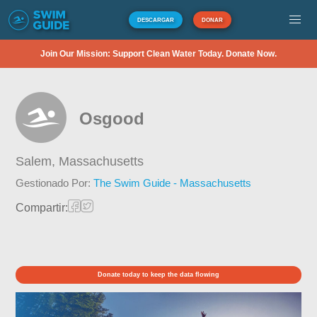
DESCARGAR
DONAR
Join Our Mission: Support Clean Water Today. Donate Now.
Osgood
Salem,
Massachusetts
Gestionado Por:
The Swim Guide - Massachusetts
Compartir:
Donate today to keep the data flowing