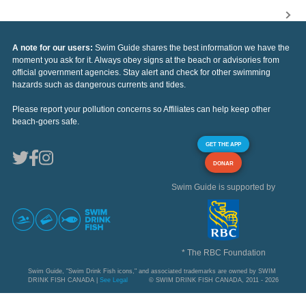
A note for our users:
Swim Guide shares the best information we have the
moment you ask for it. Always obey signs at the beach or advisories from
official government agencies. Stay alert and check for other swimming
hazards such as dangerous currents and tides.
Please report your pollution concerns so Affiliates can help keep other
beach-goers safe.
GET THE APP
DONAR
Swim Guide is supported by
* The RBC Foundation
Swim Guide, "Swim Drink Fish icons," and associated trademarks are owned by SWIM
DRINK FISH CANADA |
See Legal
© SWIM DRINK FISH CANADA, 2011 - 2026