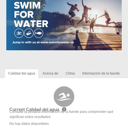
Calidad del agua
Acerca de
Clima
Información de la fuente
Current Calidad del agua
Consulte la pestaña Información de la fuente para comprender qué
significan estos resultados
No hay datos disponibles