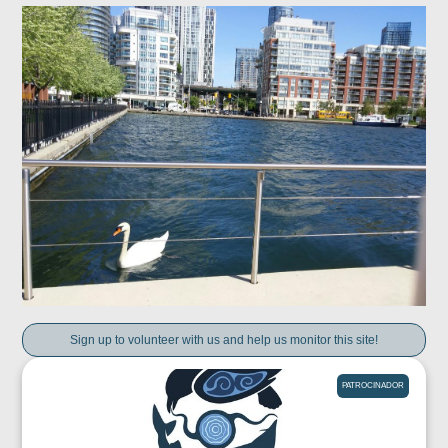
Sign up to volunteer with us and help us monitor this site!
PATROCINADOR