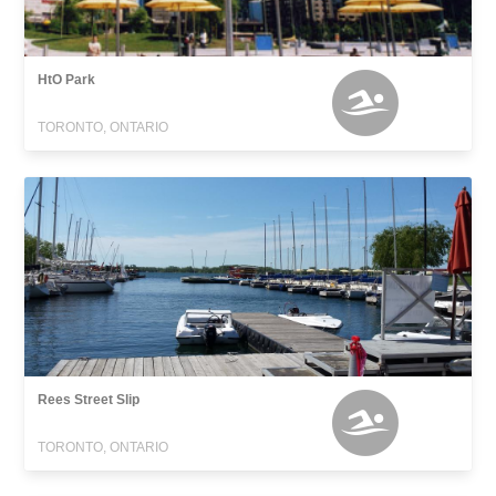
HtO Park
TORONTO, ONTARIO
Rees Street Slip
TORONTO, ONTARIO