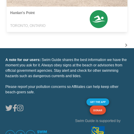
Hanlan's Point
TORONTO, ONTARIO
A note for our users:
Swim Guide shares the best information we have the
moment you ask for it. Always obey signs at the beach or advisories from
official government agencies. Stay alert and check for other swimming
hazards such as dangerous currents and tides.
Please report your pollution concerns so Affiliates can help keep other
beach-goers safe.
GET THE APP
DONAR
Swim Guide is supported by