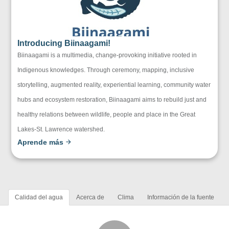
Introducing Biinaagami!
Biinaagami is a multimedia, change-provoking initiative rooted in
Indigenous knowledges. Through ceremony, mapping, inclusive
storytelling, augmented reality, experiential learning, community water
hubs and ecosystem restoration, Biinaagami aims to rebuild just and
healthy relations between wildlife, people and place in the Great
Lakes-St. Lawrence watershed.
Aprende más
Calidad del agua
Acerca de
Clima
Información de la fuente