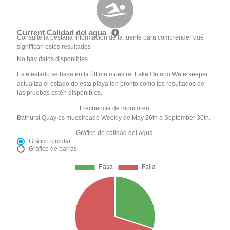
Current Calidad del agua
Consulte la pestaña Información de la fuente para comprender qué
significan estos resultados
No hay datos disponibles
Este estado se basa en la última muestra. Lake Ontario Waterkeeper
actualiza el estado de esta playa tan pronto como los resultados de
las pruebas estén disponibles.
Frecuencia de monitoreo:
Bathurst Quay es muestreado Weekly de May 26th a September 30th.
Gráfico de calidad del agua:
Gráfico circular
Gráfico de barras