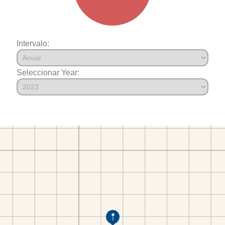
Intervalo:
Seleccionar Year: