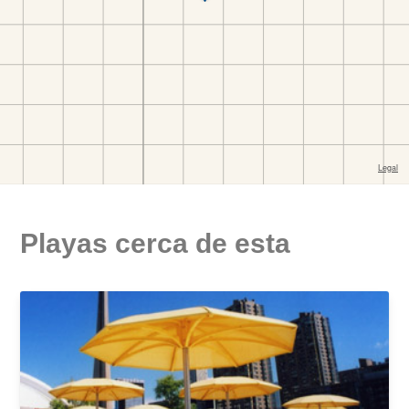
Playas cerca de esta