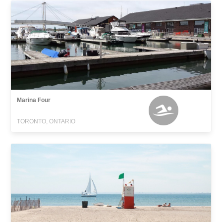
Marina Four
TORONTO, ONTARIO