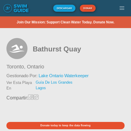
DESCARGAR
DONAR
Join Our Mission: Support Clean Water Today. Donate Now.
Bathurst Quay
Toronto,
Ontario
Gestionado Por:
Lake Ontario Waterkeeper
Guía De Los Grandes
Ver Esta Playa
Lagos
En
Compartir:
Donate today to keep the data flowing