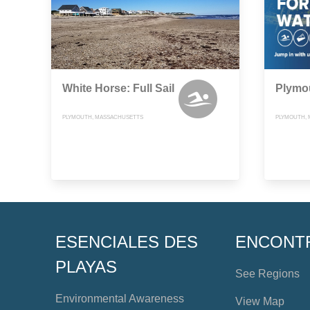
White Horse: Full Sail
Plymo
PLYMOUTH, MASSACHUSETTS
PLYMOUTH,
ESENCIALES DES
ENCONT
PLAYAS
See Regions
Environmental Awareness
View Map