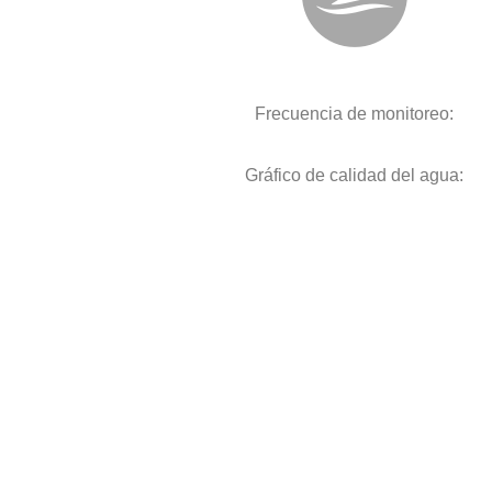
Frecuencia de monitoreo:
Gráfico de calidad del agua: