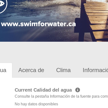
gua
Acerca de
Clima
Informaci
Current Calidad del agua
Consulte la pestaña Información de la fuente para com
No hay datos disponibles