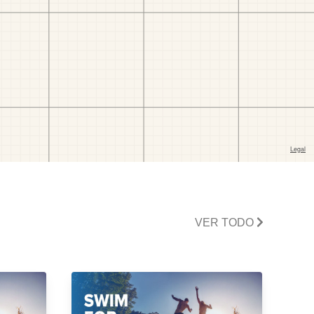
VER TODO