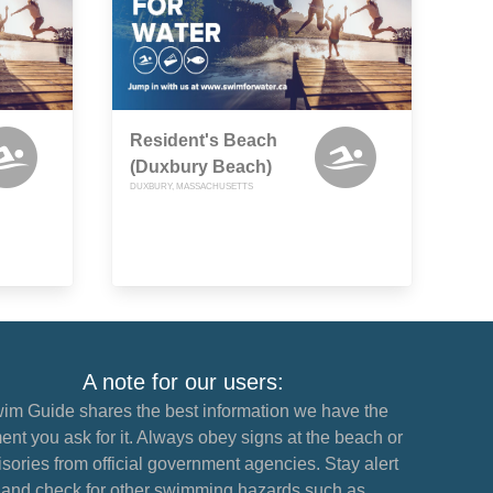
Resident's Beach
(Duxbury Beach)
DUXBURY, MASSACHUSETTS
A note for our users:
im Guide shares the best information we have the
nt you ask for it. Always obey signs at the beach or
sories from official government agencies. Stay alert
and check for other swimming hazards such as