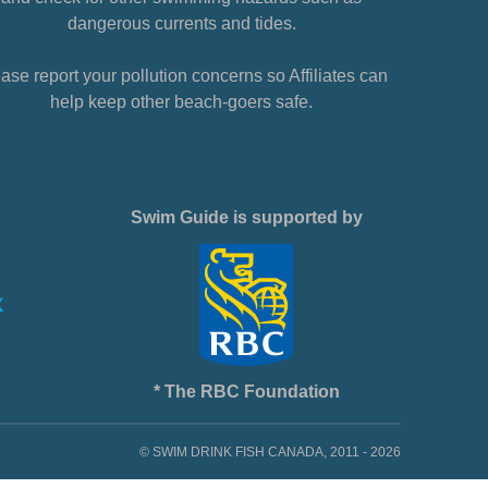
dangerous currents and tides.
ase report your pollution concerns so Affiliates can
help keep other beach-goers safe.
Swim Guide is supported by
* The RBC Foundation
© SWIM DRINK FISH CANADA, 2011 - 2026