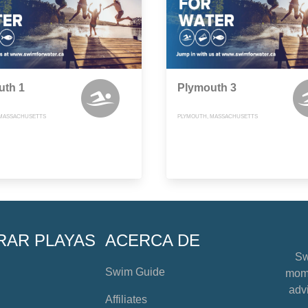
uth 1
Plymouth 3
 MASSACHUSETTS
PLYMOUTH, MASSACHUSETTS
RAR PLAYAS
ACERCA DE
Sw
Swim Guide
mome
advi
Affiliates