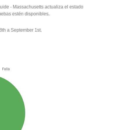
uide - Massachusetts actualiza el estado
uebas estén disponibles.
8th a September 1st.