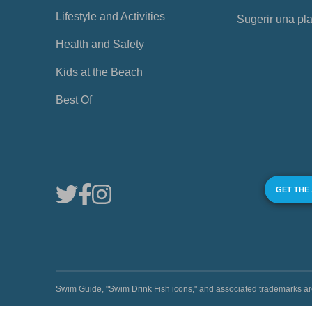
Lifestyle and Activities
Sugerir una pl
Health and Safety
Kids at the Beach
Best Of
GET THE
Swim Guide, "Swim Drink Fish icons," and associated trademark