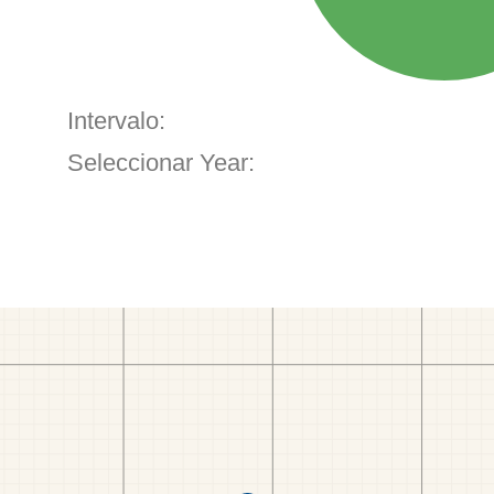
Intervalo:
Seleccionar Year: