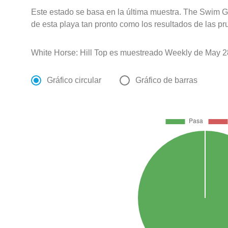
Este estado se basa en la última muestra. The Swim G
de esta playa tan pronto como los resultados de las pr
White Horse: Hill Top es muestreado Weekly de May 2
Gráfico circular
Gráfico de barras