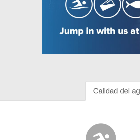
Calidad del a