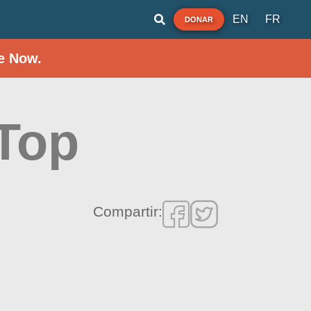
EN
FR
DONAR
e Now.
 Top
Compartir: