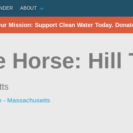
INDER
ABOUT
Our Mission: Support Clean Water Today. Donat
 Horse: Hill
ts
 - Massachusetts