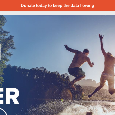
Donate today to keep the data flowing