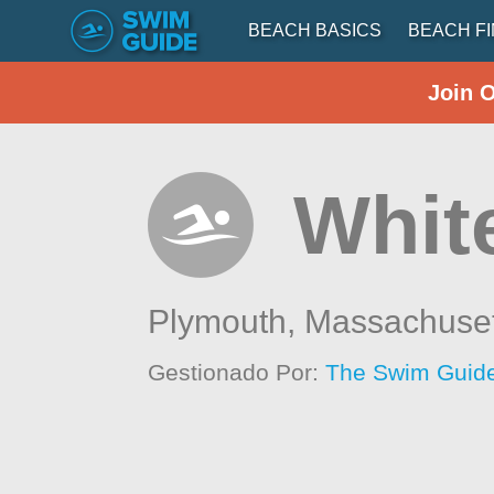
BEACH BASICS
BEACH F
Join 
White
Plymouth,
Massachuset
Gestionado Por:
The Swim Guide