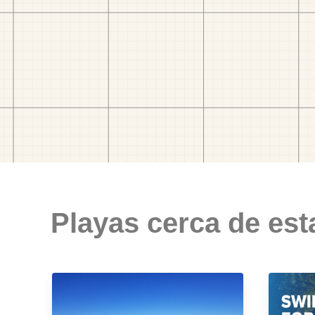
Playas cerca de est