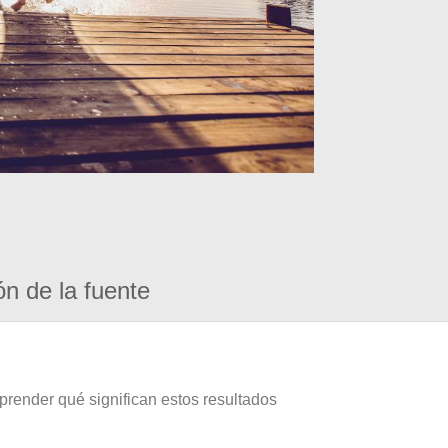
ón de la fuente
prender qué significan estos resultados