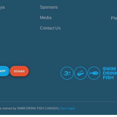
aya
Sponsors
Media
Ple
Contact Us
 APP
DONAR
s are owned by SWIM DRINK FISH CANADA |
See Legal