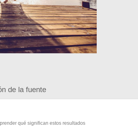
ón de la fuente
prender qué significan estos resultados