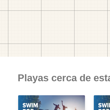
Playas cerca de est