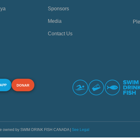
aya
Sponsors
Media
Ple
Contact Us
 APP
DONAR
s are owned by SWIM DRINK FISH CANADA |
See Legal