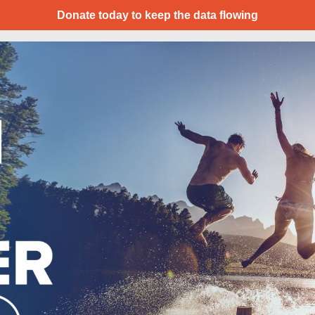
Donate today to keep the data flowing