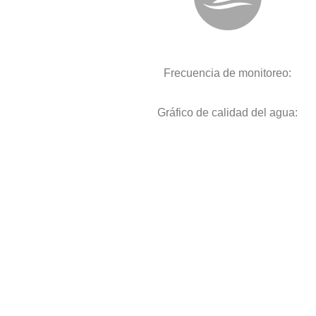
Frecuencia de monitoreo:
Gráfico de calidad del agua: