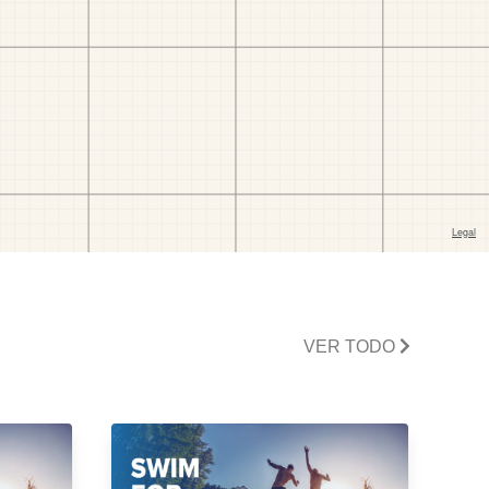
VER TODO