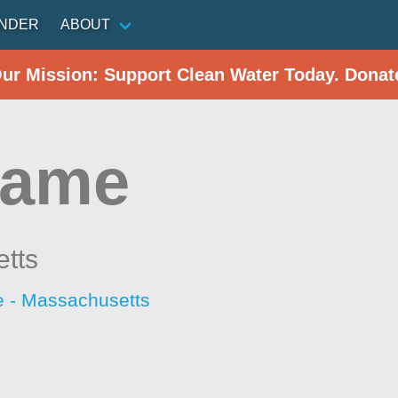
INDER
ABOUT
Our Mission: Support Clean Water Today. Donat
hame
tts
 - Massachusetts