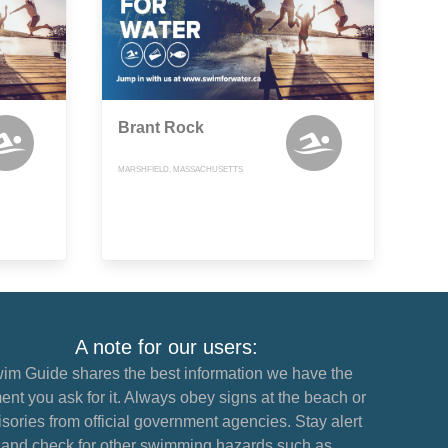
Brant Rock
MARSHFIELD, MASSACHUSETTS
A note for our users:
im Guide shares the best information we have the
nt you ask for it. Always obey signs at the beach or
sories from official government agencies. Stay alert
and check for other swimming hazards such as