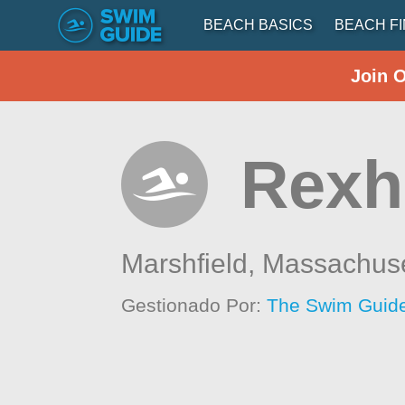
BEACH BASICS
BEACH F
Join 
Rex
Marshfield,
Massachuse
Gestionado Por:
The Swim Guide