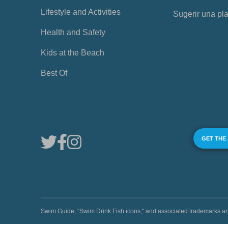
Lifestyle and Activities
Sugerir una pl
Health and Safety
Kids at the Beach
Best Of
GET THE
Swim Guide, "Swim Drink Fish icons," and associated trademark