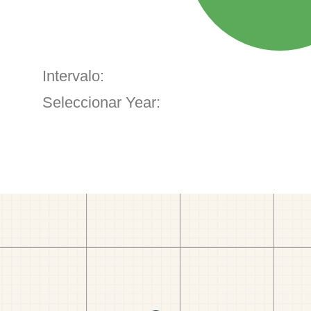
Intervalo:
Seleccionar Year: