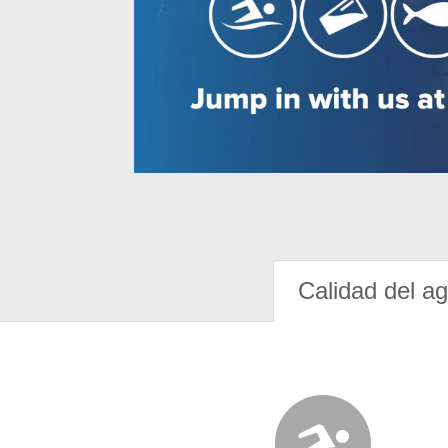
Calidad del a