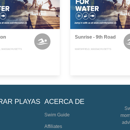
ton
Sunrise - 9th Road
, MASSACHUSETTS
MARSHFIELD, MASSACHUSETTS
RAR PLAYAS
ACERCA DE
Sw
Swim Guide
mome
advi
Affiliates