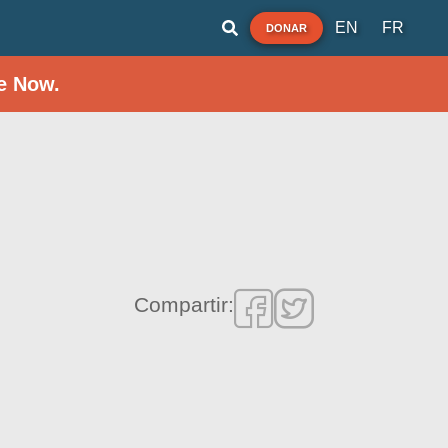
EN
FR
DONAR
e Now.
Compartir: