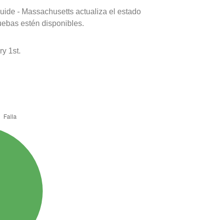
uide - Massachusetts actualiza el estado
uebas estén disponibles.
y 1st.