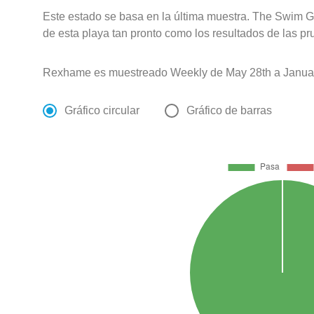
Este estado se basa en la última muestra. The Swim G
de esta playa tan pronto como los resultados de las pr
Rexhame es muestreado Weekly de May 28th a Januar
Gráfico circular
Gráfico de barras