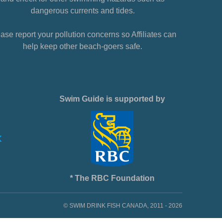
dangerous currents and tides.
ase report your pollution concerns so Affiliates can
help keep other beach-goers safe.
Swim Guide is supported by
* The RBC Foundation
© SWIM DRINK FISH CANADA, 2011 - 2026