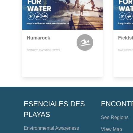
Humarock
Fields
SCITUATE, MASSACHUSETTS
MARSHFIELD
ESENCIALES DES
ENCONT
PLAYAS
See Regions
Environmental Awareness
View Map