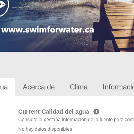
gua
Acerca de
Clima
Informaci
Current Calidad del agua
Consulte la pestaña Información de la fuente para com
No hay datos disponibles