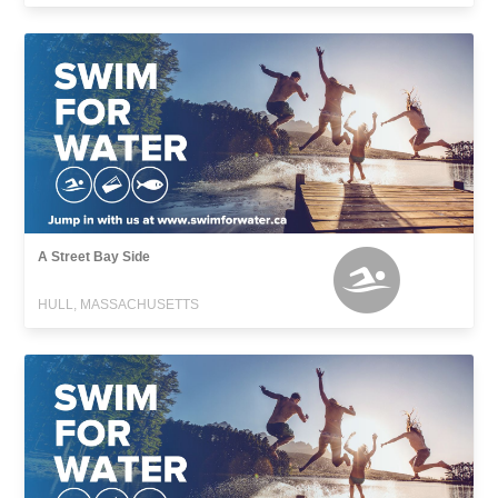
A Street Bay Side
HULL, MASSACHUSETTS