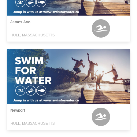
James Ave.
HULL, MASSACHUSETTS
Newport
HULL, MASSACHUSETTS