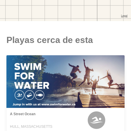
Playas cerca de esta
A Street Ocean
HULL, MASSACHUSETTS