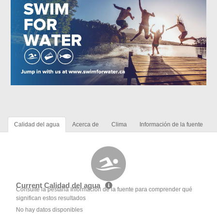
Calidad del agua
Acerca de
Clima
Información de la fuente
Current Calidad del agua
Consulte la pestaña Información de la fuente para comprender qué
significan estos resultados
No hay datos disponibles