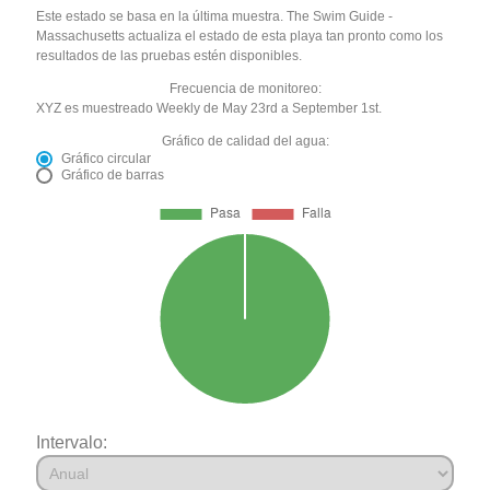
Este estado se basa en la última muestra. The Swim Guide -
Massachusetts actualiza el estado de esta playa tan pronto como los
resultados de las pruebas estén disponibles.
Frecuencia de monitoreo:
XYZ es muestreado Weekly de May 23rd a September 1st.
Gráfico de calidad del agua:
Gráfico circular
Gráfico de barras
Intervalo: