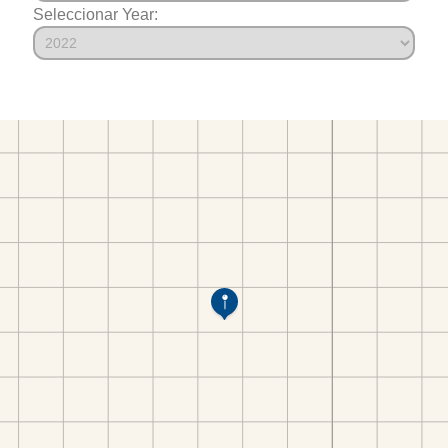
Seleccionar Year: