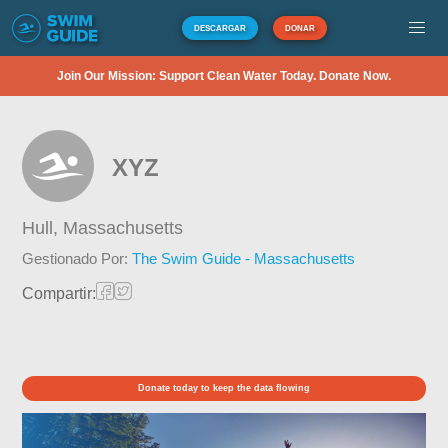
DESCARGAR
DONAR
Join Our Mission: Support Clean Water Today. Donate Now.
XYZ
Hull,
Massachusetts
Gestionado Por:
The Swim Guide - Massachusetts
Compartir:
Donate today to keep the data flowing