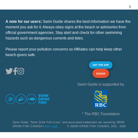
A note for our users:
Swim Guide shares the best information we have the
moment you ask for it. Always obey signs at the beach or advisories from
official government agencies. Stay alert and check for other swimming
hazards such as dangerous currents and tides.
Please report your pollution concerns so Affiliates can help keep other
beach-goers safe.
GET THE APP
DONAR
Swim Guide is supported by
* The RBC Foundation
Swim Guide, "Swim Drink Fish icons," and associated trademarks are owned by SWIM
DRINK FISH CANADA |
See Legal
© SWIM DRINK FISH CANADA, 2011 - 2026