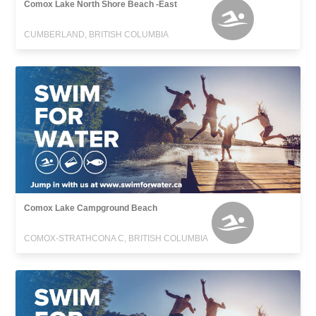
Comox Lake North Shore Beach -East
CUMBERLAND, BRITISH COLUMBIA
Comox Lake Campground Beach
COMOX-STRATHCONA C, BRITISH COLUMBIA