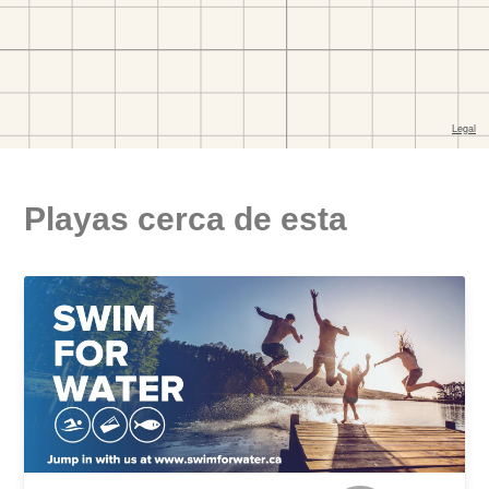
Playas cerca de esta