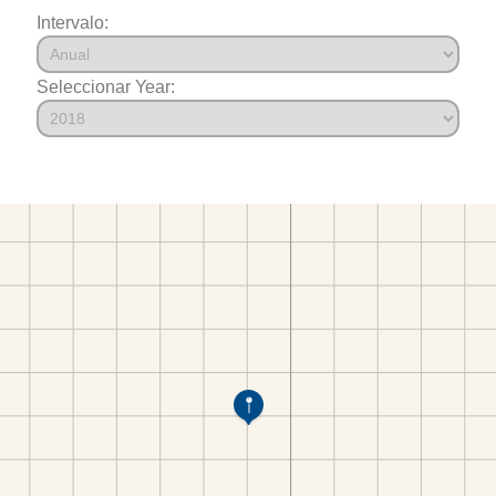
Intervalo:
Seleccionar Year: