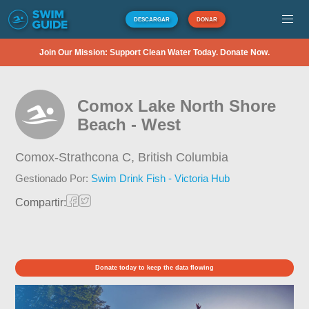
DESCARGAR
DONAR
Join Our Mission: Support Clean Water Today. Donate Now.
Comox Lake North Shore
Beach - West
Comox-Strathcona C,
British Columbia
Gestionado Por:
Swim Drink Fish - Victoria Hub
Compartir:
Donate today to keep the data flowing