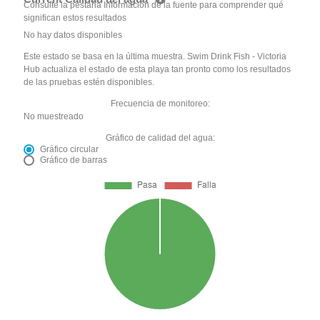
Consulte la pestaña Información de la fuente para comprender qué
significan estos resultados
No hay datos disponibles
Este estado se basa en la última muestra. Swim Drink Fish - Victoria
Hub actualiza el estado de esta playa tan pronto como los resultados
de las pruebas estén disponibles.
Frecuencia de monitoreo:
No muestreado
Gráfico de calidad del agua:
Gráfico circular
Gráfico de barras