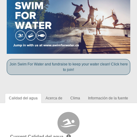
Join Swim For Water and fundraise to keep your water clean! Click here
to join!
Calidad del agua
Acerca de
Clima
Información de la fuente
Current Calidad del agua