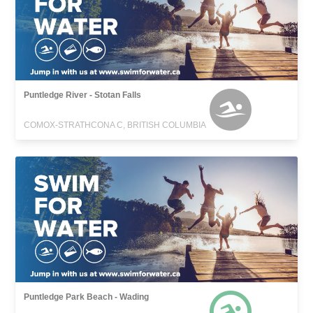
Puntledge River - Stotan Falls
COMOX-STRATHCONA C, BRITISH COLUMBIA
Puntledge Park Beach - Wading