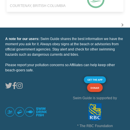
COURTENAY, BRITISH COLUMBIA
A note for our users:
Swim Guide shares the best information we have the
moment you ask for it. Always obey signs at the beach or advisories from
official government agencies. Stay alert and check for other swimming
hazards such as dangerous currents and tides.
Please report your pollution concerns so Affiliates can help keep other
beach-goers safe.
GET THE APP
DONAR
Swim Guide is supported by
* The RBC Foundation