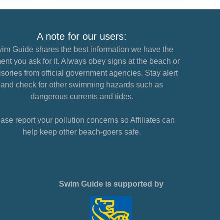
A note for our users:
im Guide shares the best information we have the
nt you ask for it. Always obey signs at the beach or
sories from official government agencies. Stay alert
and check for other swimming hazards such as
dangerous currents and tides.
ase report your pollution concerns so Affiliates can
help keep other beach-goers safe.
Swim Guide is supported by