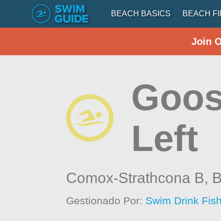
BEACH BASICS
BEACH F
Join 
Goos
Left
Comox-Strathcona B,
B
Gestionado Por:
Swim Drink Fish