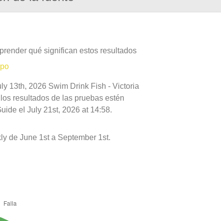
prender qué significan estos resultados
mpo
ly 13th, 2026 Swim Drink Fish - Victoria
 los resultados de las pruebas estén
ide el July 21st, 2026 at 14:58.
ly de June 1st a September 1st.