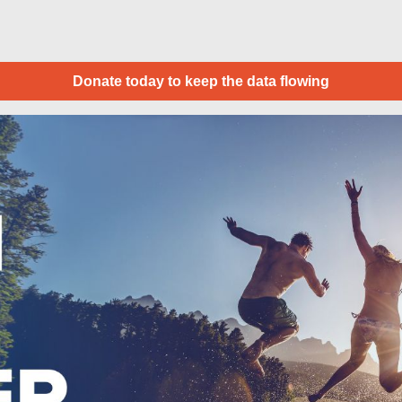
Donate today to keep the data flowing