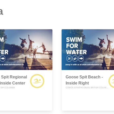
a
Spit Regional
Goose Spit Beach -
 Inside Center
Inside Right
TISH COLUMBIA
COMOX-STRATHCONA B, BRITISH COLUMBIA