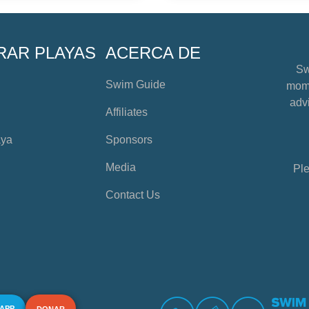
RAR PLAYAS
ACERCA DE
Sw
Swim Guide
mome
advi
Affiliates
aya
Sponsors
Media
Ple
Contact Us
 APP