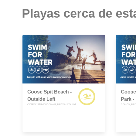
Playas cerca de est
Goose Spit Beach -
Goose 
Outside Left
Park -
COMOX-STRATHCONA B, BRITISH COLUMBIA
COMOX, BRI