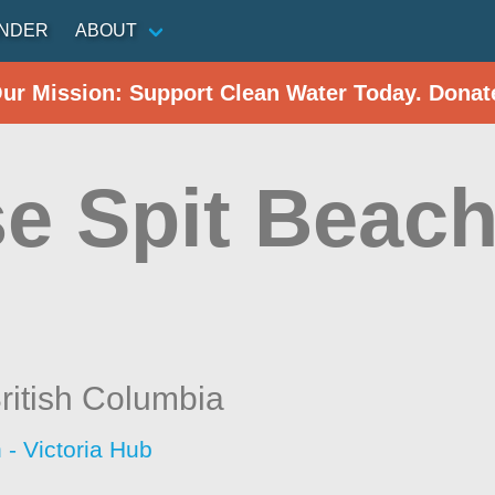
INDER
ABOUT
Our Mission: Support Clean Water Today. Donat
e Spit Beach 
ritish Columbia
 - Victoria Hub