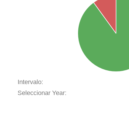
Intervalo:
Seleccionar Year: