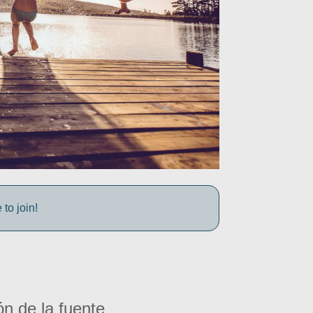
to join!
ón de la fuente