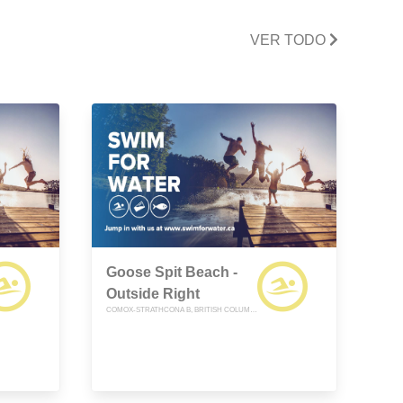
VER TODO
Goose Spit Beach -
Outside Right
COMOX-STRATHCONA B, BRITISH COLUMBIA