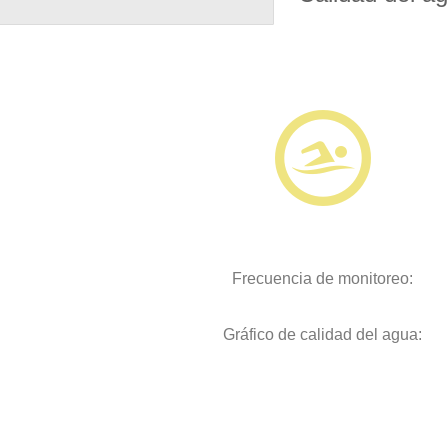
Frecuencia de monitoreo:
Gráfico de calidad del agua: