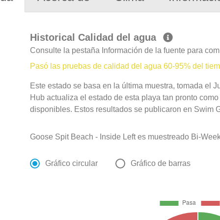
Historical Calidad del agua
Consulte la pestaña Información de la fuente para com
Pasó las pruebas de calidad del agua 60-95% del tie
Este estado se basa en la última muestra, tomada el Ju
Hub actualiza el estado de esta playa tan pronto como
disponibles. Estos resultados se publicaron en Swim Gu
Goose Spit Beach - Inside Left es muestreado Bi-Week
Gráfico circular
Gráfico de barras