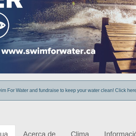
im For Water and fundraise to keep your water clean! Click here 
gua
Acerca de
Clima
Informaci