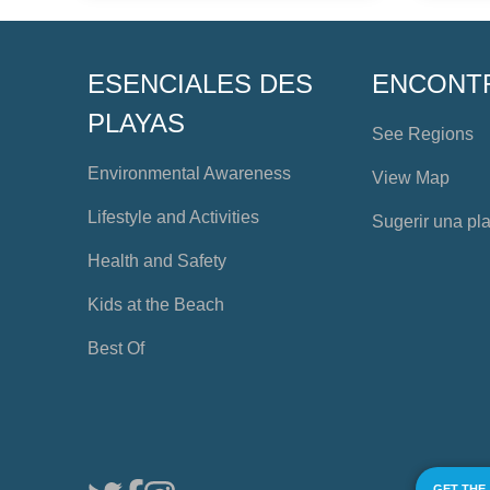
ESENCIALES DES
ENCONT
PLAYAS
See Regions
Environmental Awareness
View Map
Lifestyle and Activities
Sugerir una pl
Health and Safety
Kids at the Beach
Best Of
GET THE