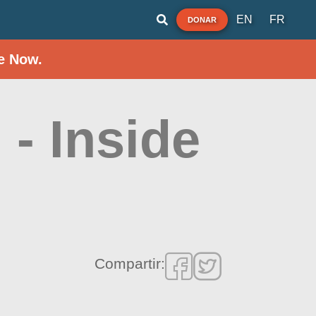
EN
FR
DONAR
e Now.
- Inside
Compartir: