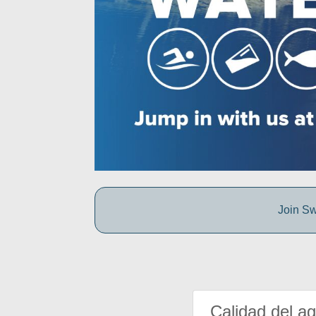
Join Sw
Calidad del a