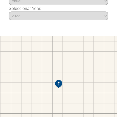
Seleccionar Year: