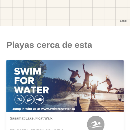
Playas cerca de esta
Sasamat Lake, Float Walk