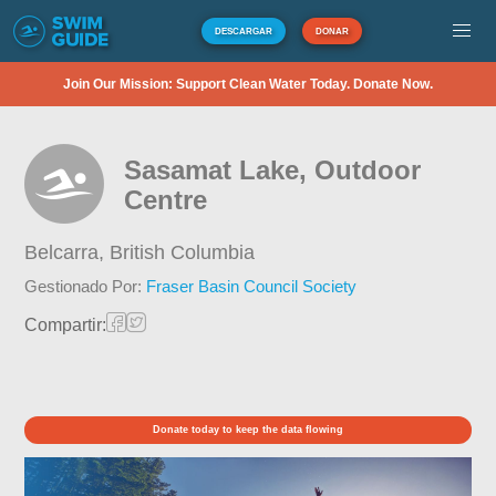
DESCARGAR
DONAR
Join Our Mission: Support Clean Water Today. Donate Now.
Sasamat Lake, Outdoor
Centre
Belcarra,
British Columbia
Gestionado Por:
Fraser Basin Council Society
Compartir:
Donate today to keep the data flowing