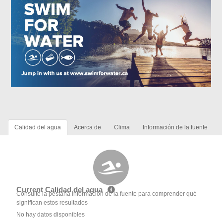
Calidad del agua
Acerca de
Clima
Información de la fuente
Current Calidad del agua
Consulte la pestaña Información de la fuente para comprender qué
significan estos resultados
No hay datos disponibles