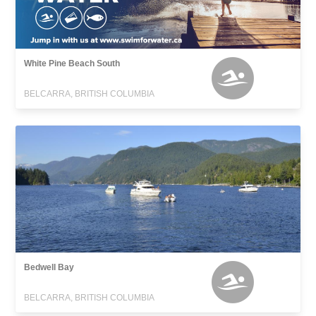
White Pine Beach South
BELCARRA, BRITISH COLUMBIA
Bedwell Bay
BELCARRA, BRITISH COLUMBIA