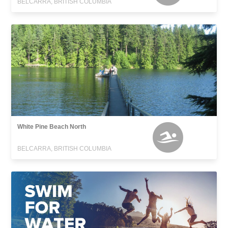
BELCARRA, BRITISH COLUMBIA
White Pine Beach North
BELCARRA, BRITISH COLUMBIA