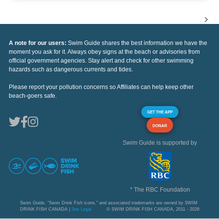
A note for our users:
Swim Guide shares the best information we have the
moment you ask for it. Always obey signs at the beach or advisories from
official government agencies. Stay alert and check for other swimming
hazards such as dangerous currents and tides.
Please report your pollution concerns so Affiliates can help keep other
beach-goers safe.
GET THE APP
DONAR
Swim Guide is supported by
* The RBC Foundation
Swim Guide, "Swim Drink Fish icons," and associated trademarks are owned by SWIM
DRINK FISH CANADA |
See Legal
© SWIM DRINK FISH CANADA, 2011 - 2026