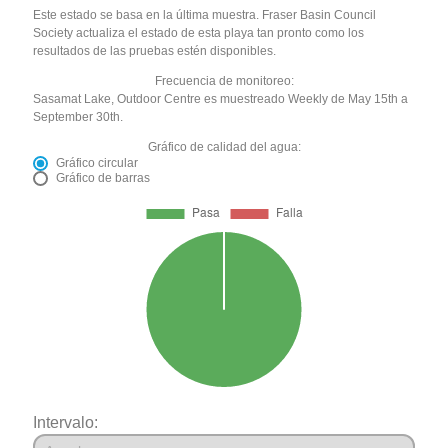
Este estado se basa en la última muestra. Fraser Basin Council
Society actualiza el estado de esta playa tan pronto como los
resultados de las pruebas estén disponibles.
Frecuencia de monitoreo:
Sasamat Lake, Outdoor Centre es muestreado Weekly de May 15th a
September 30th.
Gráfico de calidad del agua:
Gráfico circular
Gráfico de barras
Intervalo: