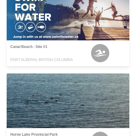
Canal Beach - Site #1
PORT ALBERNI, BRITISH COLUMBIA
Horne Lake Provincial Park