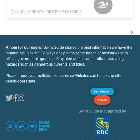
QUALICUM BEACH, BRITISH COLUMBIA
A note for our users:
Swim Guide shares the best information we have the
moment you ask for it. Always obey signs at the beach or advisories from
official government agencies. Stay alert and check for other swimming
hazards such as dangerous currents and tides.
Please report your pollution concerns so Affiliates can help keep other
beach-goers safe.
GET THE APP
DONAR
Swim Guide is supported by