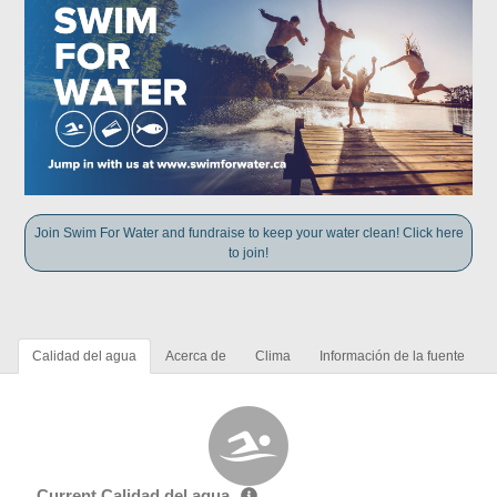
Join Swim For Water and fundraise to keep your water clean! Click here
to join!
Calidad del agua
Acerca de
Clima
Información de la fuente
Current Calidad del agua