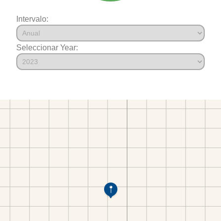
Intervalo:
Seleccionar Year: