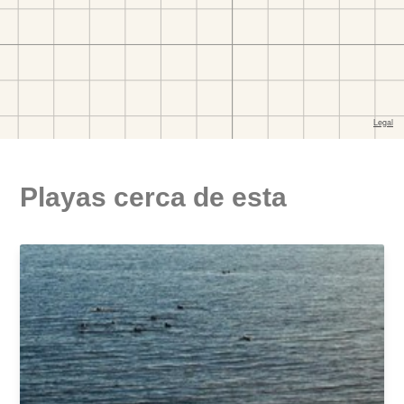
Playas cerca de esta