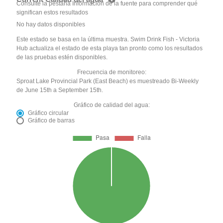
Consulte la pestaña Información de la fuente para comprender qué
significan estos resultados
No hay datos disponibles
Este estado se basa en la última muestra. Swim Drink Fish - Victoria
Hub actualiza el estado de esta playa tan pronto como los resultados
de las pruebas estén disponibles.
Frecuencia de monitoreo:
Sproat Lake Provincial Park (East Beach) es muestreado Bi-Weekly
de June 15th a September 15th.
Gráfico de calidad del agua:
Gráfico circular
Gráfico de barras