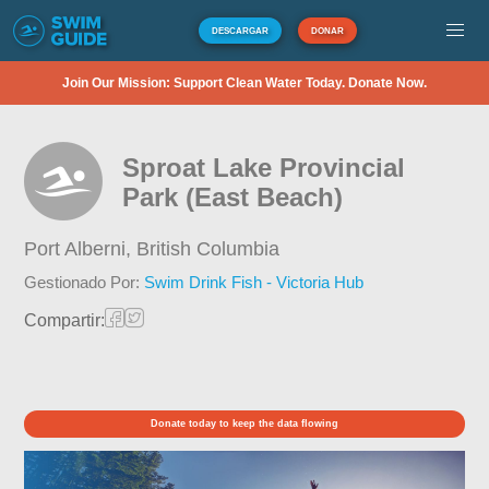
DESCARGAR
DONAR
Join Our Mission: Support Clean Water Today. Donate Now.
Sproat Lake Provincial
Park (East Beach)
Port Alberni,
British Columbia
Gestionado Por:
Swim Drink Fish - Victoria Hub
Compartir:
Donate today to keep the data flowing