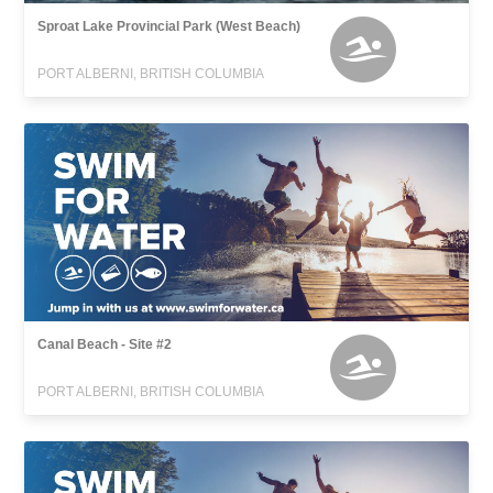
Sproat Lake Provincial Park (West Beach)
PORT ALBERNI, BRITISH COLUMBIA
Canal Beach - Site #2
PORT ALBERNI, BRITISH COLUMBIA