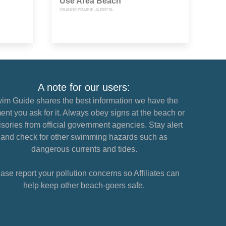
Use Area Beach
GRANDE PRAIRIE, ALBERTA
A note for our users:
im Guide shares the best information we have the
nt you ask for it. Always obey signs at the beach or
sories from official government agencies. Stay alert
and check for other swimming hazards such as
dangerous currents and tides.
ase report your pollution concerns so Affiliates can
help keep other beach-goers safe.