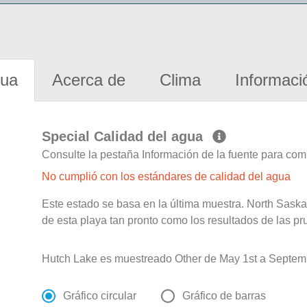
gua
Acerca de
Clima
Informaci
Special Calidad del agua
Consulte la pestaña Información de la fuente para com
No cumplió con los estándares de calidad del agua
Este estado se basa en la última muestra. North Sask
de esta playa tan pronto como los resultados de las pr
Hutch Lake es muestreado Other de May 1st a Septemb
Gráfico circular
Gráfico de barras