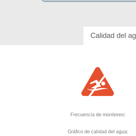
Calidad del a
Frecuencia de monitoreo:
Gráfico de calidad del agua: