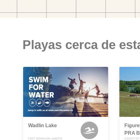
Playas cerca de est
Wadlin Lake
Figure
PRA B
FORT VERMILLION, ALBERTA
COUNTY OF 