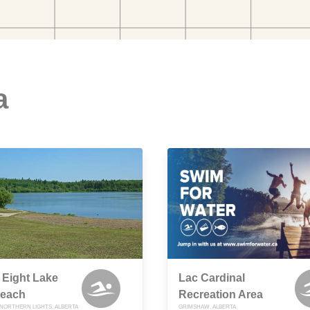
a
 Eight Lake
Lac Cardinal
each
Recreation Area
NORTHERN LIGHTS, ALBERTA
GRIMSHAW, ALBERTA