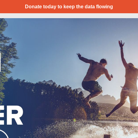
Donate today to keep the data flowing