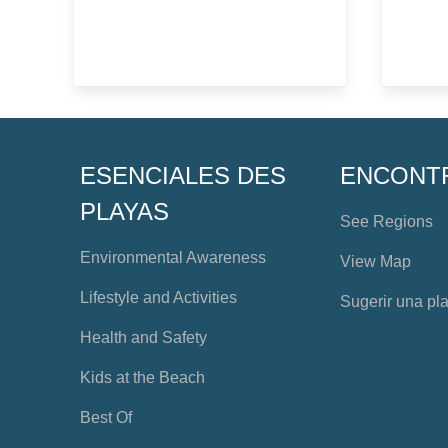
ESENCIALES DES
ENCONT
PLAYAS
See Regions
Environmental Awareness
View Map
Lifestyle and Activities
Sugerir una pl
Health and Safety
Kids at the Beach
Best Of