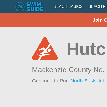
BEACH BASICS
BEACH F
Join 
Hutc
Mackenzie County No.
Gestionado Por:
North Saskatch