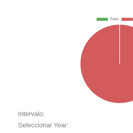
Intervalo:
Seleccionar Year: