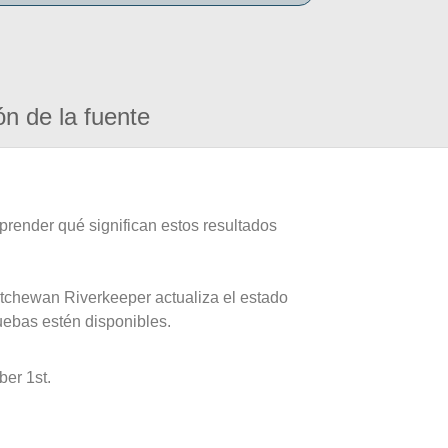
ón de la fuente
prender qué significan estos resultados
atchewan Riverkeeper actualiza el estado
uebas estén disponibles.
er 1st.