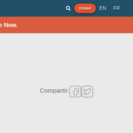
EN
FR
DONAR
e Now.
Compartir: