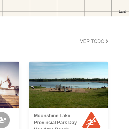
VER TODO
Moonshine Lake
Provincial Park Day