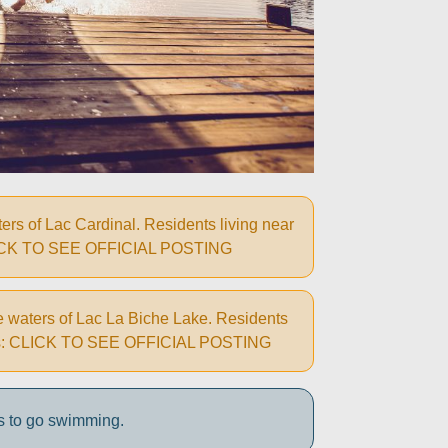
rs of Lac Cardinal. Residents living near
ns: CLICK TO SEE OFFICIAL POSTING
e waters of Lac La Biche Lake. Residents
autions: CLICK TO SEE OFFICIAL POSTING
s to go swimming.