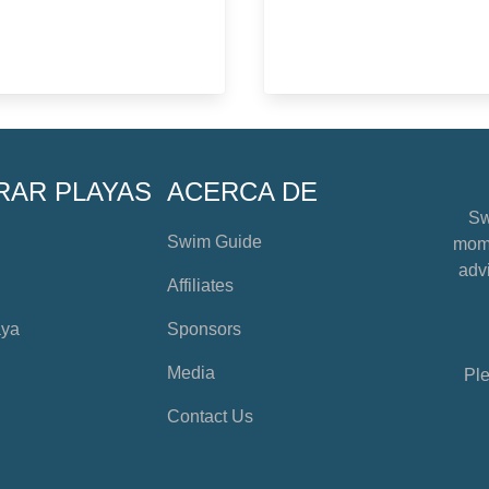
RAR PLAYAS
ACERCA DE
Sw
Swim Guide
mome
advi
Affiliates
aya
Sponsors
Media
Ple
Contact Us