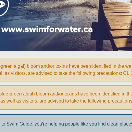
een algal) bloom and/or toxins have been identified in the wate
 well as visitors, are advised to take the following precautio
ue-green algal) bloom and/or toxins have been identified in th
ke, as well as visitors, are advised to take the following prec
to Swim Guide, you're helping people like you find clean place