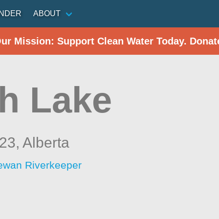
INDER
ABOUT
Our Mission: Support Clean Water Today. Donat
h Lake
 23,
Alberta
ewan Riverkeeper