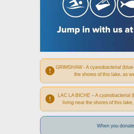
GRIMSHAW - A cyanobacterial (blue-gr
the shores of this lake, as
LAC LA BICHE – A cyanobacterial (bl
living near the shores of this la
When you donate 