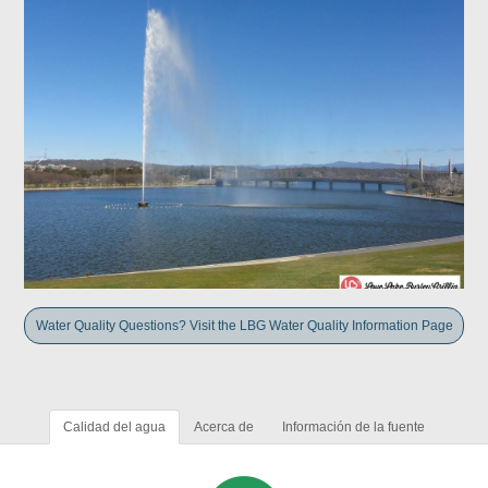
Water Quality Questions? Visit the LBG Water Quality Information Page
Calidad del agua
Acerca de
Información de la fuente