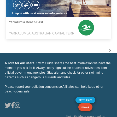
Yarralumla Beach East
YARRALUMLA, AUSTRALIAN CAPITAL TERRITORY
A note for our users:
Swim Guide shares the best information we have the
moment you ask for it. Always obey signs at the beach or advisories from
official government agencies. Stay alert and check for other swimming
hazards such as dangerous currents and tides.
Please report your pollution concerns so Affiliates can help keep other
beach-goers safe.
GET THE APP
DONAR
Swim Guide is supported by