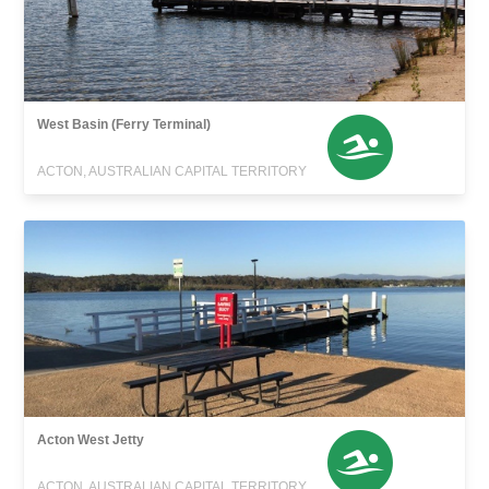
West Basin (Ferry Terminal)
ACTON, AUSTRALIAN CAPITAL TERRITORY
Acton West Jetty
ACTON, AUSTRALIAN CAPITAL TERRITORY