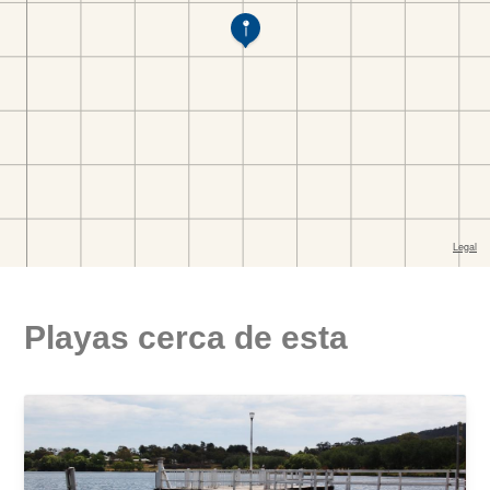
Playas cerca de esta