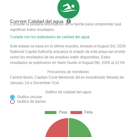
Current Calidad del agua
Consulte la pestaña Información de la fuente para comprender qué
significan estos resultados
Cumple con los estándares de calidad del agua
Este estado se basa en la última muestra, tomada el August 3rd, 2026
National Capital Authority actualiza el estado de esta playa tan pronto
como los resultados de las pruebas estén disponibles. Estos
resultados se publicaron en Swim Guide el August 5th, 2026 at 22:59.
Frecuencia de monitoreo:
Central Basin, Captain Cook Memorial Jet es muestreado Weekly de
January 1st a December 31st.
Gráfico de calidad del agua:
Gráfico circular
Gráfico de barras