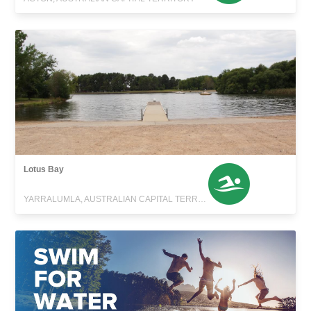
Lotus Bay
YARRALUMLA, AUSTRALIAN CAPITAL TERRITORY