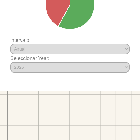
Intervalo:
Seleccionar Year: