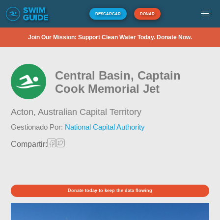
DESCARGAR
DONAR
Join Our Mission: Support Clean Water Today. Donate Now.
Central Basin, Captain
Cook Memorial Jet
Acton,
Australian Capital Territory
Gestionado Por:
National Capital Authority
Compartir:
Donate today to keep the data flowing