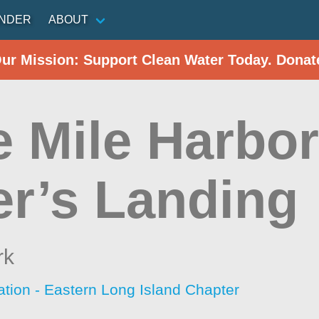
INDER
ABOUT
Our Mission: Support Clean Water Today. Donat
e Mile Harbor
er’s Landing
rk
ation - Eastern Long Island Chapter