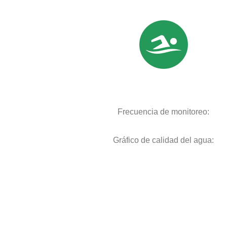
Frecuencia de monitoreo:
Gráfico de calidad del agua: