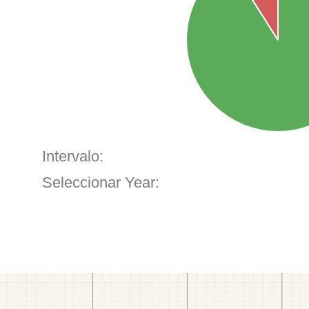
Intervalo:
Seleccionar Year: