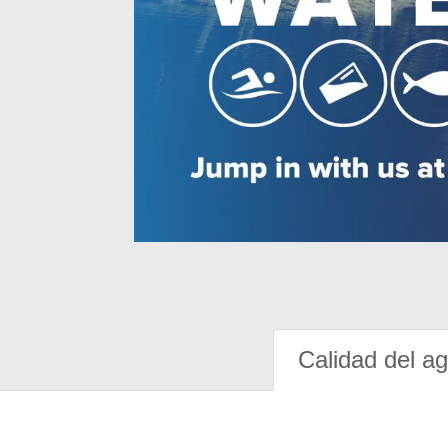
Calidad del a