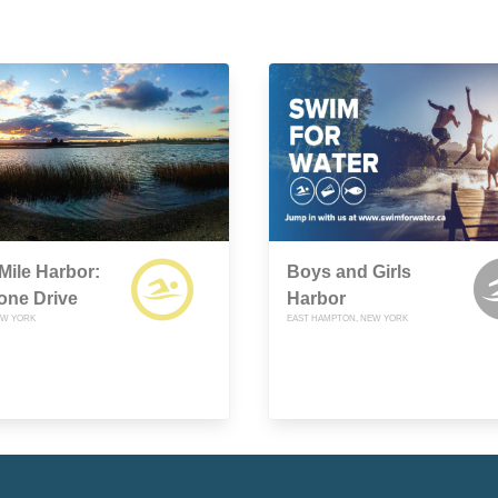
Mile Harbor:
Boys and Girls
one Drive
Harbor
EW YORK
EAST HAMPTON, NEW YORK