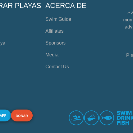
RAR PLAYAS
ACERCA DE
Sw
Swim Guide
mome
advi
Affiliates
aya
Sponsors
Media
Ple
Contact Us
 APP
DONAR