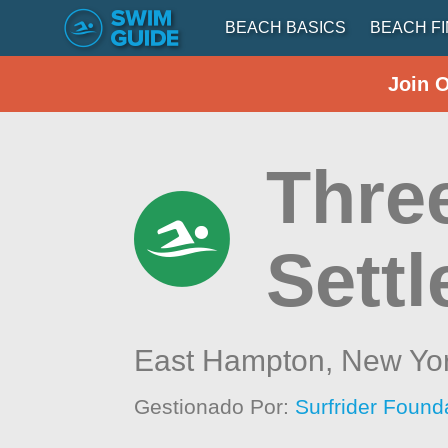
BEACH BASICS
BEACH F
Join 
Thre
Settl
East Hampton,
New Yo
Gestionado Por:
Surfrider Found