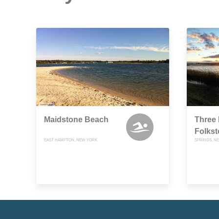
Maidstone Beach
Three 
Folkst
EAST HAMPTON, NEW YORK
SPRINGS, N