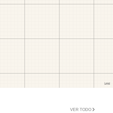
VER TODO