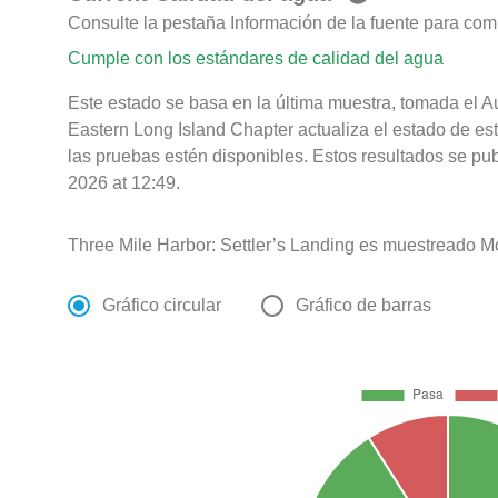
Consulte la pestaña Información de la fuente para com
Cumple con los estándares de calidad del agua
Este estado se basa en la última muestra, tomada el A
Eastern Long Island Chapter actualiza el estado de es
las pruebas estén disponibles. Estos resultados se pu
2026 at 12:49.
Three Mile Harbor: Settler’s Landing es muestreado M
Gráfico circular
Gráfico de barras