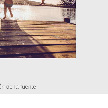
ón de la fuente