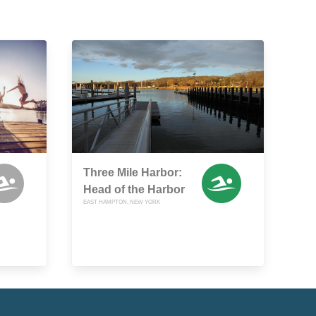
Three Mile Harbor:
Head of the Harbor
EAST HAMPTON, NEW YORK