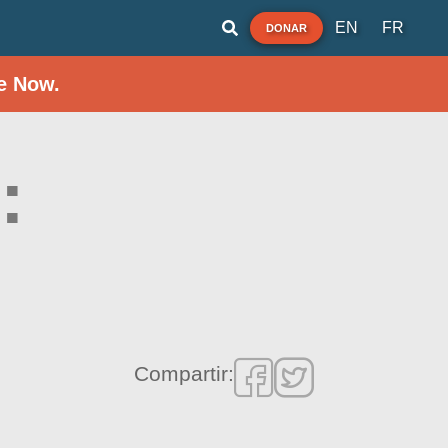
EN
FR
DONAR
e Now.
:
Compartir: