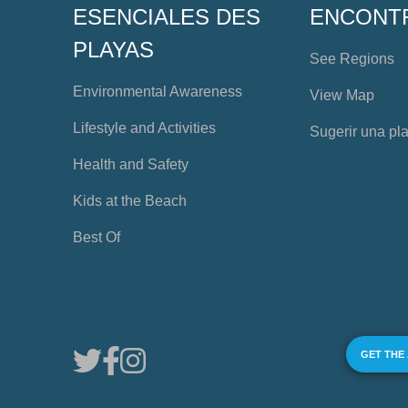
ESENCIALES DES
ENCONT
PLAYAS
See Regions
Environmental Awareness
View Map
Lifestyle and Activities
Sugerir una pl
Health and Safety
Kids at the Beach
Best Of
GET THE