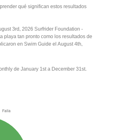
prender qué significan estos resultados
ugust 3rd, 2026 Surfrider Foundation -
ta playa tan pronto como los resultados de
blicaron en Swim Guide el August 4th,
onthly de January 1st a December 31st.