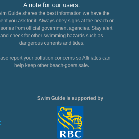
A note for our users:
im Guide shares the best information we have the
nt you ask for it. Always obey signs at the beach or
sories from official government agencies. Stay alert
and check for other swimming hazards such as
dangerous currents and tides.
ase report your pollution concerns so Affiliates can
help keep other beach-goers safe.
Swim Guide is supported by