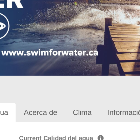
gua
Acerca de
Clima
Informaci
Current Calidad del agua