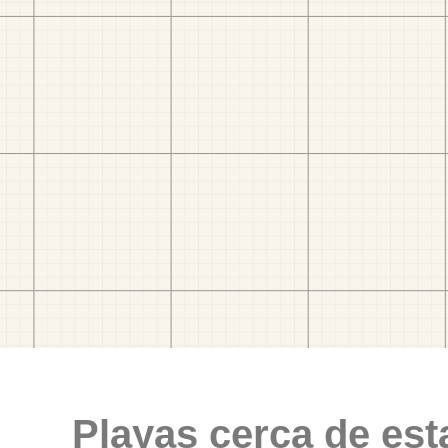
Playas cerca de est