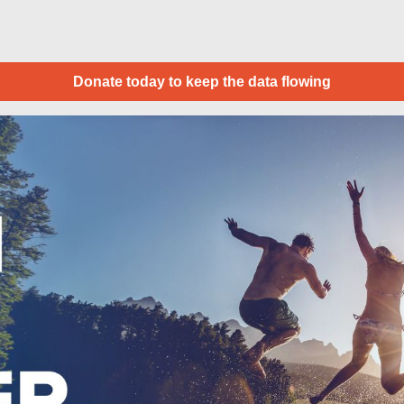
Donate today to keep the data flowing