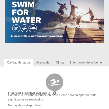
Calidad del agua
Acerca de
Clima
Información de la fuente
Current Calidad del agua
Consulte la pestaña Información de la fuente para comprender qué
significan estos resultados
No hay datos disponibles