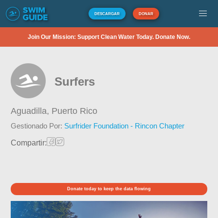
DESCARGAR
DONAR
Join Our Mission: Support Clean Water Today. Donate Now.
Surfers
Aguadilla,
Puerto Rico
Gestionado Por:
Surfrider Foundation - Rincon Chapter
Compartir:
Donate today to keep the data flowing