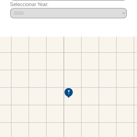
Seleccionar Year: