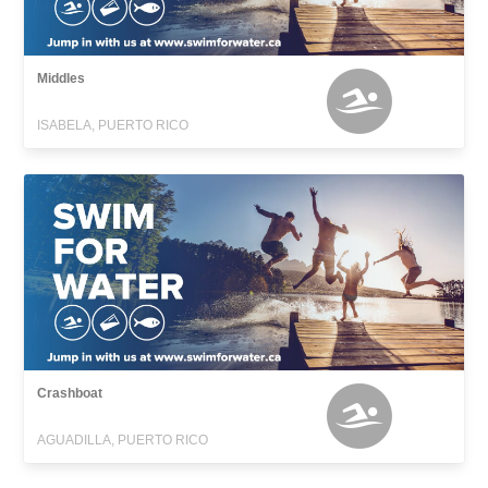
Middles
ISABELA, PUERTO RICO
Crashboat
AGUADILLA, PUERTO RICO