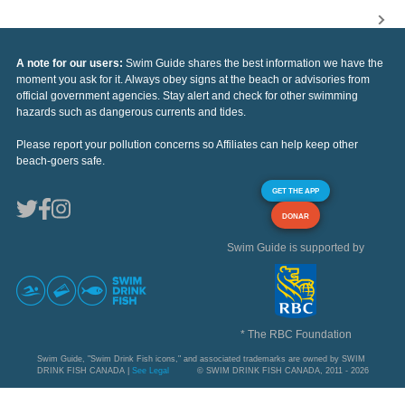
A note for our users:
Swim Guide shares the best information we have the
moment you ask for it. Always obey signs at the beach or advisories from
official government agencies. Stay alert and check for other swimming
hazards such as dangerous currents and tides.
Please report your pollution concerns so Affiliates can help keep other
beach-goers safe.
GET THE APP
DONAR
Swim Guide is supported by
* The RBC Foundation
Swim Guide, "Swim Drink Fish icons," and associated trademarks are owned by SWIM
DRINK FISH CANADA |
See Legal
© SWIM DRINK FISH CANADA, 2011 - 2026