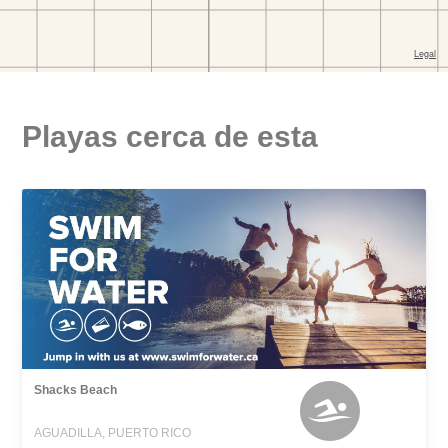
Playas cerca de esta
Shacks Beach
AGUADILLA, PUERTO RICO