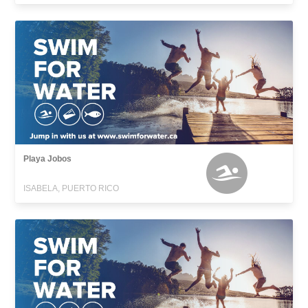
Playa Jobos
ISABELA, PUERTO RICO