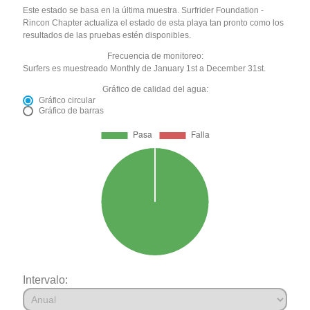
Este estado se basa en la última muestra. Surfrider Foundation -
Rincon Chapter actualiza el estado de esta playa tan pronto como los
resultados de las pruebas estén disponibles.
Frecuencia de monitoreo:
Surfers es muestreado Monthly de January 1st a December 31st.
Gráfico de calidad del agua:
Gráfico circular
Gráfico de barras
Intervalo: