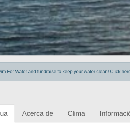
im For Water and fundraise to keep your water clean! Click here 
gua
Acerca de
Clima
Informaci