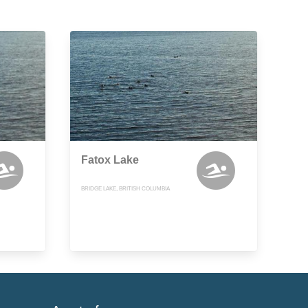
Fatox Lake
BRIDGE LAKE, BRITISH COLUMBIA