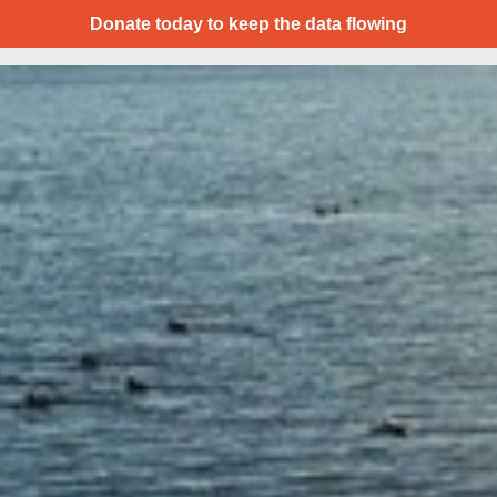
Donate today to keep the data flowing