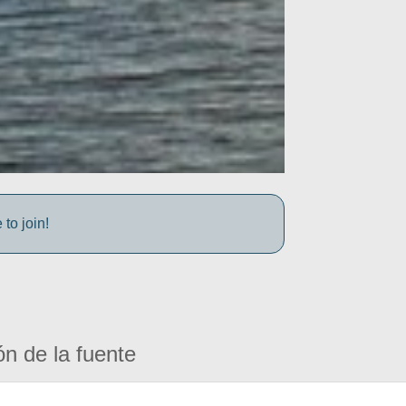
to join!
ón de la fuente