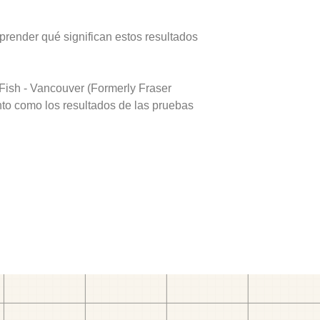
prender qué significan estos resultados
Fish - Vancouver (Formerly Fraser
nto como los resultados de las pruebas