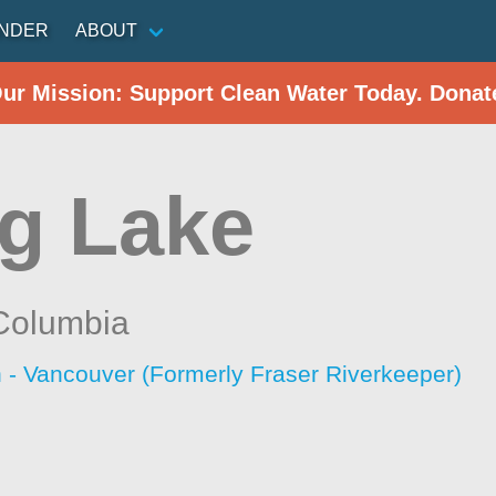
INDER
ABOUT
Our Mission: Support Clean Water Today. Donat
g Lake
 Columbia
 - Vancouver (Formerly Fraser Riverkeeper)