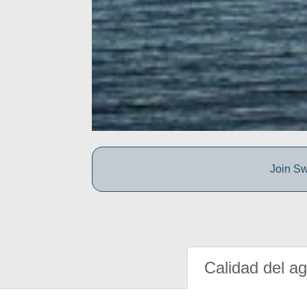
Join Sw
Calidad del a