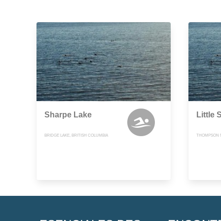
Sharpe Lake
Little
BRIDGE LAKE, BRITISH COLUMBIA
THOMPSON N