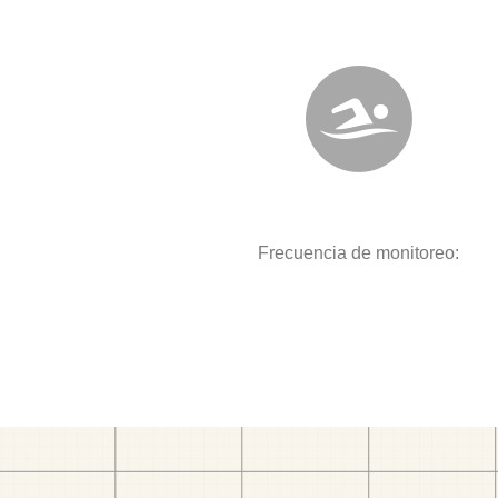
Frecuencia de monitoreo: