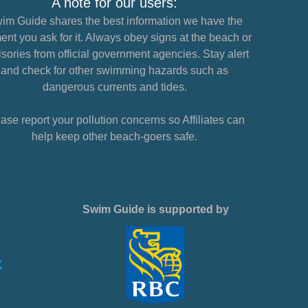
A note for our users:
im Guide shares the best information we have the
nt you ask for it. Always obey signs at the beach or
sories from official government agencies. Stay alert
and check for other swimming hazards such as
dangerous currents and tides.
ase report your pollution concerns so Affiliates can
help keep other beach-goers safe.
Swim Guide is supported by