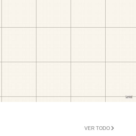
VER TODO