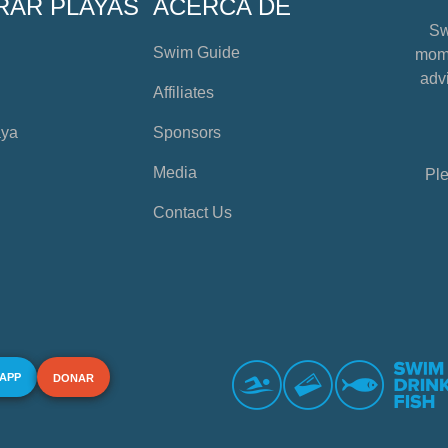
RAR PLAYAS
ACERCA DE
Sw
Swim Guide
mome
advi
Affiliates
aya
Sponsors
Media
Ple
Contact Us
 APP
DONAR