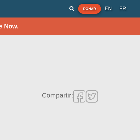
EN
FR
DONAR
e Now.
Compartir: