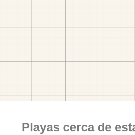
Playas cerca de est