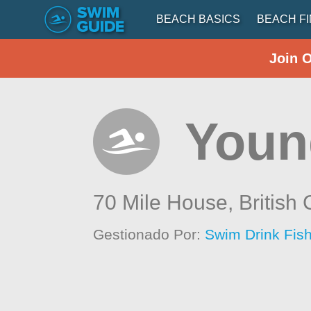
BEACH BASICS
BEACH F
Join 
Youn
70 Mile House,
British
Gestionado Por:
Swim Drink Fish