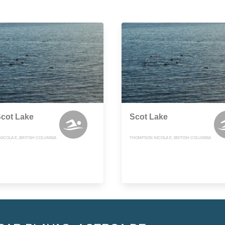
 Scot Lake
Scot Lake
ICOLA E, BRITISH COLUMBIA
THOMPSON NICOLA E, BRITISH COLUMBIA