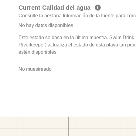
Current Calidad del agua
Consulte la pestaña Información de la fuente para com
No hay datos disponibles
Este estado se basa en la última muestra. Swim Drink 
Riverkeeper) actualiza el estado de esta playa tan pro
estén disponibles.
No muestreado