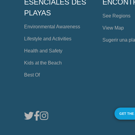
ESENCIALES DES
ENCONT
PLAYAS
See Regions
Environmental Awareness
View Map
Lifestyle and Activities
Sugerir una pl
Health and Safety
Kids at the Beach
Best Of
GET THE