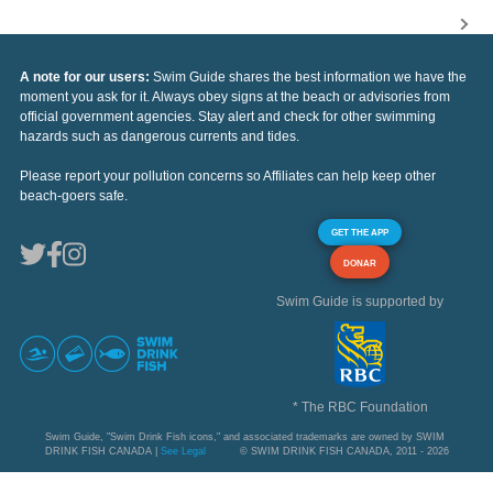
A note for our users:
Swim Guide shares the best information we have the
moment you ask for it. Always obey signs at the beach or advisories from
official government agencies. Stay alert and check for other swimming
hazards such as dangerous currents and tides.
Please report your pollution concerns so Affiliates can help keep other
beach-goers safe.
GET THE APP
DONAR
Swim Guide is supported by
* The RBC Foundation
Swim Guide, "Swim Drink Fish icons," and associated trademarks are owned by SWIM
DRINK FISH CANADA |
See Legal
© SWIM DRINK FISH CANADA, 2011 - 2026