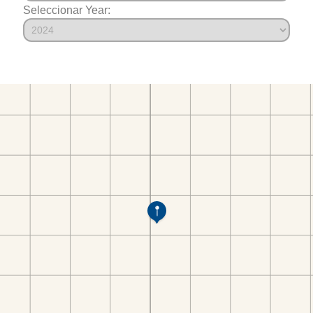
Seleccionar Year: