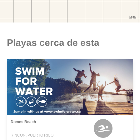
Playas cerca de esta
Domes Beach
RINCON, PUERTO RICO