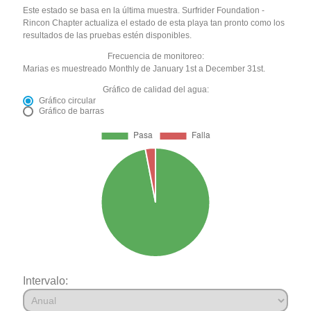
Este estado se basa en la última muestra. Surfrider Foundation -
Rincon Chapter actualiza el estado de esta playa tan pronto como los
resultados de las pruebas estén disponibles.
Frecuencia de monitoreo:
Marias es muestreado Monthly de January 1st a December 31st.
Gráfico de calidad del agua:
Gráfico circular
Gráfico de barras
Intervalo: