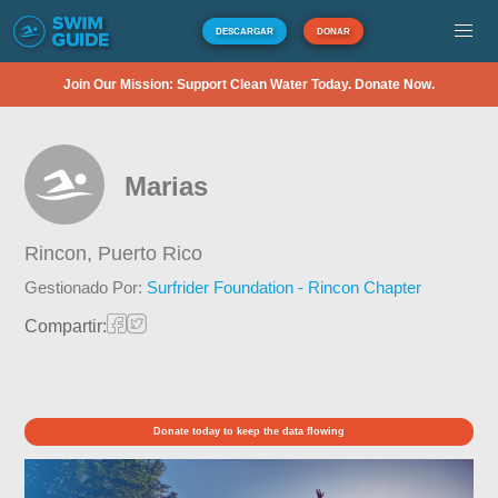
DESCARGAR
DONAR
Join Our Mission: Support Clean Water Today. Donate Now.
Marias
Rincon,
Puerto Rico
Gestionado Por:
Surfrider Foundation - Rincon Chapter
Compartir:
Donate today to keep the data flowing