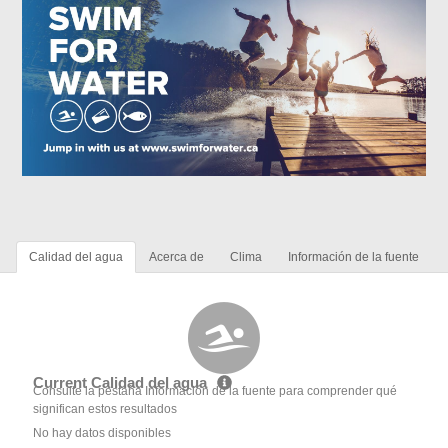
Calidad del agua
Acerca de
Clima
Información de la fuente
Current Calidad del agua
Consulte la pestaña Información de la fuente para comprender qué
significan estos resultados
No hay datos disponibles