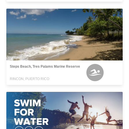
Steps Beach, Tres Palams Marine Reserve
RINCON, PUERTO RICO