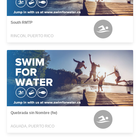
South RMTP
RINCON, PUERTO RICO
Quebrada sin Nombre (fw)
AGUADA, PUERTO RICO