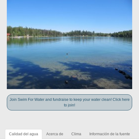
Join Swim For Water and fundraise to keep your water clean! Click here
to join!
Calidad del agua
Acerca de
Clima
Información de la fuente