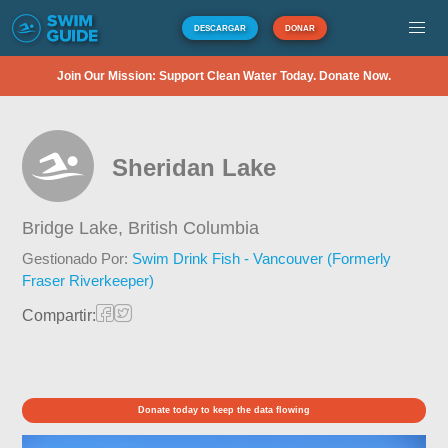
DESCARGAR
DONAR
Join Our Mission: Support Clean Water Today. Donate Now.
Sheridan Lake
Bridge Lake,
British Columbia
Gestionado Por:
Swim Drink Fish - Vancouver (Formerly
Fraser Riverkeeper)
Compartir:
Donate today to keep the data flowing