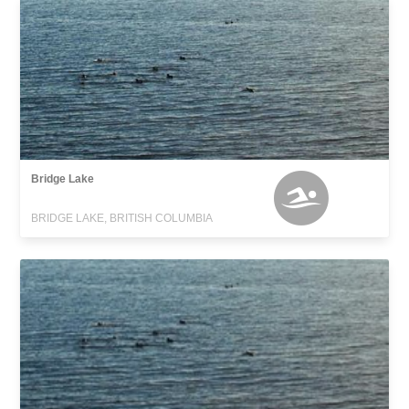
Bridge Lake
BRIDGE LAKE, BRITISH COLUMBIA