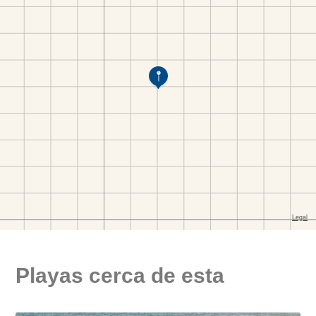
Playas cerca de esta