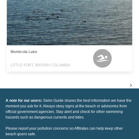
Monticola Lake
LITTLE FORT, BRITISH COLUMBIA
A note for our users:
Swim Guide shares the best information we have the
moment you ask for it. Always obey signs at the beach or advisories from
official government agencies. Stay alert and check for other swimming
hazards such as dangerous currents and tides.
Please report your pollution concerns so Affiliates can help keep other
beach-goers safe.