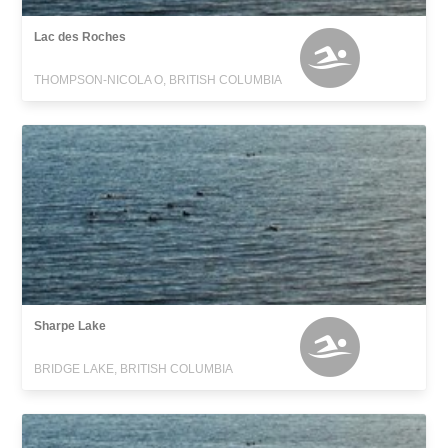
Lac des Roches
THOMPSON-NICOLA O, BRITISH COLUMBIA
Sharpe Lake
BRIDGE LAKE, BRITISH COLUMBIA