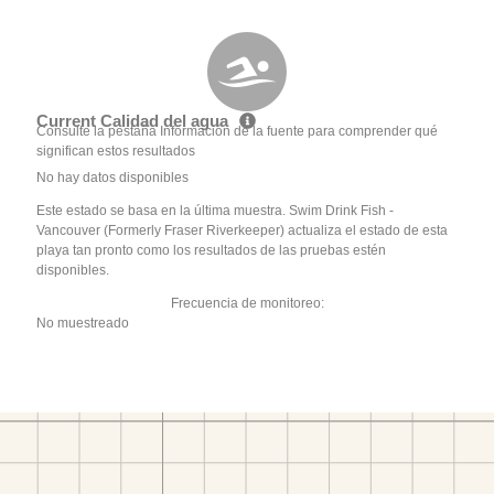
Current Calidad del agua
Consulte la pestaña Información de la fuente para comprender qué
significan estos resultados
No hay datos disponibles
Este estado se basa en la última muestra. Swim Drink Fish -
Vancouver (Formerly Fraser Riverkeeper) actualiza el estado de esta
playa tan pronto como los resultados de las pruebas estén
disponibles.
Frecuencia de monitoreo:
No muestreado