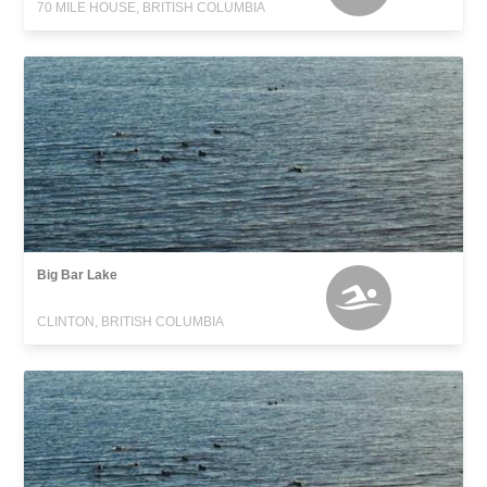
70 MILE HOUSE, BRITISH COLUMBIA
Big Bar Lake
CLINTON, BRITISH COLUMBIA