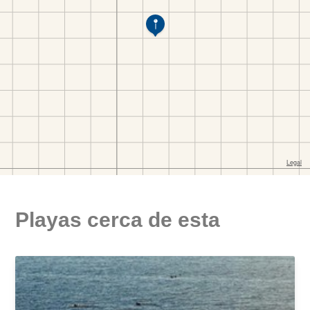
Playas cerca de esta