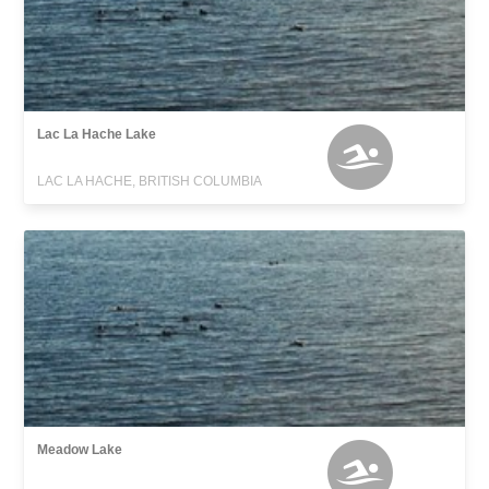
Lac La Hache Lake
LAC LA HACHE, BRITISH COLUMBIA
Meadow Lake