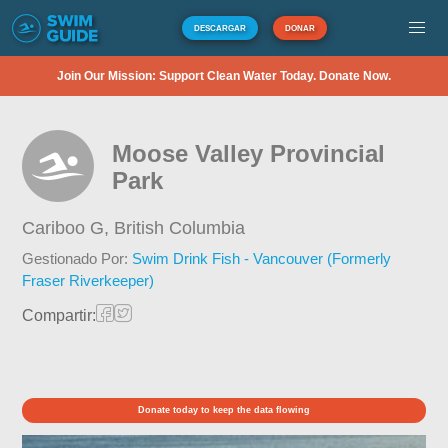
DESCARGAR
DONAR
Join Our Mission: Support Clean Water Today. Donate Now.
Moose Valley Provincial
Park
Cariboo G,
British Columbia
Gestionado Por:
Swim Drink Fish - Vancouver (Formerly
Fraser Riverkeeper)
Compartir:
Donate today to keep the data flowing