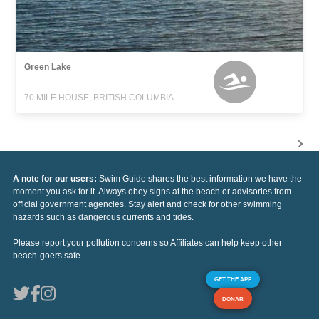
Green Lake
70 MILE HOUSE, BRITISH COLUMBIA
A note for our users:
Swim Guide shares the best information we have the
moment you ask for it. Always obey signs at the beach or advisories from
official government agencies. Stay alert and check for other swimming
hazards such as dangerous currents and tides.
Please report your pollution concerns so Affiliates can help keep other
beach-goers safe.
GET THE APP
DONAR