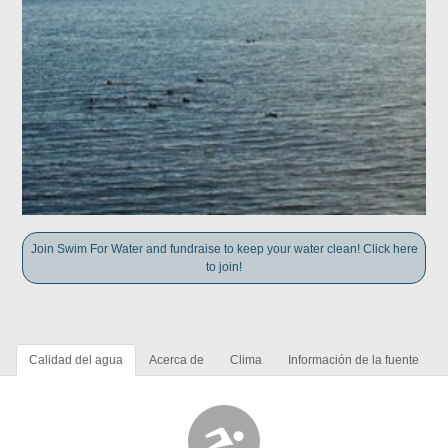
Join Swim For Water and fundraise to keep your water clean! Click here
to join!
Calidad del agua
Acerca de
Clima
Información de la fuente