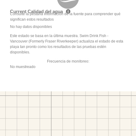
Current Calidad del agua
Consulte la pestaña Información de la fuente para comprender qué
significan estos resultados
No hay datos disponibles
Este estado se basa en la última muestra. Swim Drink Fish -
Vancouver (Formerly Fraser Riverkeeper) actualiza el estado de esta
playa tan pronto como los resultados de las pruebas estén
disponibles.
Frecuencia de monitoreo:
No muestreado