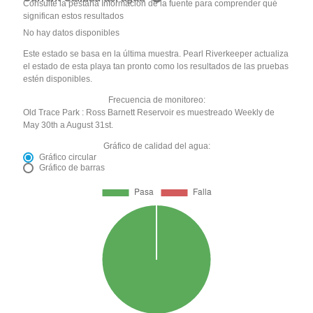
Consulte la pestaña Información de la fuente para comprender qué
significan estos resultados
No hay datos disponibles
Este estado se basa en la última muestra. Pearl Riverkeeper actualiza
el estado de esta playa tan pronto como los resultados de las pruebas
estén disponibles.
Frecuencia de monitoreo:
Old Trace Park : Ross Barnett Reservoir es muestreado Weekly de
May 30th a August 31st.
Gráfico de calidad del agua:
Gráfico circular
Gráfico de barras