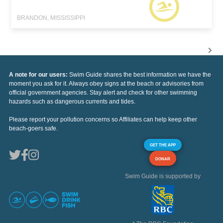
BRANDON, MISSISSIPPI
A note for our users:
Swim Guide shares the best information we have the
moment you ask for it. Always obey signs at the beach or advisories from
official government agencies. Stay alert and check for other swimming
hazards such as dangerous currents and tides.
Please report your pollution concerns so Affiliates can help keep other
beach-goers safe.
GET THE APP
DONAR
Swim Guide is supported by