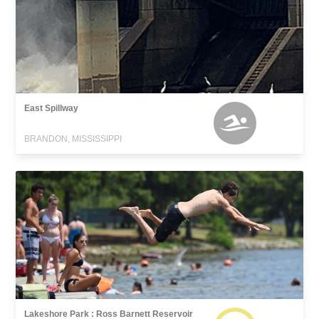
East Spillway
BRANDON, MISSISSIPPI
Lakeshore Park : Ross Barnett Reservoir