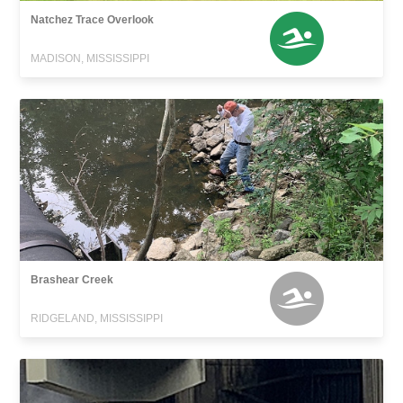
Natchez Trace Overlook
MADISON, MISSISSIPPI
Brashear Creek
RIDGELAND, MISSISSIPPI