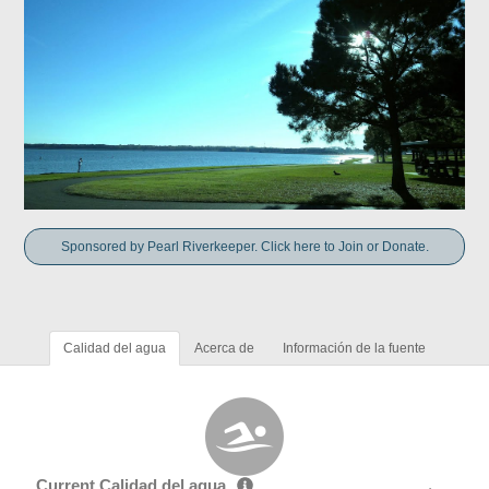
Sponsored by Pearl Riverkeeper. Click here to Join or Donate.
Calidad del agua
Acerca de
Información de la fuente
Current Calidad del agua