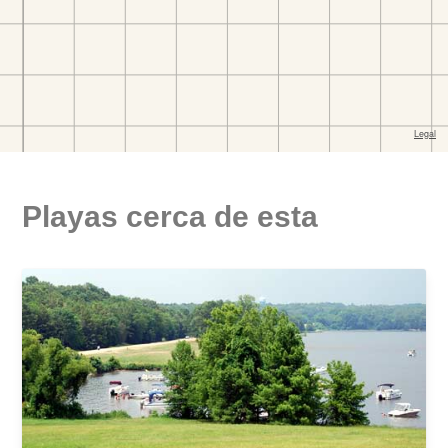
Playas cerca de esta