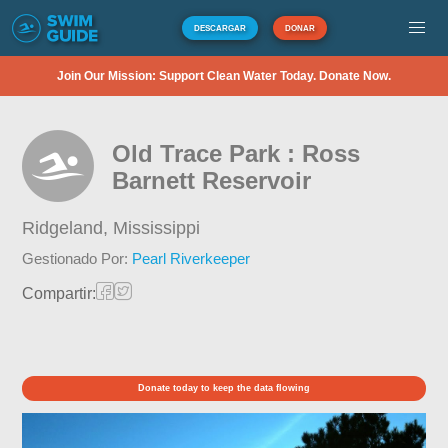
DESCARGAR
DONAR
Join Our Mission: Support Clean Water Today. Donate Now.
Old Trace Park : Ross
Barnett Reservoir
Ridgeland,
Mississippi
Gestionado Por:
Pearl Riverkeeper
Compartir:
Donate today to keep the data flowing