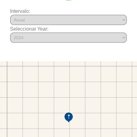
Intervalo:
Seleccionar Year: