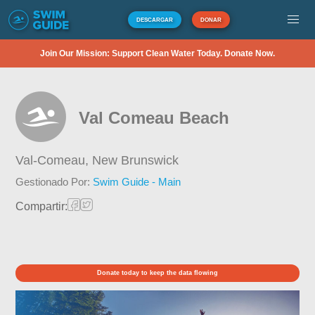
DESCARGAR
DONAR
Join Our Mission: Support Clean Water Today. Donate Now.
Val Comeau Beach
Val-Comeau,
New Brunswick
Gestionado Por:
Swim Guide - Main
Compartir:
Donate today to keep the data flowing