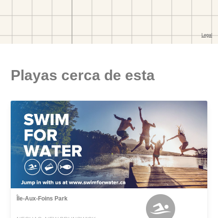
Playas cerca de esta
Île-Aux-Foins Park