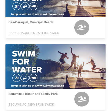
Bas-Caraquet, Municipal Beach
BAS-CARAQUET, NEW BRUNSWICK
Escuminac Beach and Family Park
ESCUMINAC, NEW BRUNSWICK