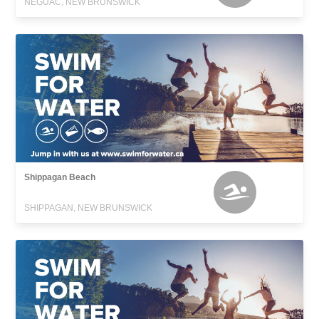
NEGUAC, NEW BRUNSWICK
Shippagan Beach
SHIPPAGAN, NEW BRUNSWICK