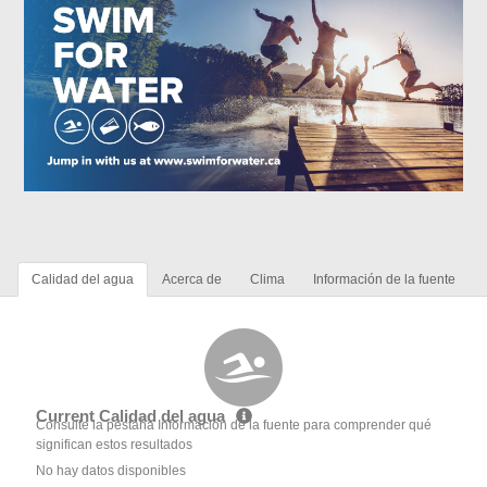
Calidad del agua
Acerca de
Clima
Información de la fuente
Current Calidad del agua
Consulte la pestaña Información de la fuente para comprender qué
significan estos resultados
No hay datos disponibles