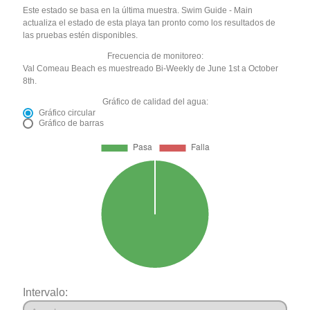
Este estado se basa en la última muestra. Swim Guide - Main
actualiza el estado de esta playa tan pronto como los resultados de
las pruebas estén disponibles.
Frecuencia de monitoreo:
Val Comeau Beach es muestreado Bi-Weekly de June 1st a October
8th.
Gráfico de calidad del agua:
Gráfico circular
Gráfico de barras
Intervalo: