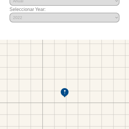
Seleccionar Year: