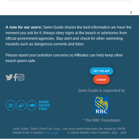
A note for our users:
Swim Guide shares the best information we have the
moment you ask for it. Always obey signs at the beach or advisories from
official government agencies. Stay alert and check for other swimming
hazards such as dangerous currents and tides.
Please report your pollution concerns so Affiliates can help keep other
beach-goers safe.
GET THE APP
DONAR
Swim Guide is supported by
* The RBC Foundation
Swim Guide, "Swim Drink Fish icons," and associated trademarks are owned by SWIM
DRINK FISH CANADA |
See Legal
© SWIM DRINK FISH CANADA, 2011 - 2026