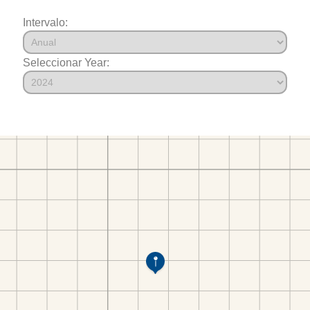
Intervalo:
Seleccionar Year: