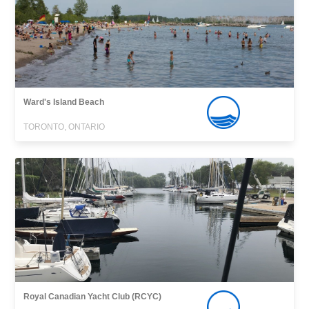
Ward's Island Beach
TORONTO, ONTARIO
Royal Canadian Yacht Club (RCYC)