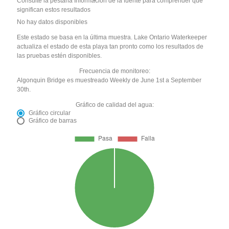
Consulte la pestaña Información de la fuente para comprender qué
significan estos resultados
No hay datos disponibles
Este estado se basa en la última muestra. Lake Ontario Waterkeeper
actualiza el estado de esta playa tan pronto como los resultados de
las pruebas estén disponibles.
Frecuencia de monitoreo:
Algonquin Bridge es muestreado Weekly de June 1st a September
30th.
Gráfico de calidad del agua:
Gráfico circular
Gráfico de barras