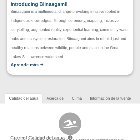
Introducing Biinaagami!
Biinaagami is a multimedia, change-provoking initiative rooted in
Indigenous knowledges. Through ceremony, mapping, inclusive
storytelling, augmented reality, experiential learning, community water
hubs and ecosystem restoration, Biinaagami aims to rebuild just and
healthy relations between wildlife, people and place in the Great
Lakes-St. Lawrence watershed.
Aprende más
Calidad del agua
Acerca de
Clima
Información de la fuente
Current Calidad del agua