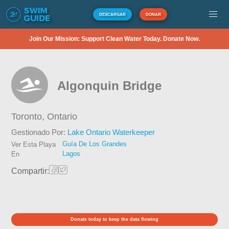
DESCARGAR
DONAR
Join Our Mission: Support Clean Water Today. Donate Now.
Algonquin Bridge
Toronto,
Ontario
Gestionado Por:
Lake Ontario Waterkeeper
Guía De Los Grandes
Ver Esta Playa
Lagos
En
Compartir:
Donate today to keep the data flowing