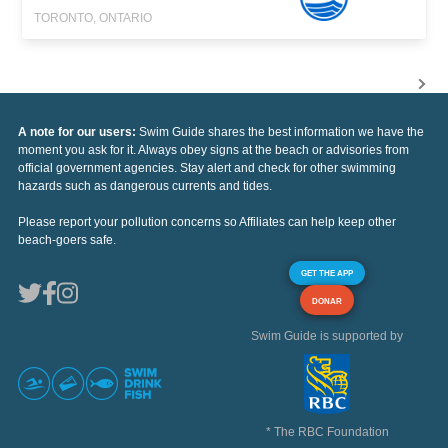
TORONTO, ONTARIO
A note for our users:
Swim Guide shares the best information we have the
moment you ask for it. Always obey signs at the beach or advisories from
official government agencies. Stay alert and check for other swimming
hazards such as dangerous currents and tides.
Please report your pollution concerns so Affiliates can help keep other
beach-goers safe.
GET THE APP
DONAR
Swim Guide is supported by
* The RBC Foundation