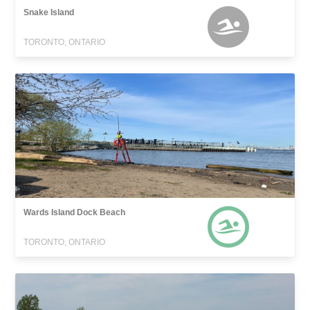
Snake Island
TORONTO, ONTARIO
Wards Island Dock Beach
TORONTO, ONTARIO