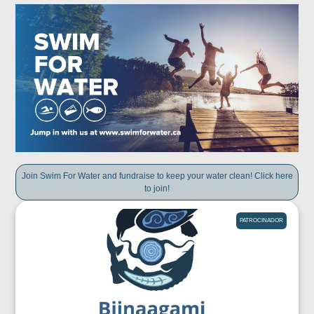
Join Swim For Water and fundraise to keep your water clean! Click here
to join!
PATROCINADOR