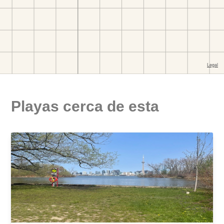
Playas cerca de esta