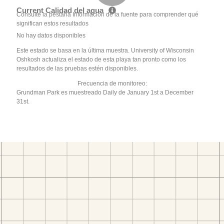
Current Calidad del agua
Consulte la pestaña Información de la fuente para comprender qué
significan estos resultados
No hay datos disponibles
Este estado se basa en la última muestra. University of Wisconsin
Oshkosh actualiza el estado de esta playa tan pronto como los
resultados de las pruebas estén disponibles.
Frecuencia de monitoreo:
Grundman Park es muestreado Daily de January 1st a December
31st.