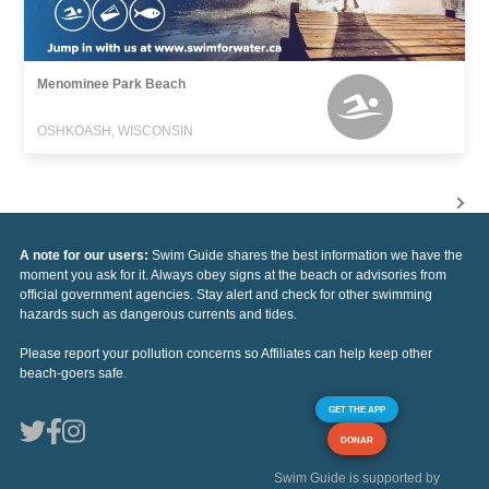
Menominee Park Beach
OSHKOASH, WISCONSIN
A note for our users:
Swim Guide shares the best information we have the
moment you ask for it. Always obey signs at the beach or advisories from
official government agencies. Stay alert and check for other swimming
hazards such as dangerous currents and tides.
Please report your pollution concerns so Affiliates can help keep other
beach-goers safe.
GET THE APP
DONAR
Swim Guide is supported by