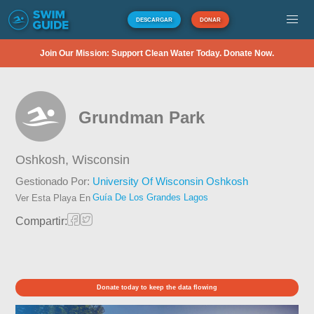
DESCARGAR
DONAR
Join Our Mission: Support Clean Water Today. Donate Now.
Grundman Park
Oshkosh,
Wisconsin
Gestionado Por:
University Of Wisconsin Oshkosh
Guía De Los Grandes Lagos
Ver Esta Playa En
Compartir:
Donate today to keep the data flowing