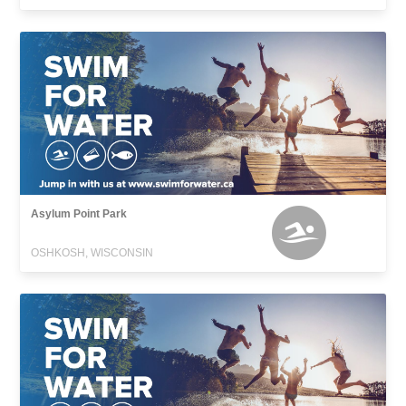
Asylum Point Park
OSHKOSH, WISCONSIN