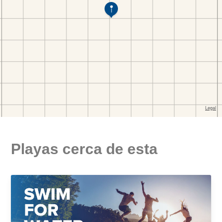
Playas cerca de esta