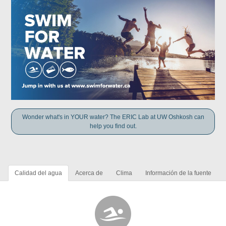
Wonder what's in YOUR water? The ERIC Lab at UW Oshkosh can
help you find out.
Calidad del agua
Acerca de
Clima
Información de la fuente