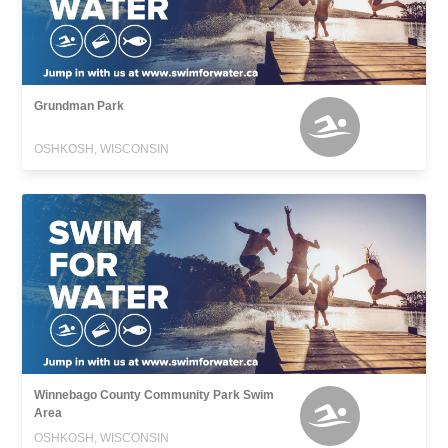
Grundman Park
OSHKOSH, WISCONSIN
Winnebago County Community Park Swim
Area
OSHKOSH, WISCONSIN