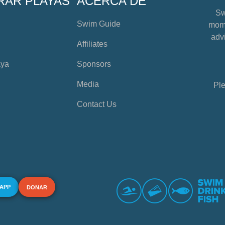
RAR PLAYAS
ACERCA DE
Sw
Swim Guide
mome
advi
Affiliates
aya
Sponsors
Media
Ple
Contact Us
 APP
DONAR