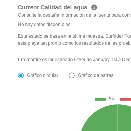
Current Calidad del agua
Consulte la pestaña Información de la fuente para com
No hay datos disponibles
Este estado se basa en la última muestra. Surfrider F
esta playa tan pronto como los resultados de las prueb
Erromardie es muestreado Other de January 1st a Dec
Gráfico circular
Gráfico de barras