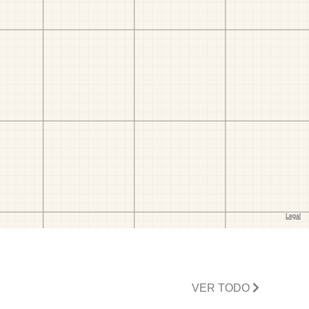
VER TODO