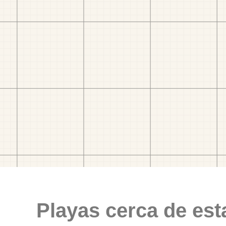
Playas cerca de est