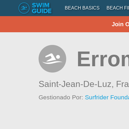
BEACH BASICS
BEACH F
Join 
Erro
Saint-Jean-De-Luz,
Fr
Gestionado Por:
Surfrider Found