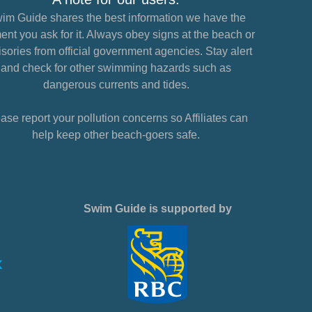
im Guide shares the best information we have the
nt you ask for it. Always obey signs at the beach or
sories from official government agencies. Stay alert
and check for other swimming hazards such as
dangerous currents and tides.
ase report your pollution concerns so Affiliates can
help keep other beach-goers safe.
Swim Guide is supported by