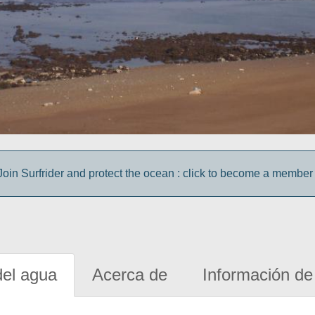
Join Surfrider and protect the ocean : click to become a member 
del agua
Acerca de
Información de 