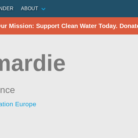
INDER
ABOUT
Our Mission: Support Clean Water Today. Donat
mardie
ance
ation Europe