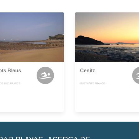
ots Bleus
Cenitz
-DE-LUZ, FRANCE
GUETHARY, FRANCE