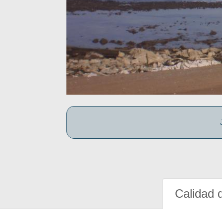
Calidad 