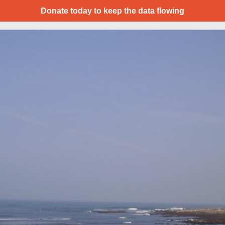
Donate today to keep the data flowing