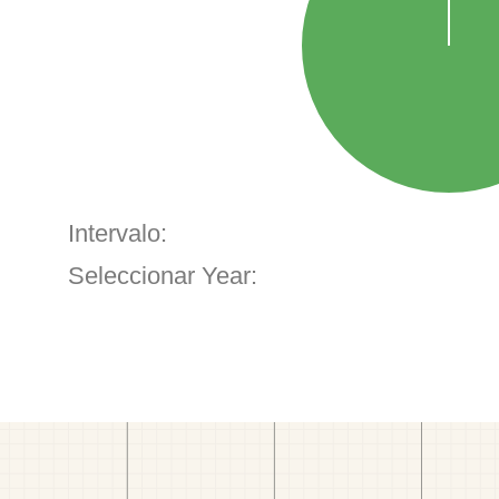
Intervalo:
Seleccionar Year: