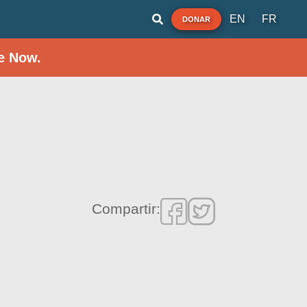
EN
FR
DONAR
e Now.
Compartir: