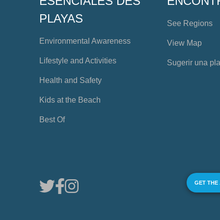
ESENCIALES DES
ENCONT
PLAYAS
See Regions
Environmental Awareness
View Map
Lifestyle and Activities
Sugerir una pl
Health and Safety
Kids at the Beach
Best Of
GET THE