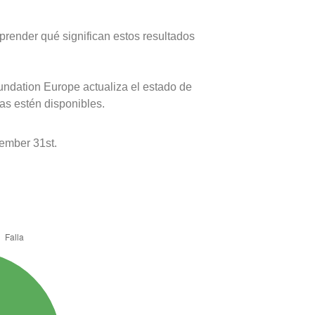
prender qué significan estos resultados
oundation Europe actualiza el estado de
as estén disponibles.
ember 31st.