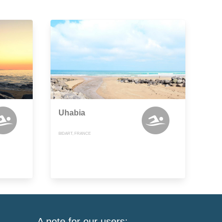
Uhabia
BIDART, FRANCE
A note for our users: