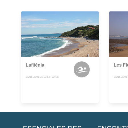
Lafiténia
Les Fl
SAINT-JEAN-DE-LUZ, FRANCE
SAINT-JEAN