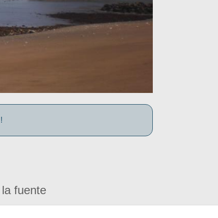
!
la fuente