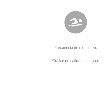
Frecuencia de monitoreo:
Gráfico de calidad del agua: