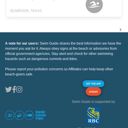
SEABROOK, TEXAS
A note for our users:
Swim Guide shares the best information we have the
moment you ask for it. Always obey signs at the beach or advisories from
official government agencies. Stay alert and check for other swimming
hazards such as dangerous currents and tides.
Please report your pollution concerns so Affiliates can help keep other
beach-goers safe.
GET THE APP
DONAR
Swim Guide is supported by