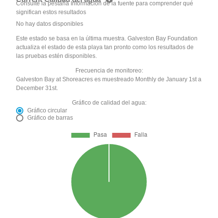
Consulte la pestaña Información de la fuente para comprender qué
significan estos resultados
No hay datos disponibles
Este estado se basa en la última muestra. Galveston Bay Foundation
actualiza el estado de esta playa tan pronto como los resultados de
las pruebas estén disponibles.
Frecuencia de monitoreo:
Galveston Bay at Shoreacres es muestreado Monthly de January 1st a
December 31st.
Gráfico de calidad del agua:
Gráfico circular
Gráfico de barras