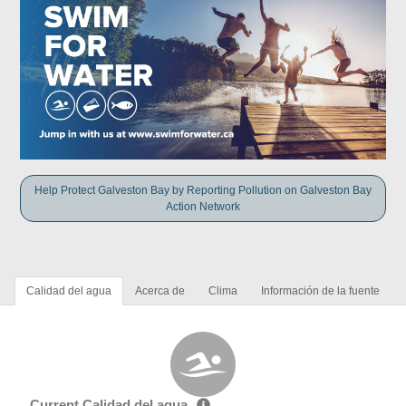
Help Protect Galveston Bay by Reporting Pollution on Galveston Bay
Action Network
Calidad del agua
Acerca de
Clima
Información de la fuente
Current Calidad del agua