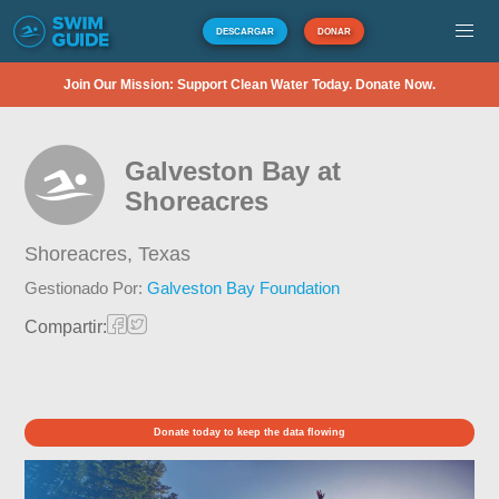
DESCARGAR
DONAR
Join Our Mission: Support Clean Water Today. Donate Now.
Galveston Bay at
Shoreacres
Shoreacres,
Texas
Gestionado Por:
Galveston Bay Foundation
Compartir:
Donate today to keep the data flowing