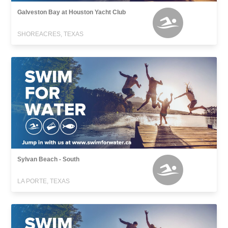
Galveston Bay at Houston Yacht Club
SHOREACRES, TEXAS
Sylvan Beach - South
LA PORTE, TEXAS