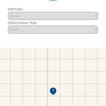
Intervalo:
Seleccionar Year: