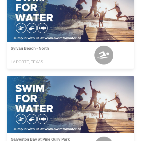
Sylvan Beach - North
LA PORTE, TEXAS
Galveston Bay at Pine Gully Park