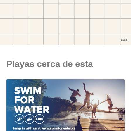
Playas cerca de esta