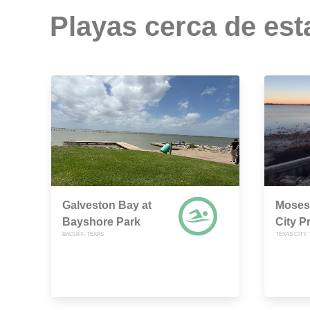
Playas cerca de est
Galveston Bay at
Moses 
Bayshore Park
City P
BACLIFF, TEXAS
TEXAS CITY,