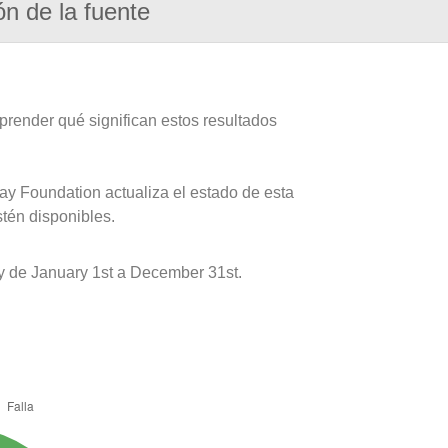
ón de la fuente
prender qué significan estos resultados
ay Foundation actualiza el estado de esta
stén disponibles.
y de January 1st a December 31st.