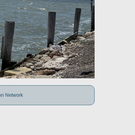
ion Network