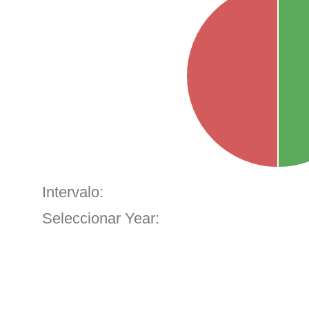
Intervalo:
Seleccionar Year: