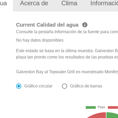
gua
Acerca de
Clima
Informaci
Current Calidad del agua
Consulte la pestaña Información de la fuente para com
No hay datos disponibles
Este estado se basa en la última muestra. Galveston B
playa tan pronto como los resultados de las pruebas e
Galveston Bay at Topwater Grill es muestreado Monthl
Gráfico circular
Gráfico de barras