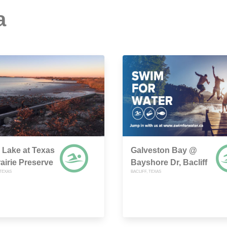
a
Lake at Texas
Galveston Bay @
rairie Preserve
Bayshore Dr, Bacliff
 TEXAS
BACLIFF, TEXAS