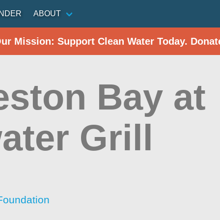
INDER
ABOUT
Our Mission: Support Clean Water Today. Donat
eston Bay at
ter Grill
Foundation