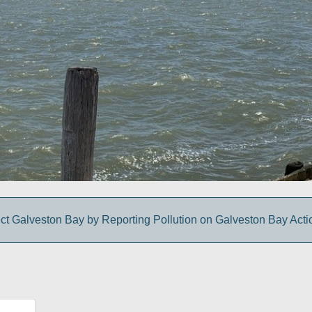
ct Galveston Bay by Reporting Pollution on Galveston Bay Act