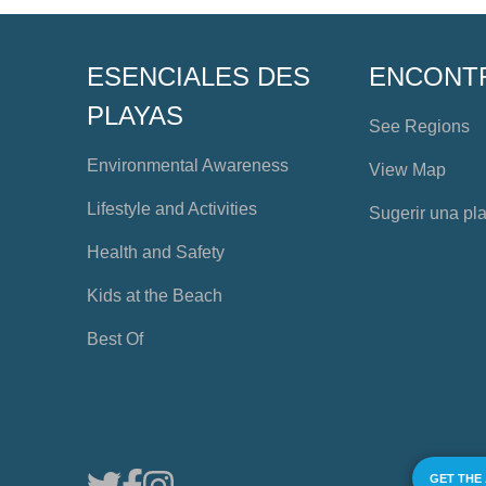
ESENCIALES DES
ENCONT
PLAYAS
See Regions
Environmental Awareness
View Map
Lifestyle and Activities
Sugerir una pl
Health and Safety
Kids at the Beach
Best Of
GET THE