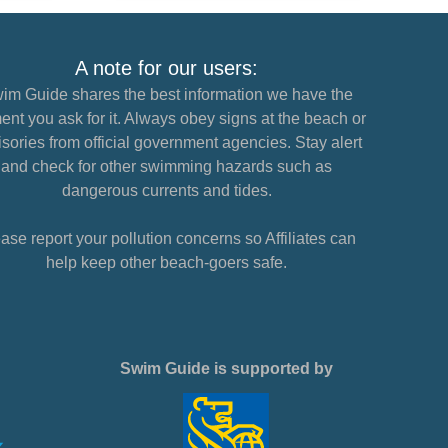
A note for our users:
im Guide shares the best information we have the
nt you ask for it. Always obey signs at the beach or
sories from official government agencies. Stay alert
and check for other swimming hazards such as
dangerous currents and tides.
ase report your pollution concerns so Affiliates can
help keep other beach-goers safe.
Swim Guide is supported by