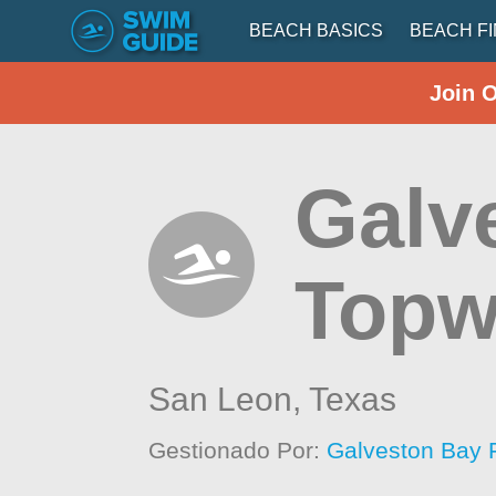
BEACH BASICS
BEACH F
Join 
Galv
Topwa
San Leon,
Texas
Gestionado Por:
Galveston Bay 