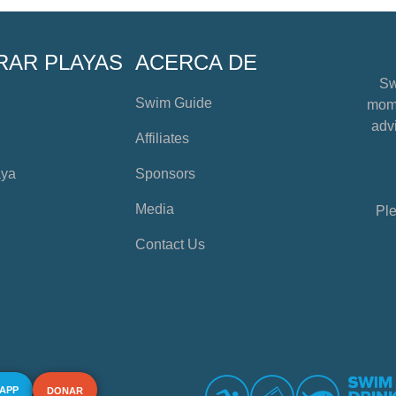
RAR PLAYAS
ACERCA DE
Sw
Swim Guide
mome
advi
Affiliates
aya
Sponsors
Media
Ple
Contact Us
 APP
DONAR