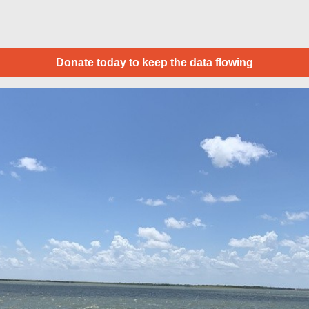
Donate today to keep the data flowing