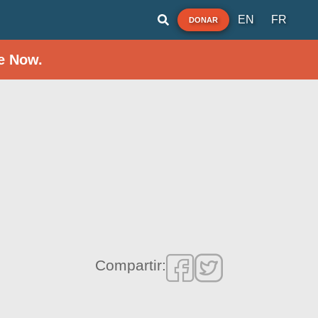
EN
FR
DONAR
e Now.
Compartir: