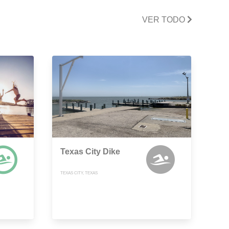
VER TODO
Texas City Dike
TEXAS CITY, TEXAS