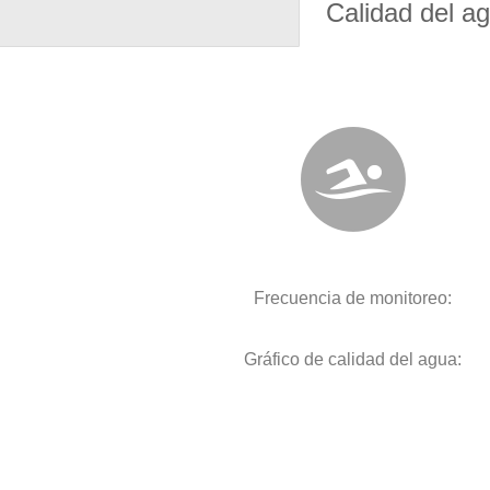
Calidad del a
Frecuencia de monitoreo:
Gráfico de calidad del agua: