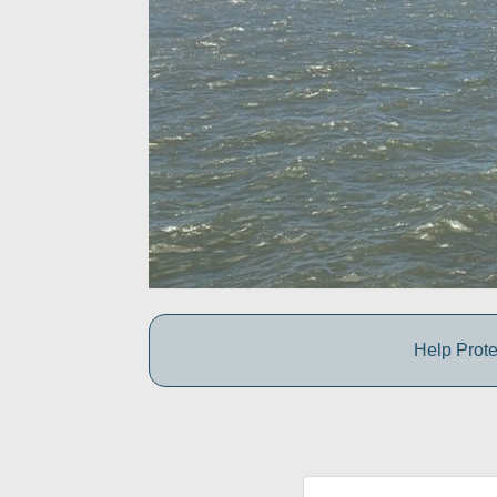
Help Prote