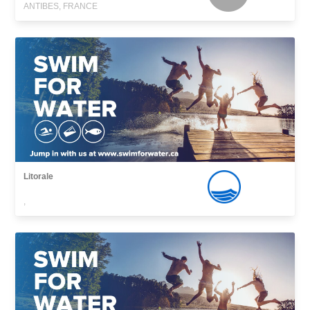
ANTIBES, FRANCE
Litorale
,