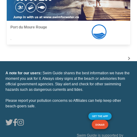
Port du Moure Rouge
,
A note for our users:
Swim Guide shares the best information we have the
moment you ask for it. Always obey signs at the beach or advisories from
official government agencies. Stay alert and check for other swimming
hazards such as dangerous currents and tides.
Please report your pollution concerns so Affiliates can help keep other
beach-goers safe.
GET THE APP
DONAR
Swim Guide is supported by