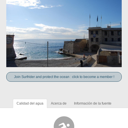
Join Surfrider and protect the ocean : click to become a member !
Calidad del agua
Acerca de
Información de la fuente