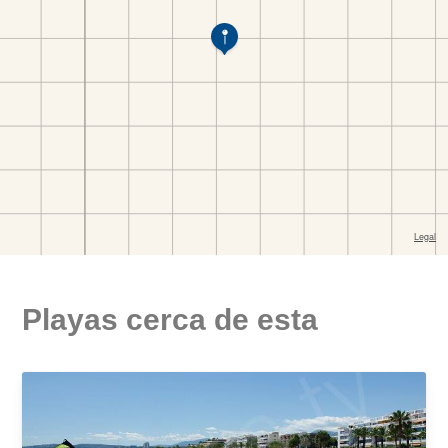
Playas cerca de esta