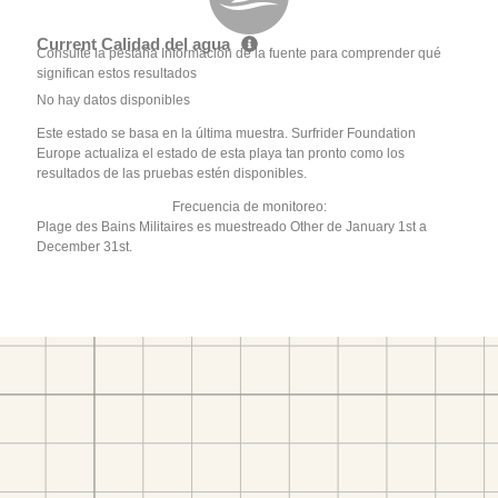
Current Calidad del agua
Consulte la pestaña Información de la fuente para comprender qué
significan estos resultados
No hay datos disponibles
Este estado se basa en la última muestra. Surfrider Foundation
Europe actualiza el estado de esta playa tan pronto como los
resultados de las pruebas estén disponibles.
Frecuencia de monitoreo:
Plage des Bains Militaires es muestreado Other de January 1st a
December 31st.