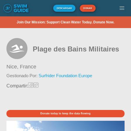
DESCARGAR
DONAR
Join Our Mission: Support Clean Water Today. Donate Now.
Plage des Bains Militaires
Nice,
France
Gestionado Por:
Surfrider Foundation Europe
Compartir:
Donate today to keep the data flowing