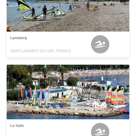
Lansberg
SAINT-LAURENT-DU-VAR, FRANCE
La Salis